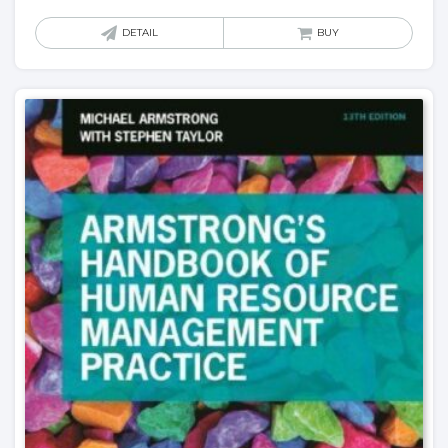
DETAIL
BUY