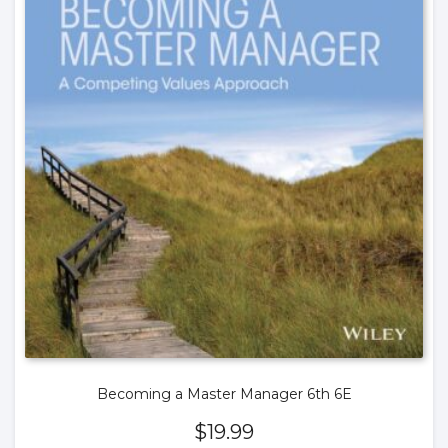
Becoming a Master Manager 6th 6E
$
19.99