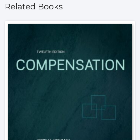
Related Books