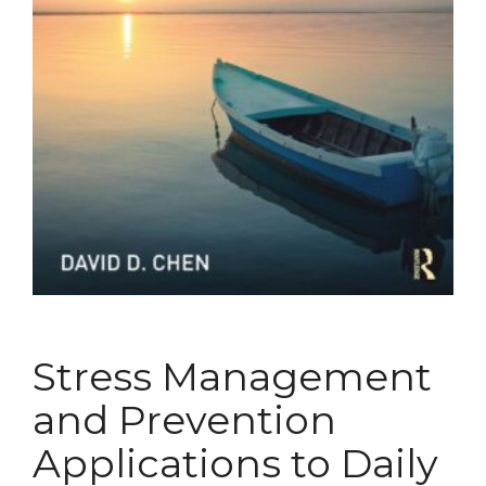
Stress Management
and Prevention
Applications to Daily