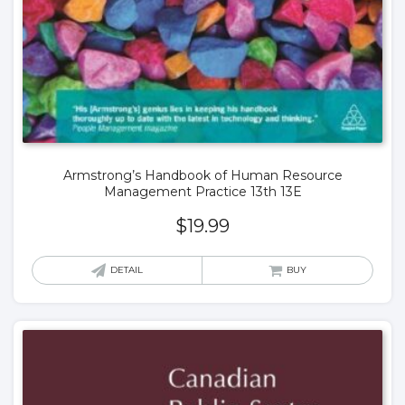
Armstrong’s Handbook of Human Resource
Management Practice 13th 13E
$
19.99
DETAIL
BUY