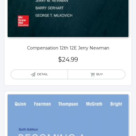
Compensation 12th 12E Jerry Newman
$
24.99
DETAIL
BUY