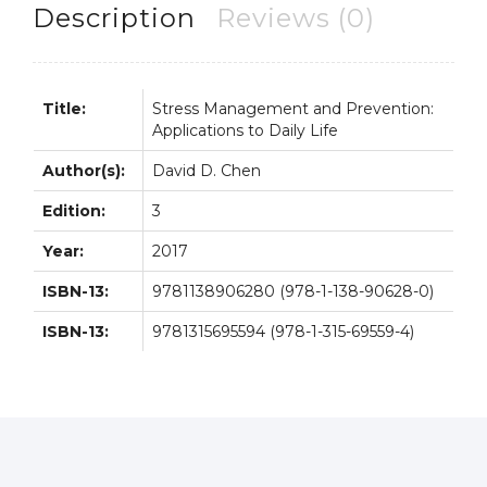
Life
Description
Reviews (0)
3rd
3E
quantity
Title:
Stress Management and Prevention:
Applications to Daily Life
Author(s):
David D. Chen
Edition:
3
Year:
2017
ISBN-13:
9781138906280 (978-1-138-90628-0)
ISBN-13:
9781315695594 (978-1-315-69559-4)