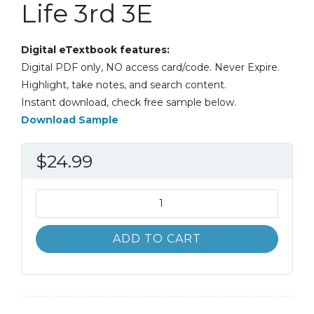
Life 3rd 3E
Digital eTextbook features:
Digital PDF only, NO access card/code. Never Expire.
Highlight, take notes, and search content.
Instant download, check free sample below.
Download Sample
$
24.99
Stress
Management
and
ADD TO CART
Prevention
Applications
to
Daily