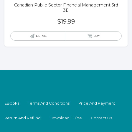
Canadian Public-Sector Financial Management 3rd
3E
$
19.99
DETAIL
BUY
EBooks
Terms And Conditions
Price And Payment
Return And Refund
Download Guide
Contact Us