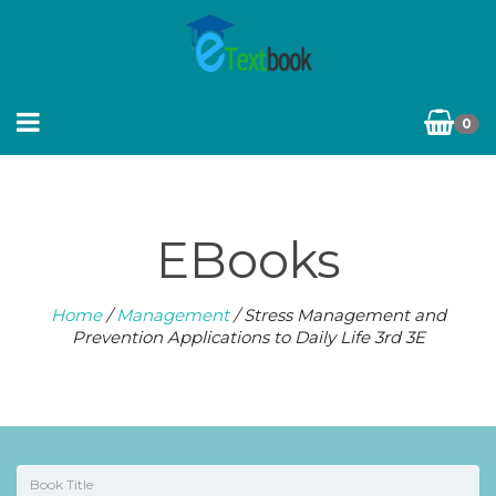
0
EBooks
Home
/
Management
/ Stress Management and
Prevention Applications to Daily Life 3rd 3E