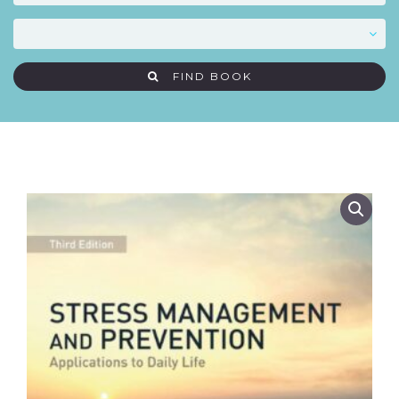
FIND BOOK