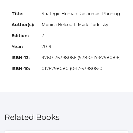
Title:
Strategic Human Resources Planning
Author(s):
Monica Belcourt; Mark Podolsky
Edition:
7
Year:
2019
ISBN-13:
9780176798086 (978-0-17-679808-6)
ISBN-10:
0176798080 (0-17-679808-0)
Related Books