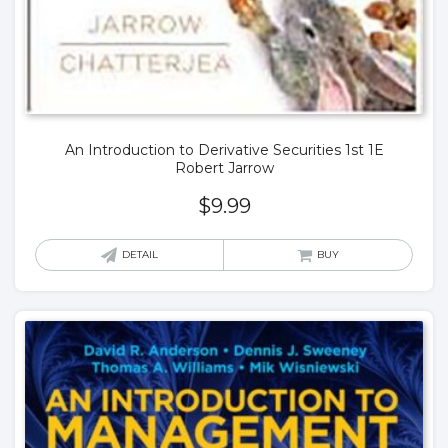
An Introduction to Derivative Securities 1st 1E
Robert Jarrow
$
9.99
DETAIL
BUY