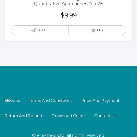
Quantitative Approaches 2nd 2E
$
9.99
DETAIL
BUY
EBooks
Terms And Conditions
Price And Payment
Return And Refund
Download Guide
Contact Us
© eTextbook.to, all rights reserved.