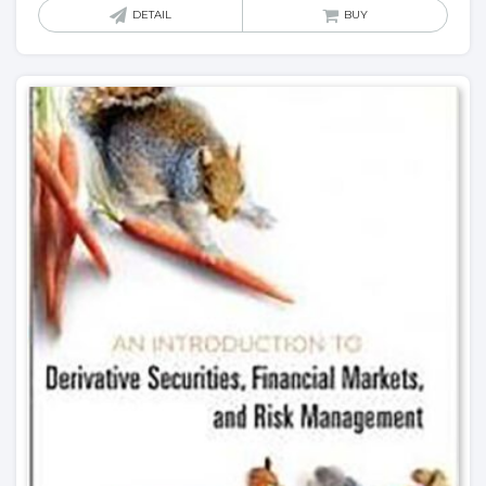
DETAIL
BUY