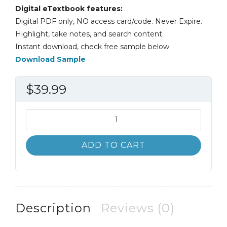
Digital eTextbook features:
Digital PDF only, NO access card/code. Never Expire.
Highlight, take notes, and search content.
Instant download, check free sample below.
Download Sample
$
39.99
Strategic
Human
Resources
ADD TO CART
Planning
7th
7E
quantity
Description
Reviews (0)