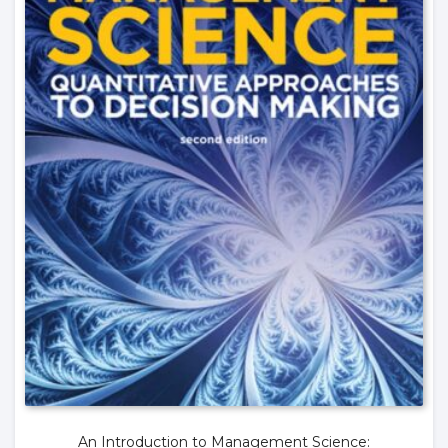
An Introduction to Management Science: