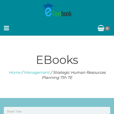
0
EBooks
Home
/
Management
/ Strategic Human Resources
Planning 7th 7E