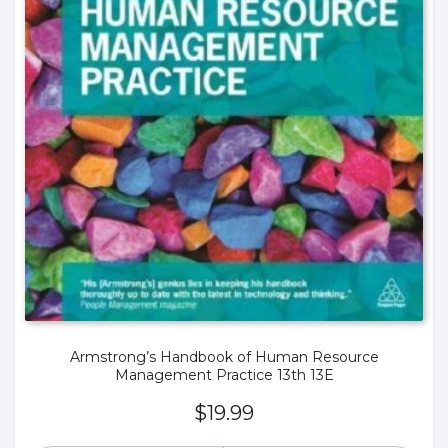
Armstrong’s Handbook of Human Resource
Management Practice 13th 13E
$
19.99