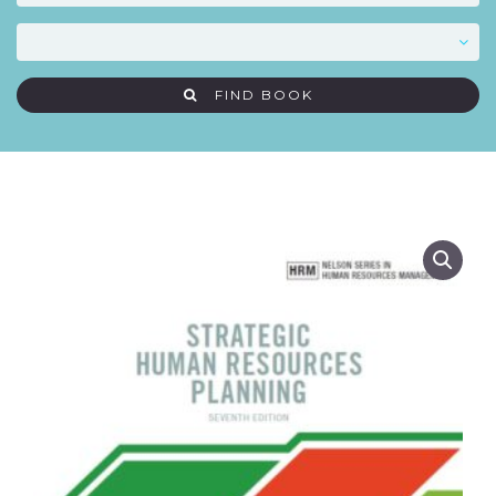
FIND BOOK