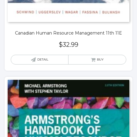
Canadian Human Resource Management 11th 11E
$
32.99
DETAIL
BUY