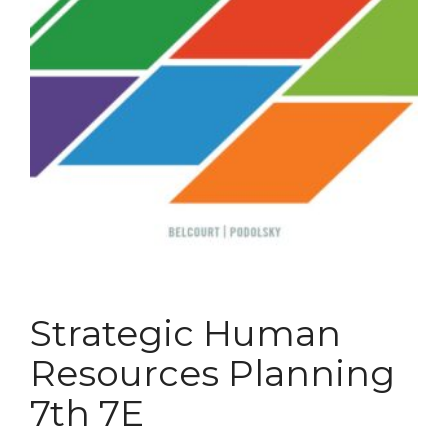
Strategic Human
Resources Planning
7th 7E