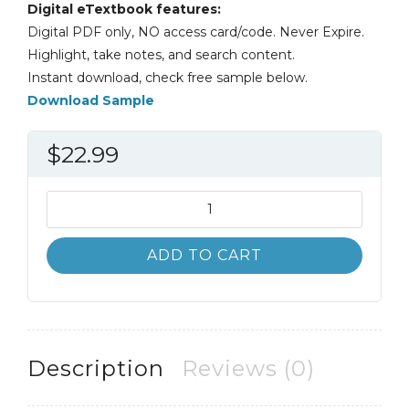
Digital eTextbook features:
Digital PDF only, NO access card/code. Never Expire.
Highlight, take notes, and search content.
Instant download, check free sample below.
Download Sample
$
22.99
State
and
Local
ADD TO CART
Politics
4th
4E
Todd
Donovan
Description
Reviews (0)
quantity