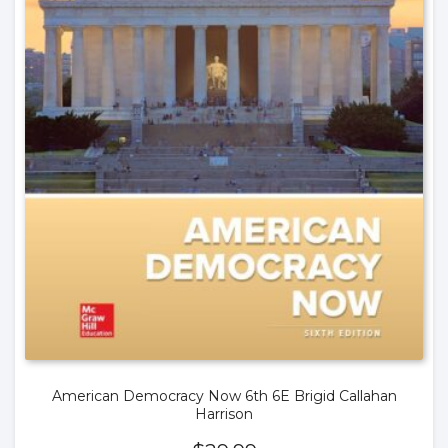
American Democracy Now 6th 6E Brigid Callahan
Harrison