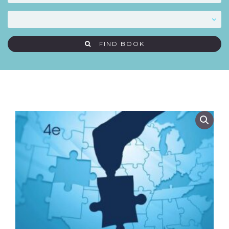
FIND BOOK