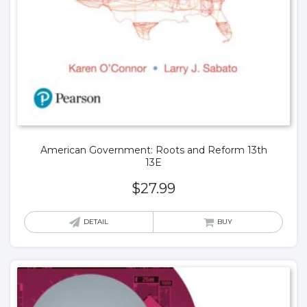
American Government: Roots and Reform 13th
13E
$
27.99
DETAIL
BUY