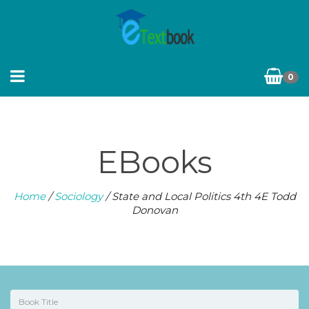
0
EBooks
Home
/
Sociology
/ State and Local Politics 4th 4E Todd
Donovan