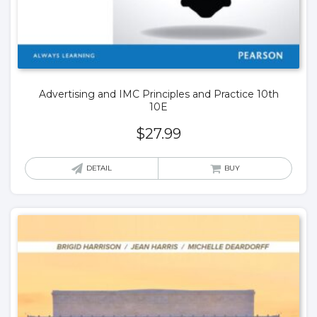
Advertising and IMC Principles and Practice 10th
10E
$
27.99
DETAIL
BUY