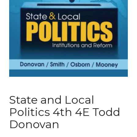
State and Local
Politics 4th 4E Todd
Donovan