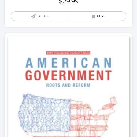
$
29.99
DETAIL
BUY