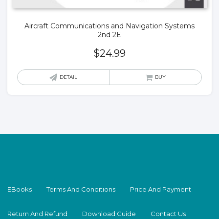
Aircraft Communications and Navigation Systems
2nd 2E
$
24.99
DETAIL
BUY
EBooks
Terms And Conditions
Price And Payment
Return And Refund
Download Guide
Contact Us