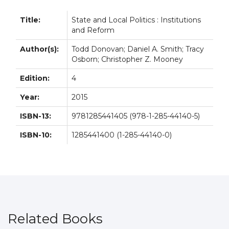
Title:
State and Local Politics : Institutions
and Reform
Author(s):
Todd Donovan; Daniel A. Smith; Tracy
Osborn; Christopher Z. Mooney
Edition:
4
Year:
2015
ISBN-13:
9781285441405 (978-1-285-44140-5)
ISBN-10:
1285441400 (1-285-44140-0)
Related Books