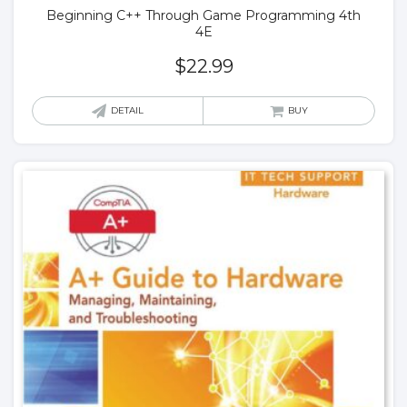
Beginning C++ Through Game Programming 4th
4E
$
22.99
DETAIL
BUY