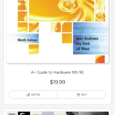
A+ Guide to Hardware 9th 9E
$
19.99
DETAIL
BUY