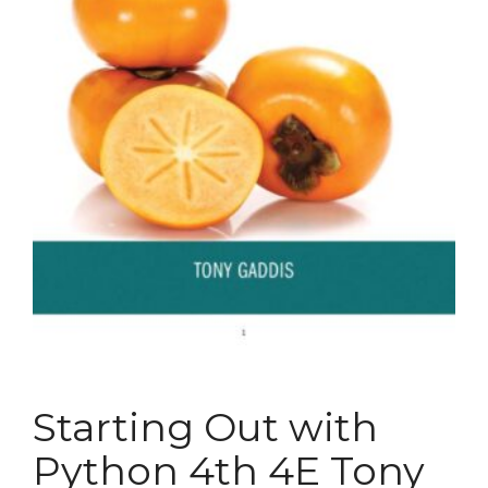
Starting Out with
Python 4th 4E Tony