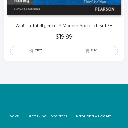
Artificial Intelligence: A Modern Approach 3rd 3E
$
19.99
DETAIL
BUY
EBooks
Terms And Conditions
Price And Payment