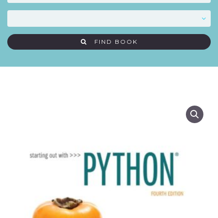
FIND BOOK