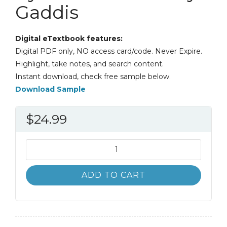
Gaddis
Digital eTextbook features:
Digital PDF only, NO access card/code. Never Expire.
Highlight, take notes, and search content.
Instant download, check free sample below.
Download Sample
$
24.99
Starting
Out
with
ADD TO CART
Python
4th
4E
Tony