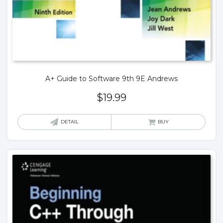
A+ Guide to Software 9th 9E Andrews
$
19.99
DETAIL
BUY