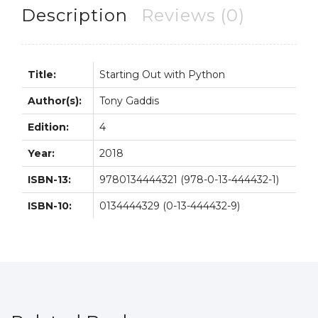
Gaddis
Description
Reviews (0)
quantity
Title:
Starting Out with Python
Author(s):
Tony Gaddis
Edition:
4
Year:
2018
ISBN-13:
9780134444321 (978-0-13-444432-1)
ISBN-10:
0134444329 (0-13-444432-9)