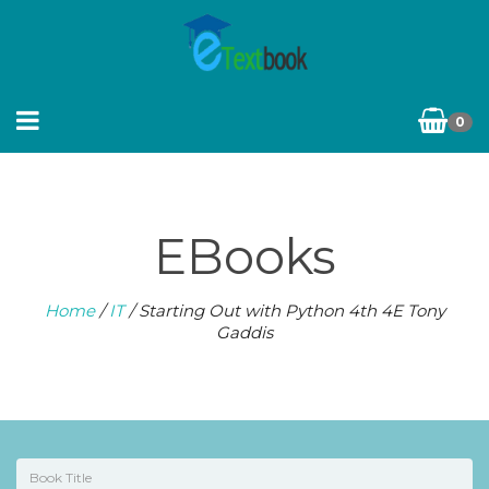
0
EBooks
Home
/
IT
/ Starting Out with Python 4th 4E Tony
Gaddis