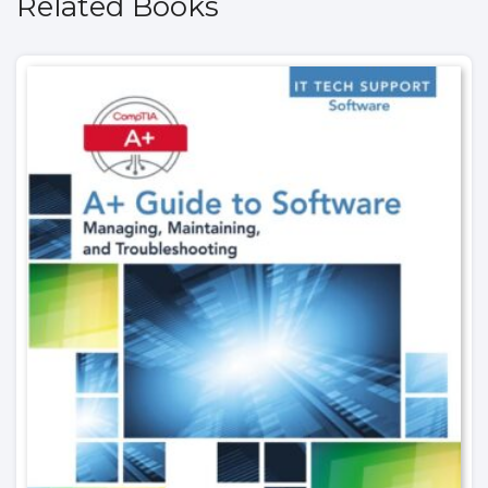
Related Books