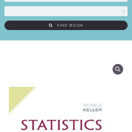
FIND BOOK