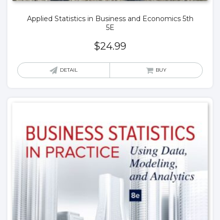
Applied Statistics in Business and Economics 5th
5E
$
24.99
DETAIL
BUY