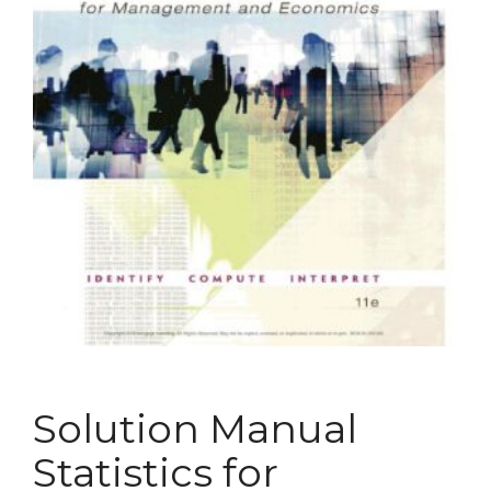
Solution Manual
Statistics for