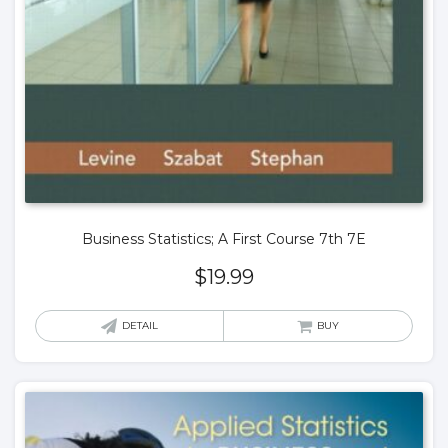
Business Statistics; A First Course 7th 7E
$
19.99
DETAIL
BUY