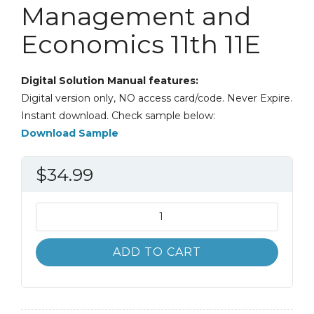
Management and
Economics 11th 11E
Digital Solution Manual features:
Digital version only, NO access card/code. Never Expire.
Instant download. Check sample below:
Download Sample
$
34.99
Solution
Manual
Statistics
ADD TO CART
for
Management
and