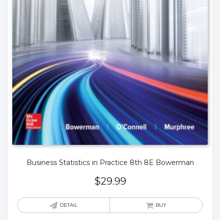
Business Statistics in Practice 8th 8E Bowerman
$
29.99
DETAIL
BUY