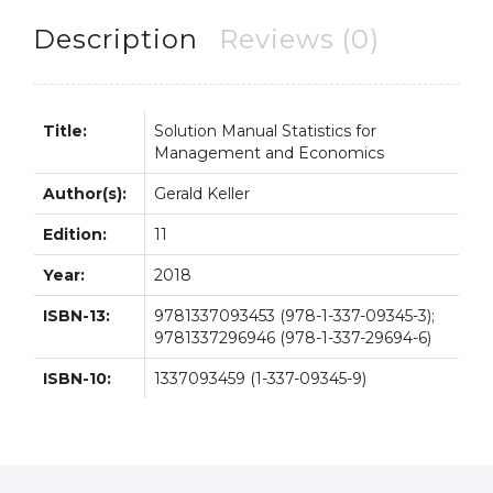
Economics
11th
Description
Reviews (0)
11E
quantity
Title:
Solution Manual Statistics for
Management and Economics
Author(s):
Gerald Keller
Edition:
11
Year:
2018
ISBN-13:
9781337093453 (978-1-337-09345-3);
9781337296946 (978-1-337-29694-6)
ISBN-10:
1337093459 (1-337-09345-9)