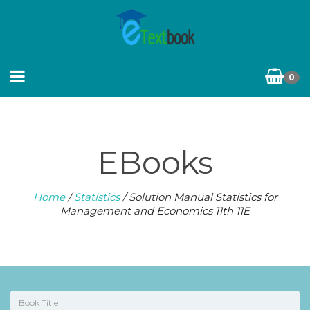
0
EBooks
Home
/
Statistics
/ Solution Manual Statistics for
Management and Economics 11th 11E