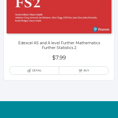
Edexcel AS and A level Further Mathematics
Further Statistics 2
$
7.99
DETAIL
BUY