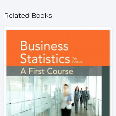
Related Books