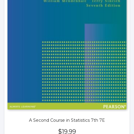
A Second Course in Statistics 7th 7E
$
19.99