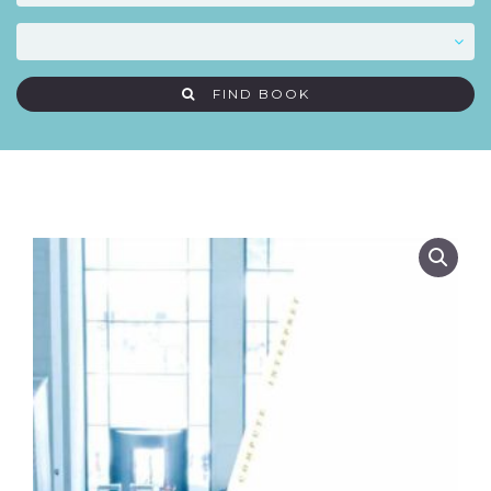
FIND BOOK