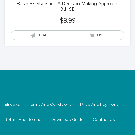
Business Statistics; A Decision-Making Approach
9th 9E
$
9.99
DETAIL
BUY
EBooks
Terms And Conditions
Price And Payment
Return And Refund
Download Guide
Contact Us