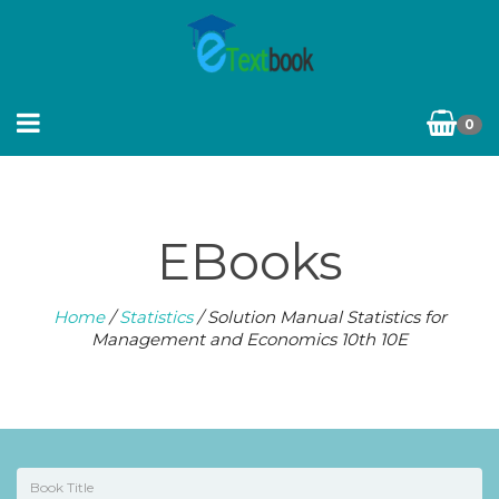
0
EBooks
Home
/
Statistics
/ Solution Manual Statistics for
Management and Economics 10th 10E