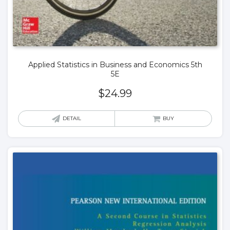
Applied Statistics in Business and Economics 5th
5E
$
24.99
DETAIL
BUY