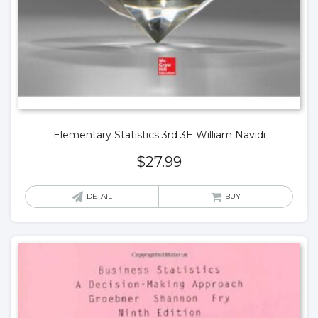
Elementary Statistics 3rd 3E William Navidi
$
27.99
DETAIL
BUY