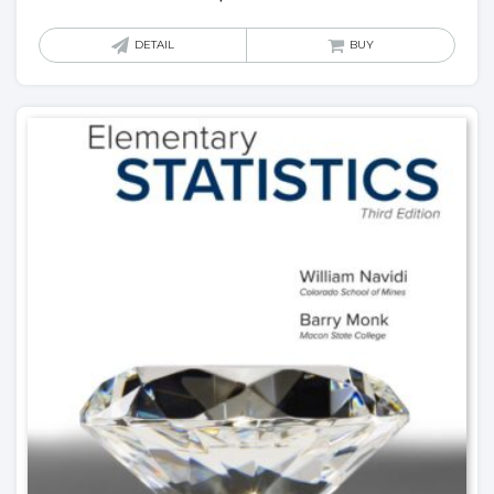
DETAIL
BUY