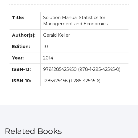
quantity
Title:
Solution Manual Statistics for
Management and Economics
Author(s):
Gerald Keller
Edition:
10
Year:
2014
ISBN-13:
9781285425450 (978-1-285-42545-0)
ISBN-10:
1285425456 (1-285-42545-6)
Related Books