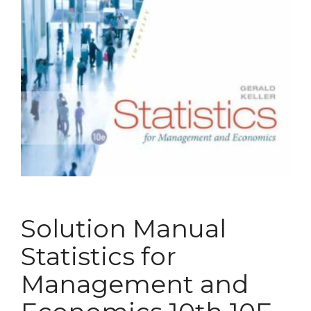
Solution Manual
Statistics for
Management and