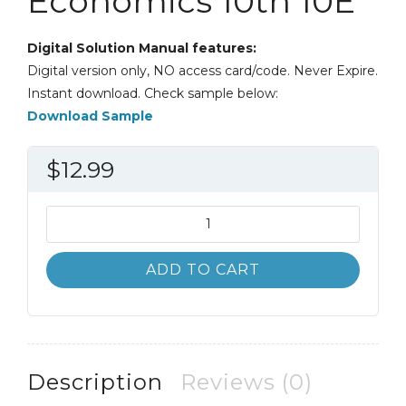
Economics 10th 10E
Digital Solution Manual features:
Digital version only, NO access card/code. Never Expire.
Instant download. Check sample below:
Download Sample
$
12.99
Solution
Manual
Statistics
ADD TO CART
for
Management
and
Economics
10th
Description
Reviews (0)
10E