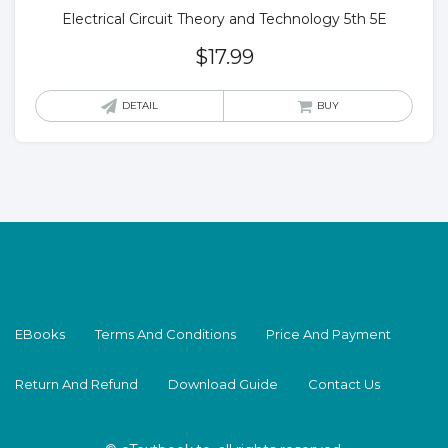
Electrical Circuit Theory and Technology 5th 5E
$
17.99
DETAIL
BUY
EBooks
Terms And Conditions
Price And Payment
Return And Refund
Download Guide
Contact Us