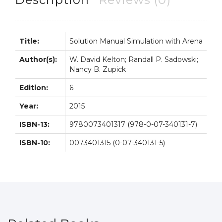
Kelton
quantity
Title:
Solution Manual Simulation with Arena
Author(s):
W. David Kelton; Randall P. Sadowski;
Nancy B. Zupick
Edition:
6
Year:
2015
ISBN-13:
9780073401317 (978-0-07-340131-7)
ISBN-10:
0073401315 (0-07-340131-5)