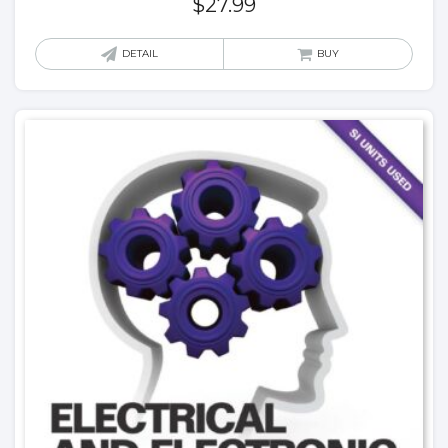
$
27.99
DETAIL
BUY