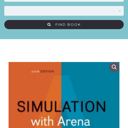
FIND BOOK