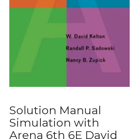
Solution Manual
Simulation with
Arena 6th 6E David