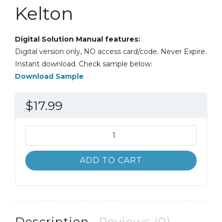
Kelton
Digital Solution Manual features:
Digital version only, NO access card/code. Never Expire.
Instant download. Check sample below:
Download Sample
$
17.99
Solution
Manual
Simulation
ADD TO CART
with
Arena
6th
6E
David
Description
Reviews (0)