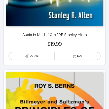
Audio in Media 10th 10E Stanley Alten
$
19.99
DETAIL
BUY