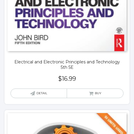
Electrical and Electronic Principles and Technology
5th 5E
$
16.99
DETAIL
BUY