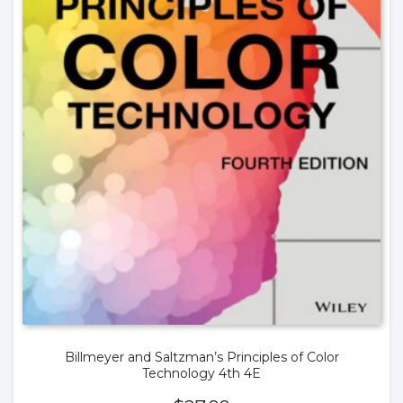
Billmeyer and Saltzman’s Principles of Color
Technology 4th 4E