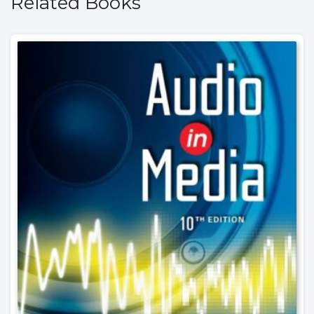
Related Books