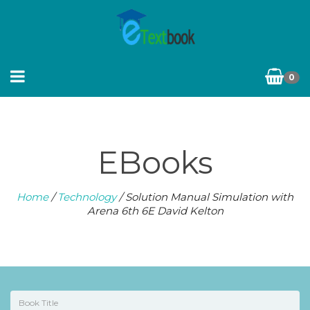
0
EBooks
Home
/
Technology
/ Solution Manual Simulation with
Arena 6th 6E David Kelton