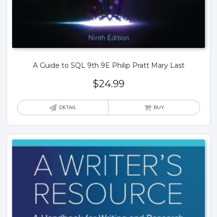
A Guide to SQL 9th 9E Philip Pratt Mary Last
$
24.99
DETAIL
BUY