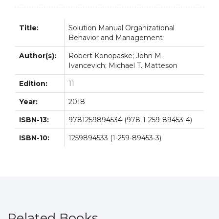
Title:
Solution Manual Organizational
Behavior and Management
Author(s):
Robert Konopaske; John M.
Ivancevich; Michael T. Matteson
Edition:
11
Year:
2018
ISBN-13:
9781259894534 (978-1-259-89453-4)
ISBN-10:
1259894533 (1-259-89453-3)
Related Books