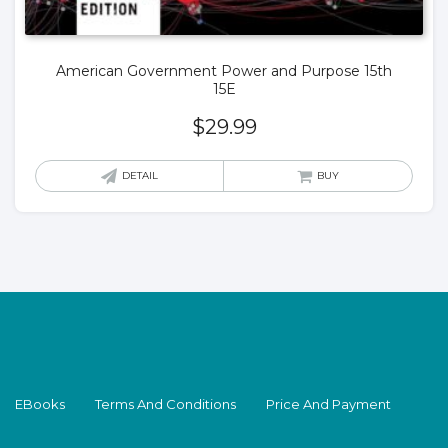
American Government Power and Purpose 15th
15E
$
29.99
DETAIL
BUY
EBooks
Terms And Conditions
Price And Payment