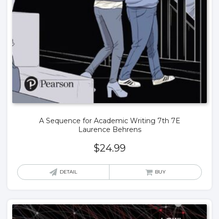
A Sequence for Academic Writing 7th 7E
Laurence Behrens
$
24.99
DETAIL
BUY