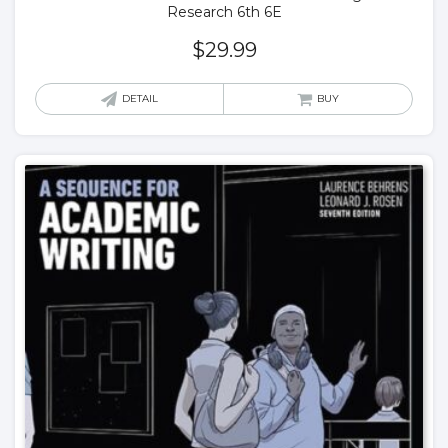
Research 6th 6E
$
29.99
DETAIL
BUY