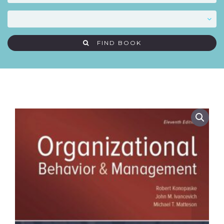
FIND BOOK