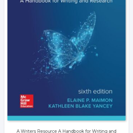
A Writers Resource A Handbook for Writing and