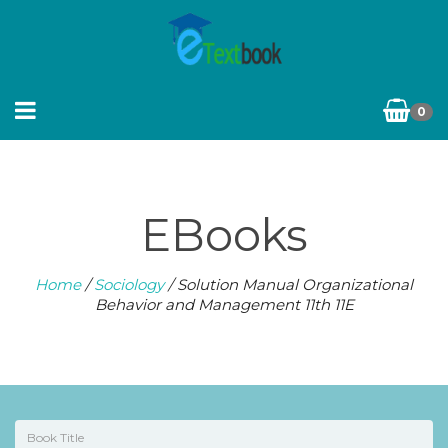
0
EBooks
Home
/
Sociology
/ Solution Manual Organizational
Behavior and Management 11th 11E