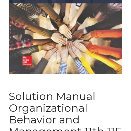
Solution Manual
Organizational
Behavior and