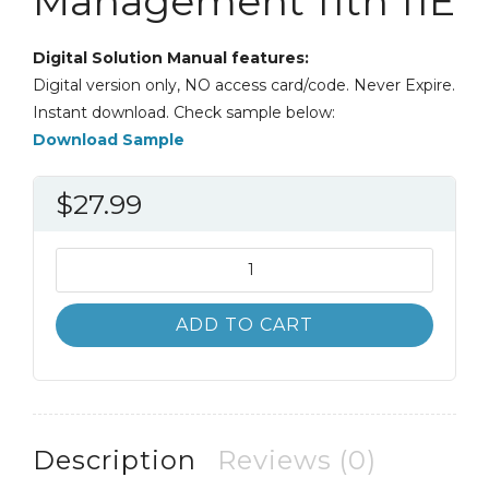
Management 11th 11E
Digital Solution Manual features:
Digital version only, NO access card/code. Never Expire.
Instant download. Check sample below:
Download Sample
$
27.99
Solution
Manual
Organizational
ADD TO CART
Behavior
and
Management
11th
11E
Description
Reviews (0)
quantity