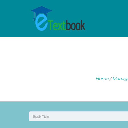
Home
/
Manag