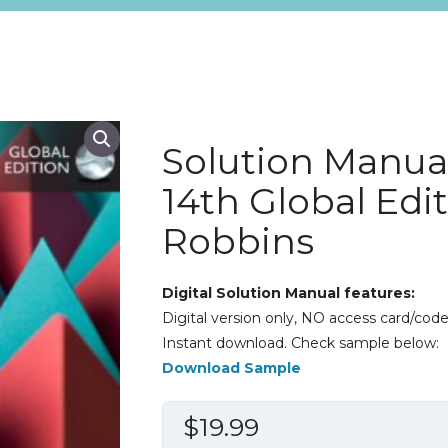
Solution Manu
14th Global Edi
Robbins
Digital Solution Manual features:
Digital version only, NO access card/code
Instant download. Check sample below:
Download Sample
$
19.99