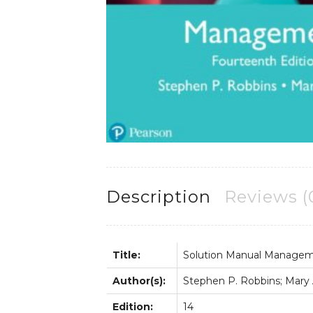
Description
Reviews (
Title:
Solution Manual Manage
Author(s):
Stephen P. Robbins; Mary A
Edition:
14