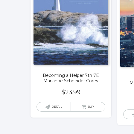
Becoming a Helper 7th 7E
Marianne Schneider Corey
M
$
23.99
DETAIL
BUY