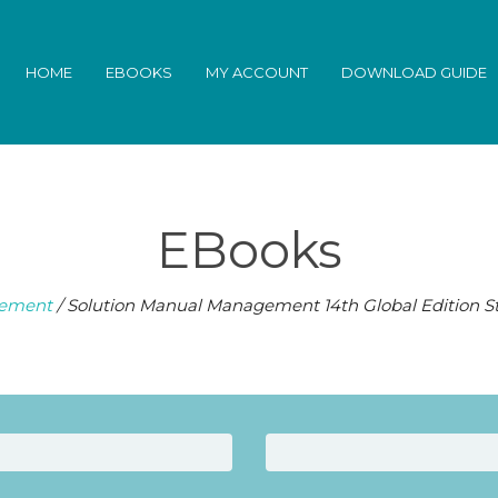
HOME
EBOOKS
MY ACCOUNT
DOWNLOAD GUIDE
EBooks
ement
/ Solution Manual Management 14th Global Edition 