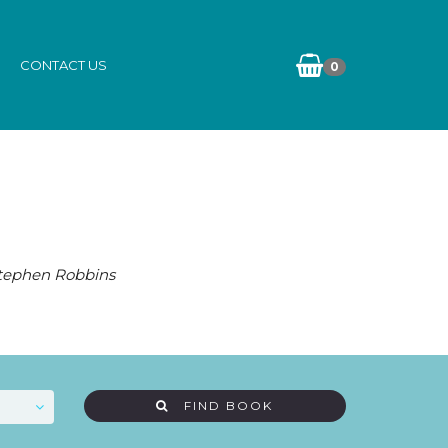
CONTACT US
0
Stephen Robbins
FIND BOOK