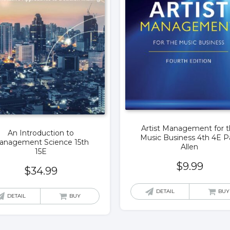
Artist Management for 
An Introduction to
Music Business 4th 4E P
anagement Science 15th
Allen
15E
$
9.99
$
34.99
DETAIL
BUY
DETAIL
BUY