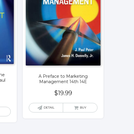
the
A Preface to Marketing
aul
Management 14th 14E
$
19.99
DETAIL
BUY