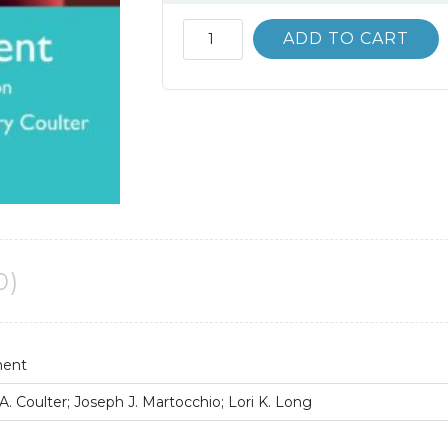
Solution
ADD TO CART
Manual
Management
14th
Global
Edition
Stephen
Robbins
quantity
0)
ment
. Coulter; Joseph J. Martocchio; Lori K. Long