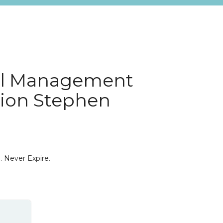
al Management
tion Stephen
. Never Expire.