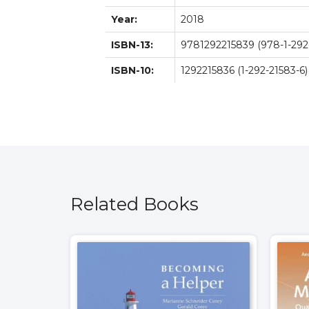
Year:
2018
ISBN-13:
9781292215839 (978-1-292
ISBN-10:
1292215836 (1-292-21583-6)
Related Books