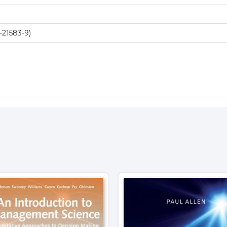
-21583-9)