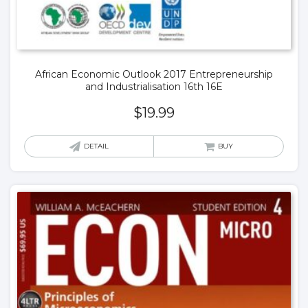
African Economic Outlook 2017 Entrepreneurship
and Industrialisation 16th 16E
$
19.99
DETAIL
BUY