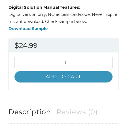
Digital Solution Manual features:
Digital version only, NO access card/code. Never Expire.
Instant download. Check sample below:
Download Sample
$
24.99
Solution
Manual
Macroeconomics
ADD TO CART
12th
12E
Roger
Arnold
quantity
Description
Reviews (0)