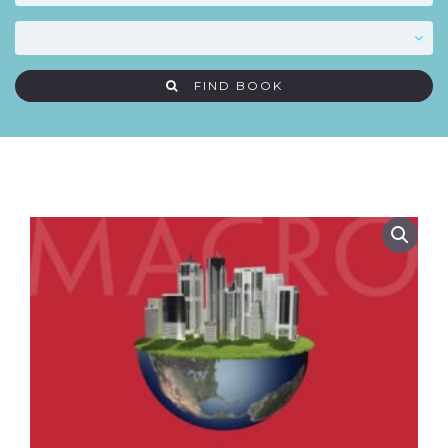
FIND BOOK