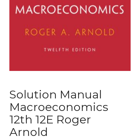
Solution Manual
Macroeconomics
12th 12E Roger
Arnold