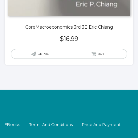
CoreMacroeconomics 3rd 3E Eric Chiang
$
16.99
DETAIL
BUY
EBooks
Terms And Conditions
Price And Payment