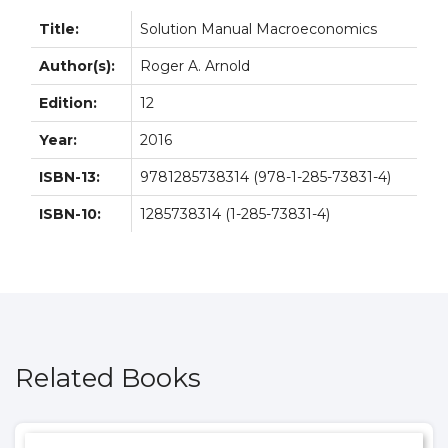
Title:
Solution Manual Macroeconomics
Author(s):
Roger A. Arnold
Edition:
12
Year:
2016
ISBN-13:
9781285738314 (978-1-285-73831-4)
ISBN-10:
1285738314 (1-285-73831-4)
Related Books