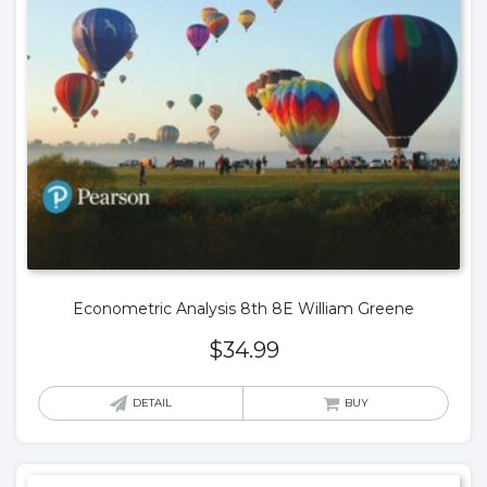
Econometric Analysis 8th 8E William Greene
$
34.99
DETAIL
BUY