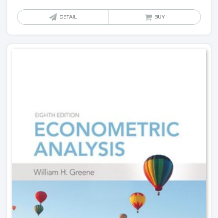
DETAIL
BUY