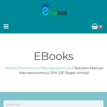
0
EBooks
Home
/
Economics
/
Macroeconomics
/ Solution Manual
Macroeconomics 12th 12E Roger Arnold