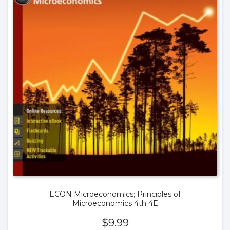
ECON Microeconomics; Principles of
Microeconomics 4th 4E
$
9.99