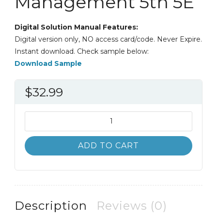
Management 5th 5E
Digital Solution Manual Features:
Digital version only, NO access card/code. Never Expire.
Instant download. Check sample below:
Download Sample
$
32.99
Solution
Manual
Essentials
ADD TO CART
of
Strategic
Management
5th
5E
Description
Reviews (0)
quantity