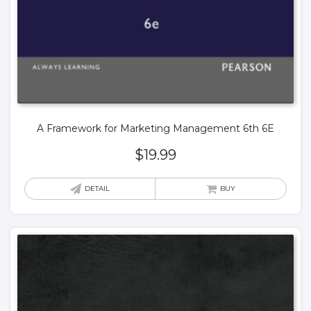
A Framework for Marketing Management 6th 6E
$
19.99
DETAIL
BUY