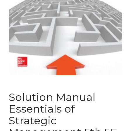
Solution Manual
Essentials of
Strategic