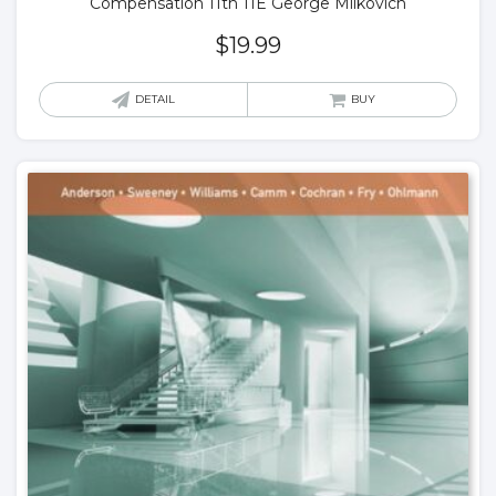
Compensation 11th 11E George Milkovich
$
19.99
DETAIL
BUY