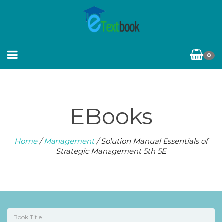
0
EBooks
Home
/
Management
/ Solution Manual Essentials of
Strategic Management 5th 5E