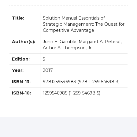
Title:
Solution Manual Essentials of
Strategic Management; The Quest for
Competitive Advantage
Author(s):
John E. Gamble; Margaret A. Peteraf;
Arthur A. Thompson, Jr.
Edition:
5
Year:
2017
ISBN-13:
9781259546983 (978-1-259-54698-3)
ISBN-10:
1259546985 (1-259-54698-5)