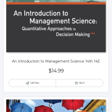
An Introduction to Management Science 14th 14E
$
14.99
DETAIL
BUY