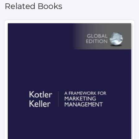
Related Books