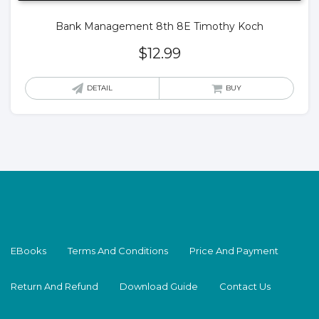
Bank Management 8th 8E Timothy Koch
$
12.99
DETAIL
BUY
EBooks
Terms And Conditions
Price And Payment
Return And Refund
Download Guide
Contact Us