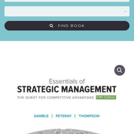
FIND BOOK