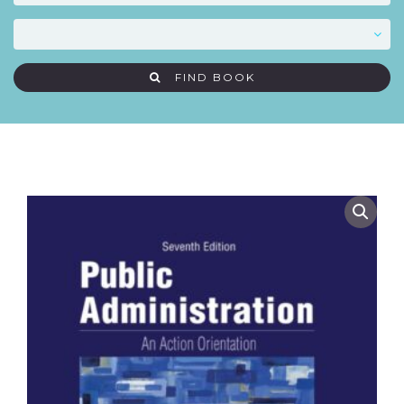
FIND BOOK