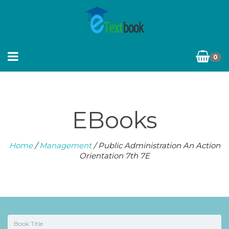
0
EBooks
Home
/
Management
/ Public Administration An Action
Orientation 7th 7E