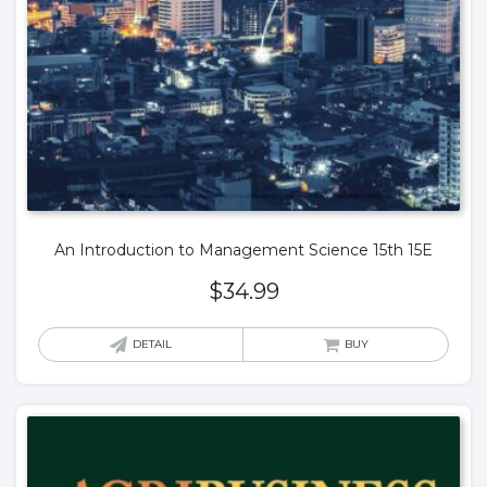
An Introduction to Management Science 15th 15E
$
34.99
DETAIL
BUY