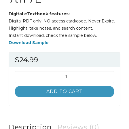
Digital eTextbook features:
Digital PDF only, NO access card/code. Never Expire.
Highlight, take notes, and search content.
Instant download, check free sample below.
Download Sample
$
24.99
Public
Administration
An
ADD TO CART
Action
Orientation
7th
7E
quantity
Description
Reviews (0)