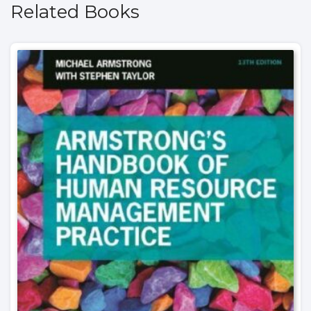
Related Books