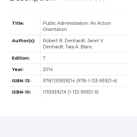
Title:
Public Administration: An Action
Orientation
Author(s):
Robert B. Denhardt; Janet V.
Denhardt; Tara A. Blanc
Edition:
7
Year:
2014
ISBN-13:
9781133939214 (978-1-133-93921-4)
ISBN-10:
113393921X (1-133-93921-X)