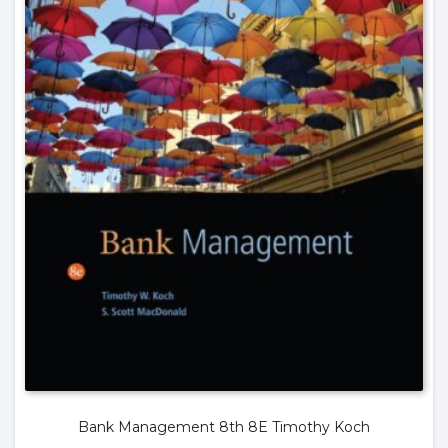
Bank Management 8th 8E Timothy Koch