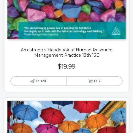
Armstrong’s Handbook of Human Resource
Management Practice 13th 13E
$
19.99
DETAIL
BUY