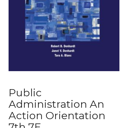
Public
Administration An
Action Orientation
7th 7E