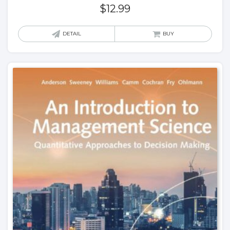
$
12.99
DETAIL
BUY