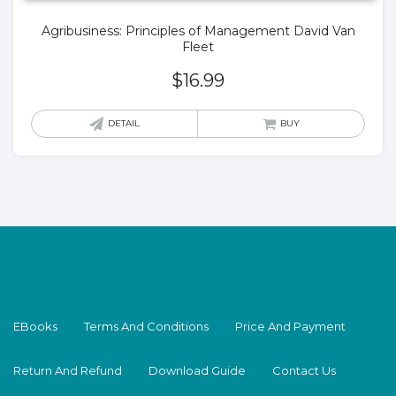
Agribusiness: Principles of Management David Van
Fleet
$
16.99
DETAIL
BUY
EBooks
Terms And Conditions
Price And Payment
Return And Refund
Download Guide
Contact Us