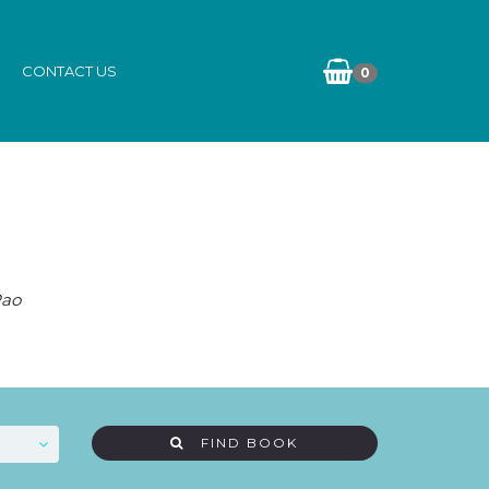
CONTACT US
0
Rao
FIND BOOK