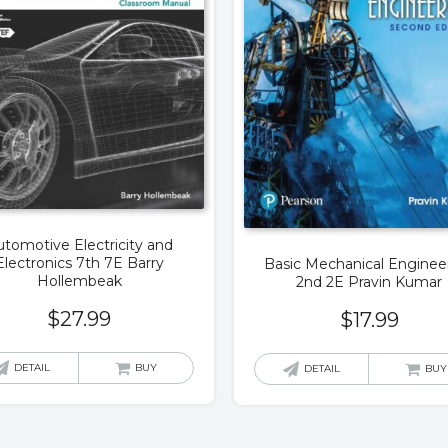
tomotive Electricity and
Electronics 7th 7E Barry
Basic Mechanical Enginee
Hollembeak
2nd 2E Pravin Kumar
$
27.99
$
17.99
DETAIL
BUY
DETAIL
BUY