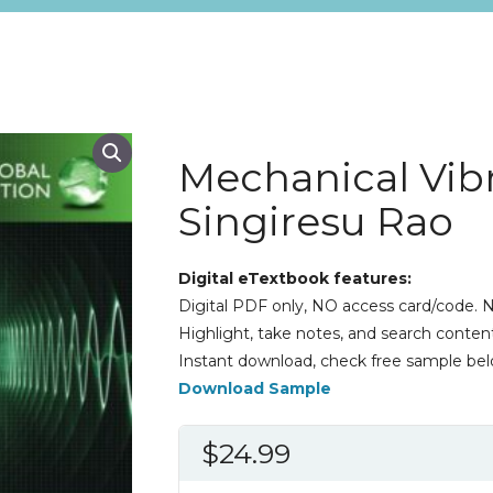
Mechanical Vibr
Singiresu Rao
Digital eTextbook features:
Digital PDF only, NO access card/code. N
Highlight, take notes, and search content
Instant download, check free sample bel
Download Sample
$
24.99