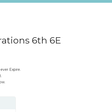
ations 6th 6E
ever Expire.
.
ow.