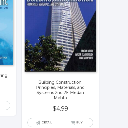
ring
Building Construction:
Principles, Materials, and
Systems 2nd 2E Medan
Mehta
$
4.99
DETAIL
BUY