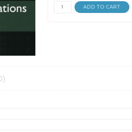
Mechanical
ADD TO CART
Vibrations
6th
6E
Singiresu
Rao
quantity
0)