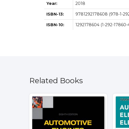
Year:
2018
ISBN-13:
9781292178608 (978-1-29
ISBN-10:
1292178604 (1-292-17860-
Related Books