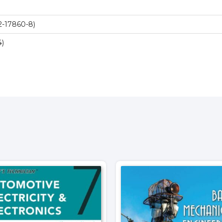
2-17860-8)
4)