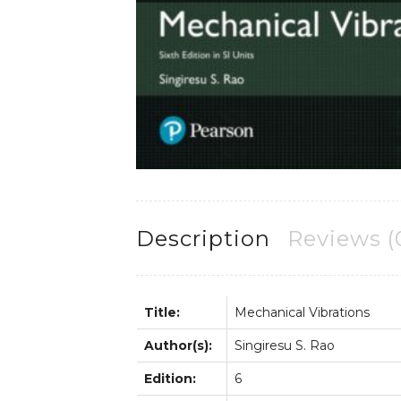
Description
Reviews (
Title:
Mechanical Vibrations
Author(s):
Singiresu S. Rao
Edition:
6