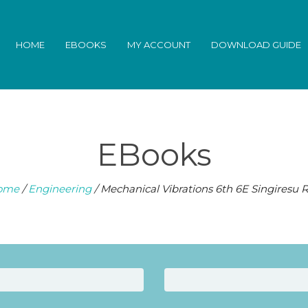
HOME
EBOOKS
MY ACCOUNT
DOWNLOAD GUIDE
EBooks
ome
/
Engineering
/ Mechanical Vibrations 6th 6E Singiresu 