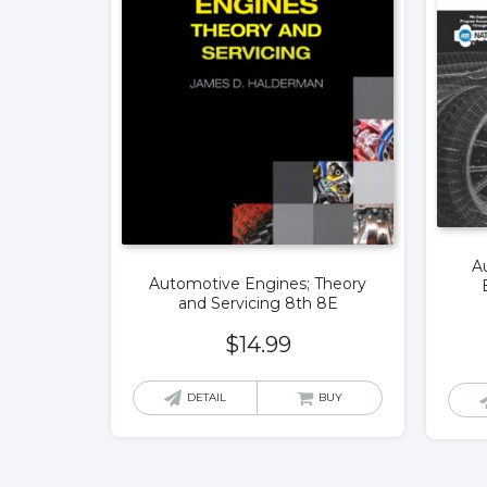
Au
Automotive Engines; Theory
and Servicing 8th 8E
$
14.99
DETAIL
BUY