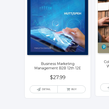
Co
Business Marketing
W
Management B2B 12th 12E
$
27.99
DETAIL
BUY