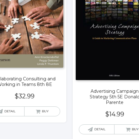
llaborating Consulting and
orking in Teams 8th 8E
Advertising Campaign
$
32.99
Strategy 5th 5E Donal
Parente
DETAIL
BUY
$
14.99
DETAIL
BUY