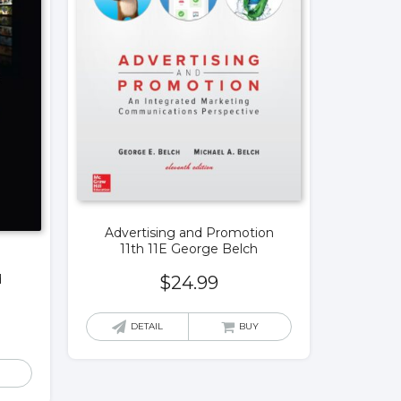
Advertising and Promotion
11th 11E George Belch
d
$
24.99
DETAIL
BUY