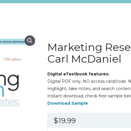
Marketing Rese
Carl McDaniel
Digital eTextbook features:
Digital PDF only, NO access card/code. N
Highlight, take notes, and search content
Instant download, check free sample bel
Download Sample
$
19.99