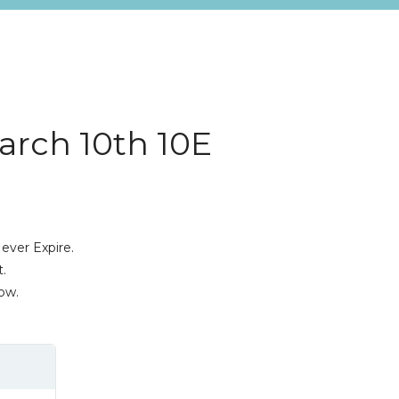
arch 10th 10E
ever Expire.
.
ow.