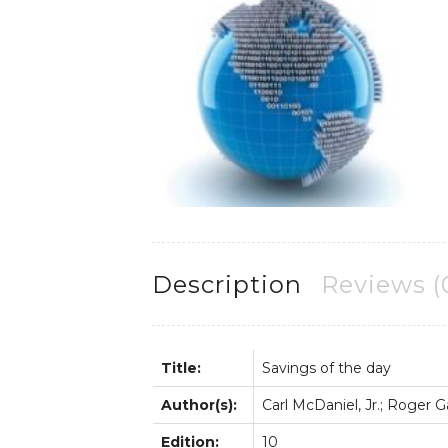
Description
Reviews (
Title:
Savings of the day
Author(s):
Carl McDaniel, Jr.; Roger 
Edition:
10