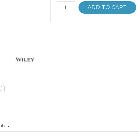
Marketing
ADD TO CART
Research
10th
10E
Carl
McDaniel
quantity
0)
Gates