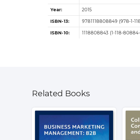
Year:
2015
ISBN-13:
9781118808849 (978-1-11
ISBN-10:
1118808843 (1-118-80884-
Related Books