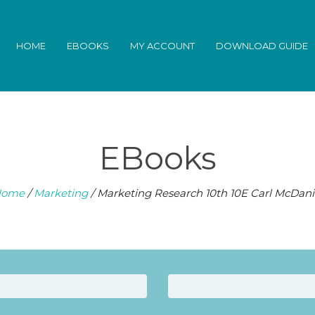
HOME
EBOOKS
MY ACCOUNT
DOWNLOAD GUIDE
EBooks
ome
/
Marketing
/ Marketing Research 10th 10E Carl McDani