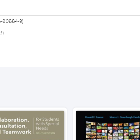
8-80884-9)
3)