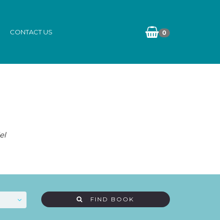
CONTACT US
0
el
FIND BOOK