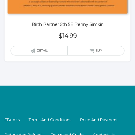
Birth Partner 5th 5E Penny Simkin
$
14.99
DETAIL
BUY
EBooks
Terms And Conditions
Price And Payment
Return And Refund
Download Guide
Contact Us