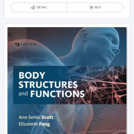
DETAIL
BUY