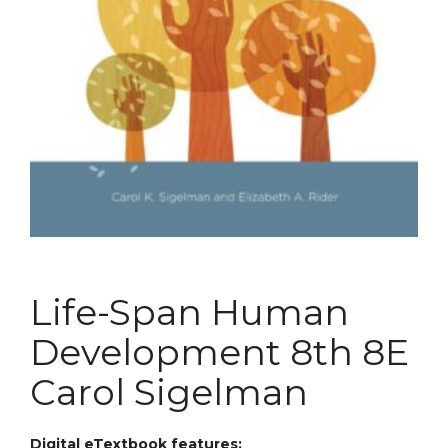
Life-Span Human
Development 8th 8E
Carol Sigelman
Digital eTextbook features: