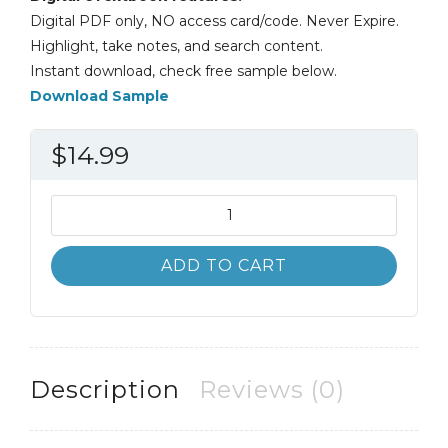
Digital PDF only, NO access card/code. Never Expire.
Highlight, take notes, and search content.
Instant download, check free sample below.
Download Sample
$
14.99
Life-
Span
Human
ADD TO CART
Development
8th
8E
Carol
Sigelman
Description
Reviews (0)
quantity