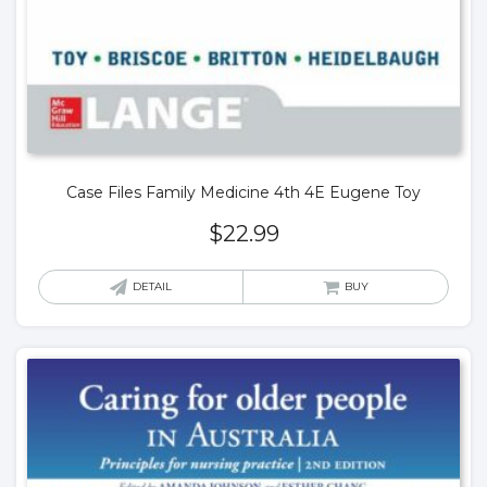
Case Files Family Medicine 4th 4E Eugene Toy
$
22.99
DETAIL
BUY