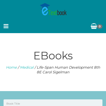
0
EBooks
Home
/
Medical
/ Life-Span Human Development 8th
8E Carol Sigelman