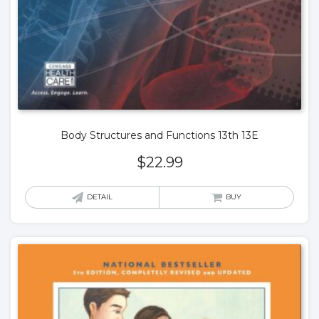
Body Structures and Functions 13th 13E
$
22.99
DETAIL
BUY