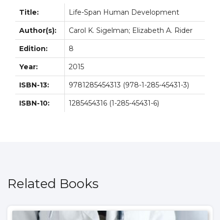
Title:
Life-Span Human Development
Author(s):
Carol K. Sigelman; Elizabeth A. Rider
Edition:
8
Year:
2015
ISBN-13:
9781285454313 (978-1-285-45431-3)
ISBN-10:
1285454316 (1-285-45431-6)
Related Books