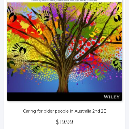
Caring for older people in Australia 2nd 2E
$
19.99