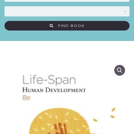
FIND BOOK