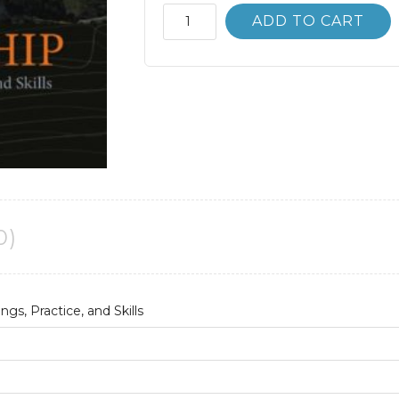
Leadership;
ADD TO CART
Research
Findings
Practice
and
Skills
8th
8E
quantity
0)
gs, Practice, and Skills