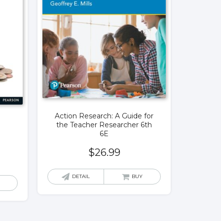
Action Research: A Guide for
the Teacher Researcher 6th
6E
$
26.99
DETAIL
BUY