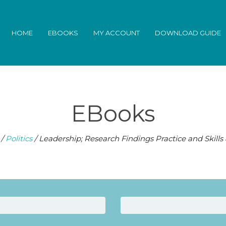
HOME
EBOOKS
MY ACCOUNT
DOWNLOAD GUIDE
EBooks
/
Politics
/ Leadership; Research Findings Practice and Skills