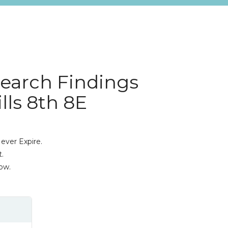
search Findings
lls 8th 8E
ever Expire.
.
ow.