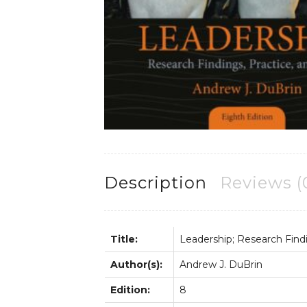
Description
Reviews (
Title:
Leadership; Research Findin
Author(s):
Andrew J. DuBrin
Edition:
8