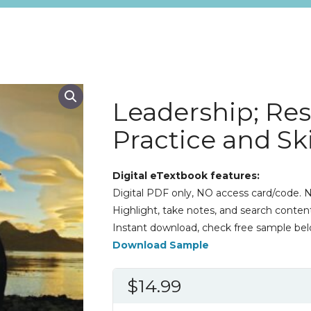
Leadership; Re
Practice and Ski
Digital eTextbook features:
Digital PDF only, NO access card/code. N
Highlight, take notes, and search content
Instant download, check free sample bel
Download Sample
$
14.99