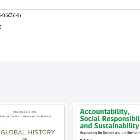
-86636-9)
)