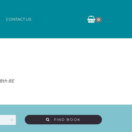
CONTACT US
0
 8th 8E
FIND BOOK