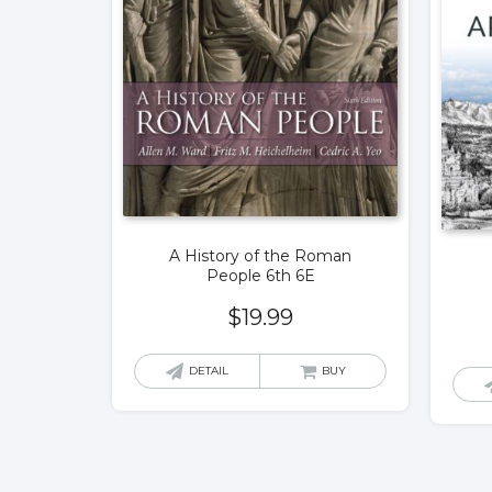
A History of the Roman
People 6th 6E
$
19.99
DETAIL
BUY