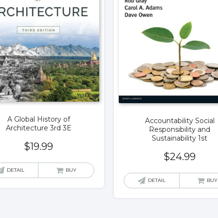
A Global History of
Accountability Social
Architecture 3rd 3E
Responsibility and
Sustainability 1st
$
19.99
$
24.99
DETAIL
BUY
DETAIL
BUY