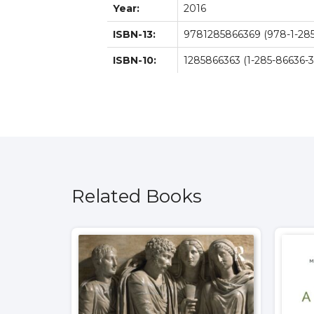
Year:
2016
ISBN-13:
9781285866369 (978-1-285
ISBN-10:
1285866363 (1-285-86636-3
Related Books