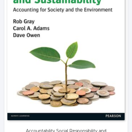
Accountability Social Responsibility and