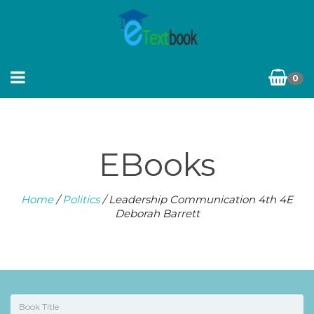
0
EBooks
Home
/
Politics
/ Leadership Communication 4th 4E
Deborah Barrett