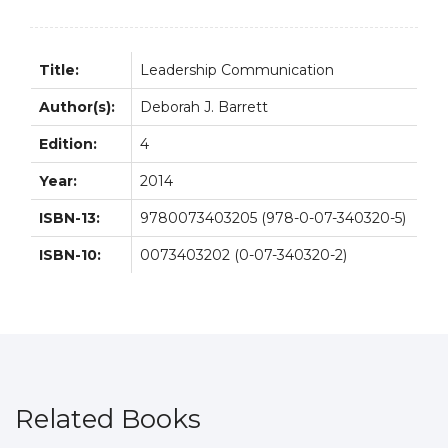
Title:
Leadership Communication
Author(s):
Deborah J. Barrett
Edition:
4
Year:
2014
ISBN-13:
9780073403205 (978-0-07-340320-5)
ISBN-10:
0073403202 (0-07-340320-2)
Related Books