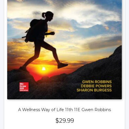
A Wellness Way of Life 11th 11E Gwen Robbins
$
29.99