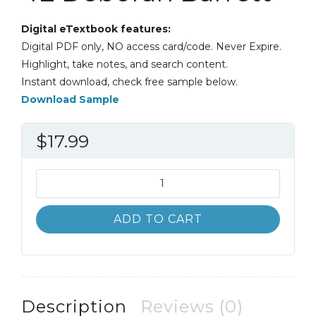
Digital eTextbook features:
Digital PDF only, NO access card/code. Never Expire.
Highlight, take notes, and search content.
Instant download, check free sample below.
Download Sample
$
17.99
Leadership
Communication
4th
ADD TO CART
4E
Deborah
Barrett
quantity
Description
Reviews (0)