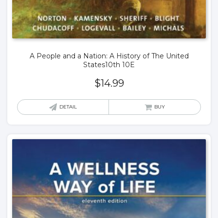
A People and a Nation: A History of The United
States10th 10E
$
14.99
DETAIL
BUY