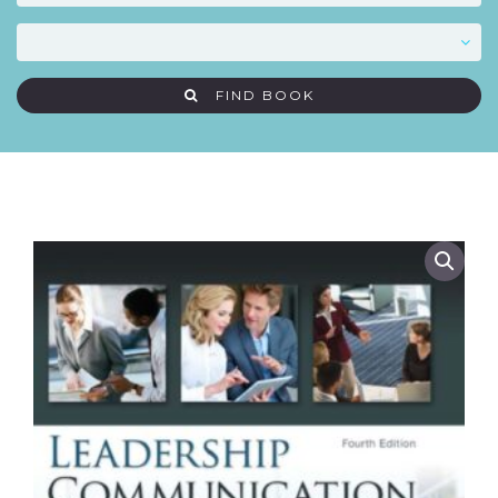
FIND BOOK