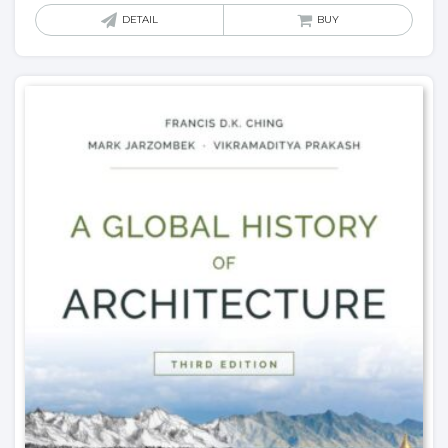
DETAIL
BUY