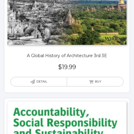
A Global History of Architecture 3rd 3E
$
19.99
DETAIL
BUY