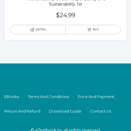
Sustainability 1st
$
24.99
DETAIL
BUY
EBooks
Terms And Conditions
Price And Payment
Return And Refund
Download Guide
Contact Us
© eTextbook.to, all rights reserved.