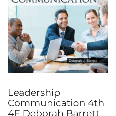
Leadership
Communication 4th
4E Deborah Barrett