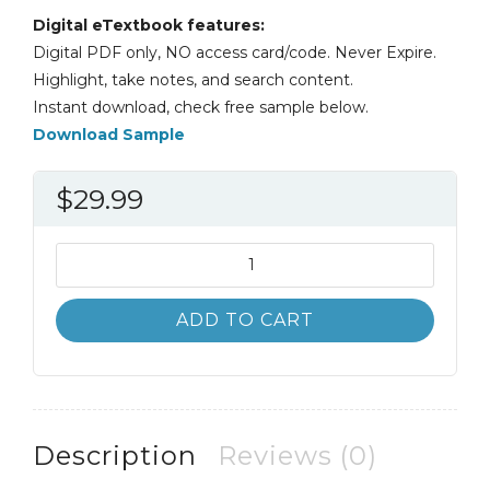
Digital eTextbook features:
Digital PDF only, NO access card/code. Never Expire.
Highlight, take notes, and search content.
Instant download, check free sample below.
Download Sample
$
29.99
Law
and
Society
ADD TO CART
11th
11E
Steven
Vago
quantity
Description
Reviews (0)