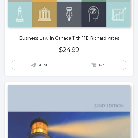
Business Law In Canada 11th 11E Richard Yates
$
24.99
DETAIL
BUY