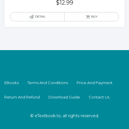
$
12.99
DETAIL
BUY
EBooks
Terms And Conditions
Price And Payment
Return And Refund
Download Guide
Contact Us
© eTextbook.to, all rights reserved.