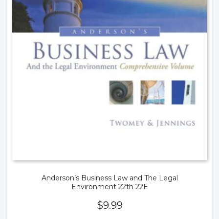
Anderson’s Business Law and The Legal
Environment 22th 22E
$
9.99