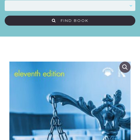
FIND BOOK