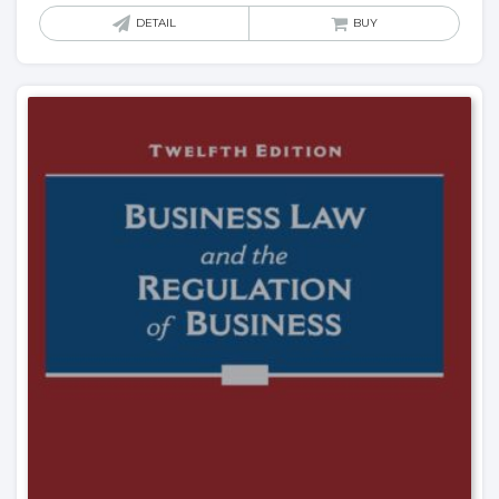
DETAIL
BUY