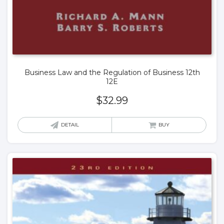
Business Law and the Regulation of Business 12th
12E
$
32.99
DETAIL
BUY