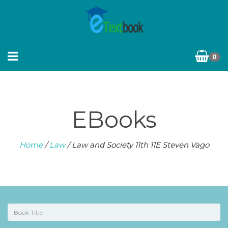
0
EBooks
Home
/
Law
/ Law and Society 11th 11E Steven Vago