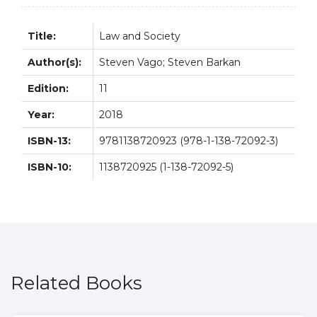
Title:
Law and Society
Author(s):
Steven Vago; Steven Barkan
Edition:
11
Year:
2018
ISBN-13:
9781138720923 (978-1-138-72092-3)
ISBN-10:
1138720925 (1-138-72092-5)
Related Books