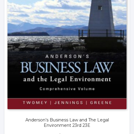
Anderson’s Business Law and The Legal
Environment 23rd 23E