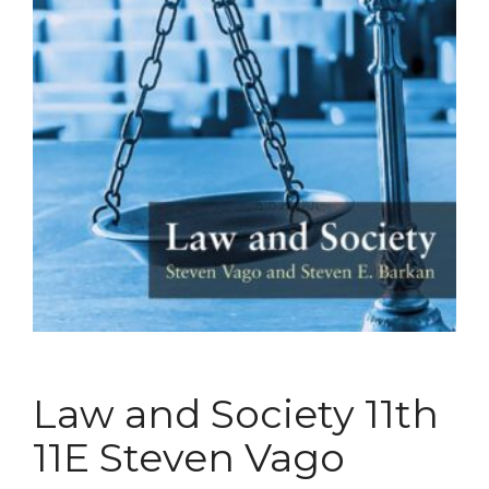
Law and Society 11th
11E Steven Vago