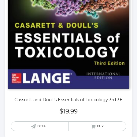
Cassrett and Doull’s Essentials of Toxicology 3rd 3E
$
19.99
DETAIL
BUY