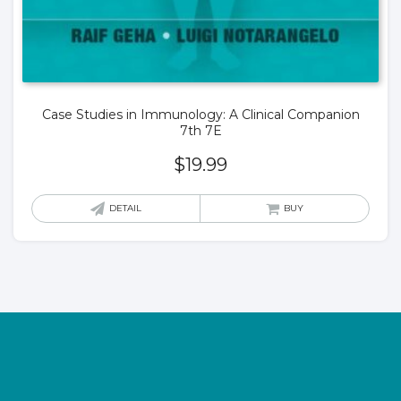
Case Studies in Immunology: A Clinical Companion
7th 7E
$
19.99
DETAIL
BUY