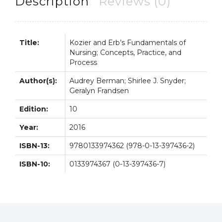
Description
Reviews (0)
quantity
Title:
Kozier and Erb’s Fundamentals of
Nursing; Concepts, Practice, and
Process
Author(s):
Audrey Berman; Shirlee J. Snyder;
Geralyn Frandsen
Edition:
10
Year:
2016
ISBN-13:
9780133974362 (978-0-13-397436-2)
ISBN-10:
0133974367 (0-13-397436-7)