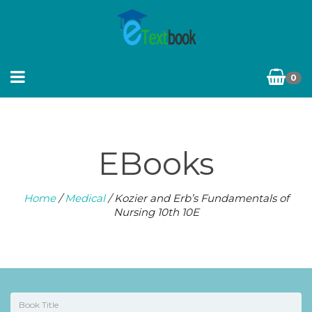
0
EBooks
Home
/
Medical
/ Kozier and Erb’s Fundamentals of
Nursing 10th 10E