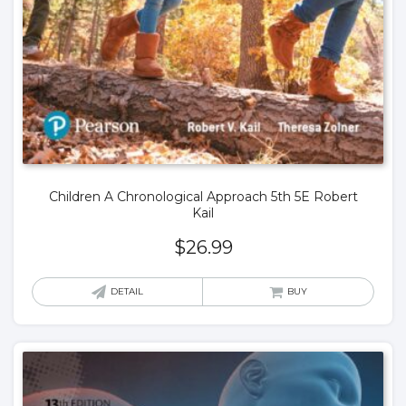
Children A Chronological Approach 5th 5E Robert
Kail
$
26.99
DETAIL
BUY