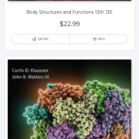
Body Structures and Functions 13th 13E
$
22.99
DETAIL
BUY