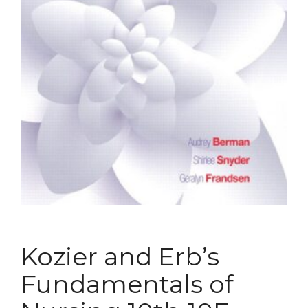
Kozier and Erb’s
Fundamentals of