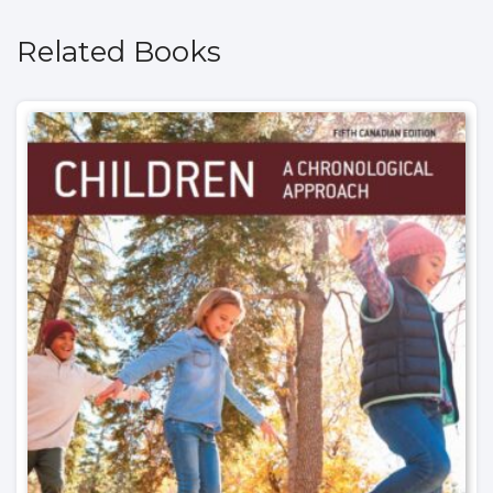
Related Books