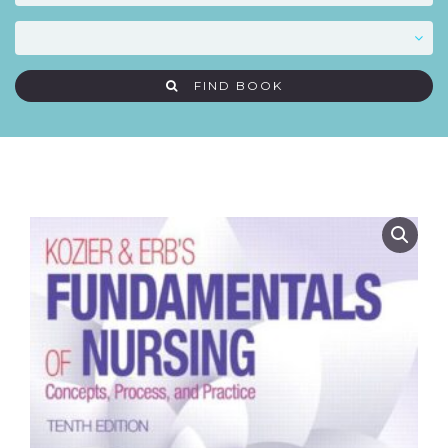
FIND BOOK