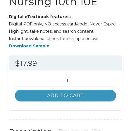
Nursing 10th 10E
Digital eTextbook features:
Digital PDF only, NO access card/code. Never Expire.
Highlight, take notes, and search content.
Instant download, check free sample below.
Download Sample
$
17.99
Kozier
and
Erb's
ADD TO CART
Fundamentals
of
Nursing
10th
10E