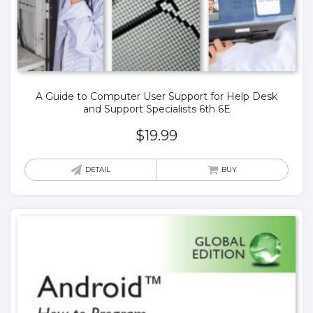
A Guide to Computer User Support for Help Desk
and Support Specialists 6th 6E
$
19.99
DETAIL
BUY