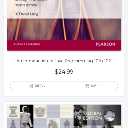
An Introduction to Java Programming 10th 10E
$
24.99
DETAIL
BUY