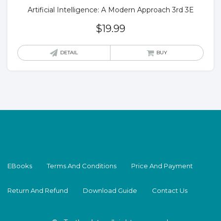
Artificial Intelligence: A Modern Approach 3rd 3E
$
19.99
DETAIL
BUY
EBooks
Terms And Conditions
Price And Payment
Return And Refund
Download Guide
Contact Us