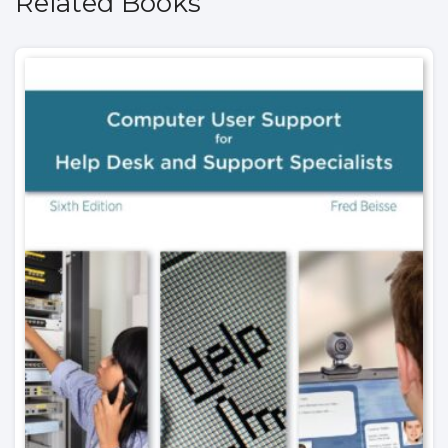
Related Books