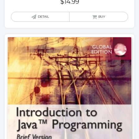
$
14.99
DETAIL
BUY