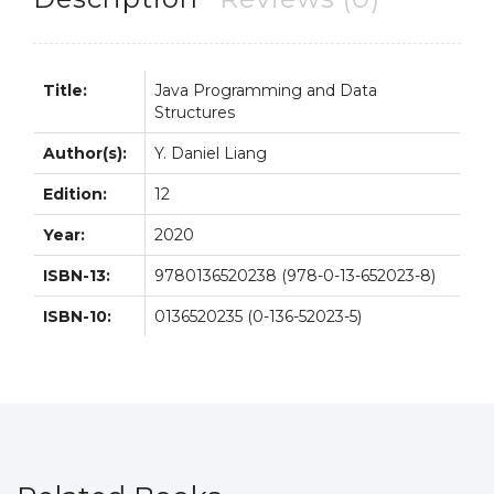
Title:
Java Programming and Data
Structures
Author(s):
Y. Daniel Liang
Edition:
12
Year:
2020
ISBN-13:
9780136520238 (978-0-13-652023-8)
ISBN-10:
0136520235 (0-136-52023-5)