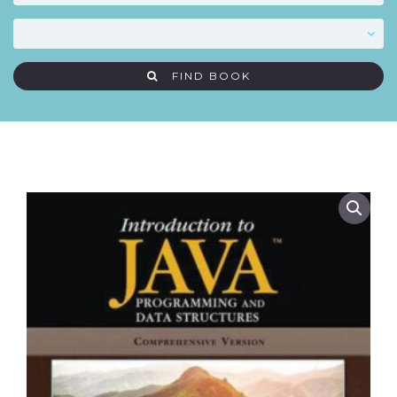
FIND BOOK