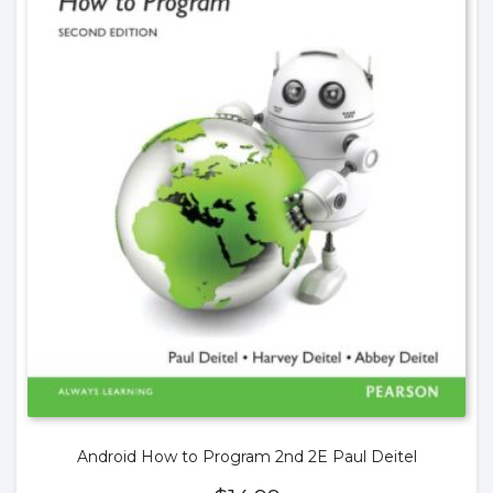
Android How to Program 2nd 2E Paul Deitel