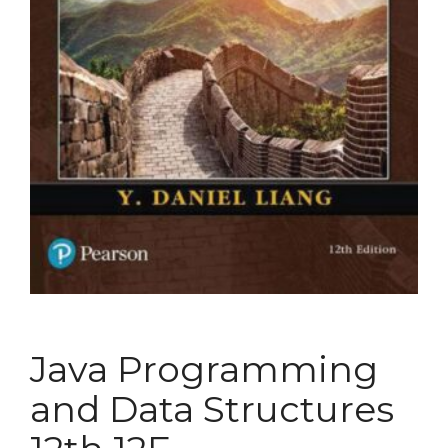
Java Programming
and Data Structures