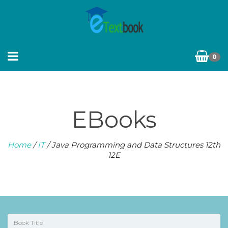
0
EBooks
Home
/
IT
/ Java Programming and Data Structures 12th
12E