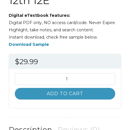
12th 12E
Digital eTextbook features:
Digital PDF only, NO access card/code. Never Expire.
Highlight, take notes, and search content.
Instant download, check free sample below.
Download Sample
$
29.99
Java
Programming
and
ADD TO CART
Data
Structures
12th
12E
quantity
Description
Reviews (0)