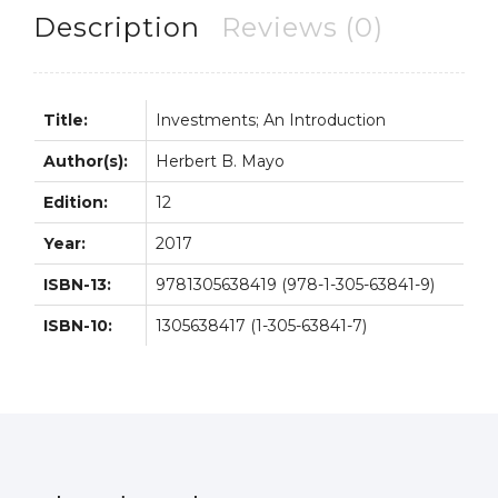
quantity
Description
Reviews (0)
Title:
Investments; An Introduction
Author(s):
Herbert B. Mayo
Edition:
12
Year:
2017
ISBN-13:
9781305638419 (978-1-305-63841-9)
ISBN-10:
1305638417 (1-305-63841-7)