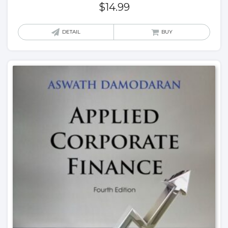
$
14.99
DETAIL
BUY