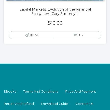
Capital Markets: Evolution of the Financial
Ecosystem Gary Strumeyer
$
19.99
DETAIL
BUY
EBooks
Terms And Conditions
Price And Payment
Return And Refund
Download Guide
Contact Us