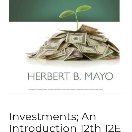
Investments; An
Introduction 12th 12E