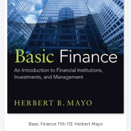
Basic Finance 11th 11E Herbert Mayo