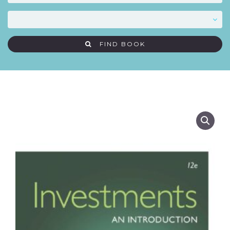
FIND BOOK