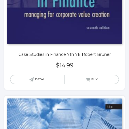
Case Studies in Finance 7th 7E Robert Bruner
$
14.99
DETAIL
BUY