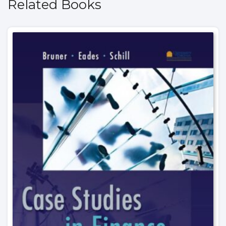
Related Books