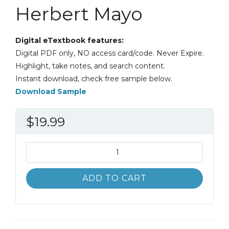
Herbert Mayo
Digital eTextbook features:
Digital PDF only, NO access card/code. Never Expire.
Highlight, take notes, and search content.
Instant download, check free sample below.
Download Sample
$
19.99
Investments;
An
Introduction
ADD TO CART
12th
12E
Herbert
Mayo