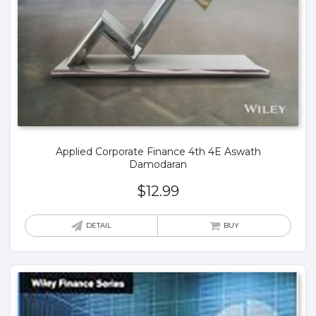
Applied Corporate Finance 4th 4E Aswath
Damodaran
$
12.99
DETAIL
BUY