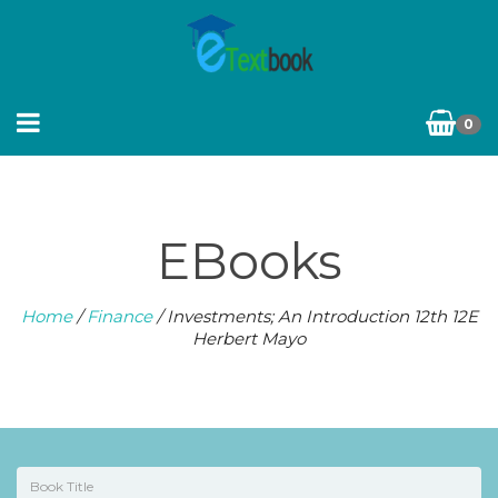
0
EBooks
Home
/
Finance
/ Investments; An Introduction 12th 12E
Herbert Mayo