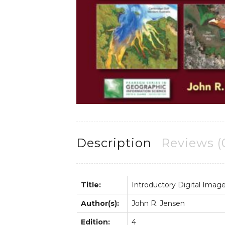
Description
Reviews (
Title:
Introductory Digital Imag
Author(s):
John R. Jensen
Edition:
4