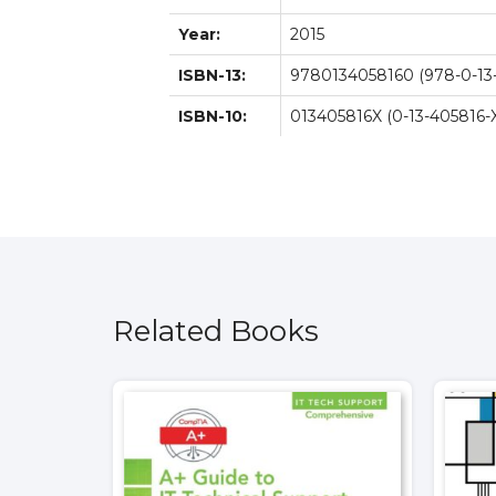
Year:
2015
ISBN-13:
9780134058160 (978-0-13
ISBN-10:
013405816X (0-13-405816-
Related Books