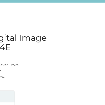
gital Image
 4E
ever Expire.
.
ow.