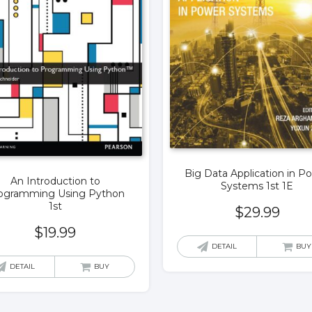
Big Data Application in P
An Introduction to
Systems 1st 1E
ogramming Using Python
1st
$
29.99
$
19.99
DETAIL
BUY
DETAIL
BUY