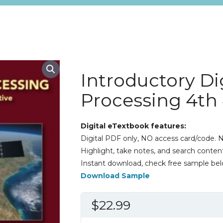
Introductory Di
Processing 4th
Digital eTextbook features:
Digital PDF only, NO access card/code. N
Highlight, take notes, and search content
Instant download, check free sample bel
Download Sample
$
22.99