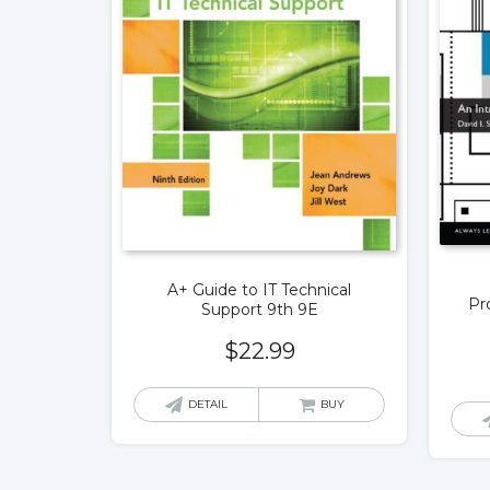
A+ Guide to IT Technical
Pr
Support 9th 9E
$
22.99
DETAIL
BUY