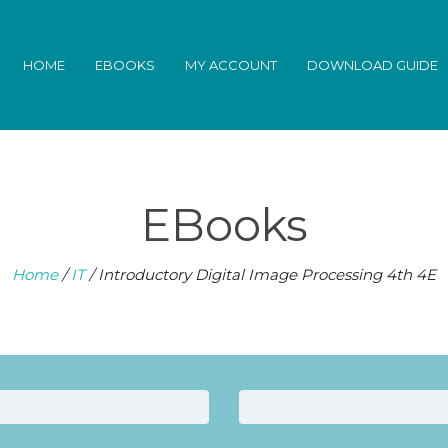
HOME
EBOOKS
MY ACCOUNT
DOWNLOAD GUIDE
EBooks
Home
/
IT
/ Introductory Digital Image Processing 4th 4E