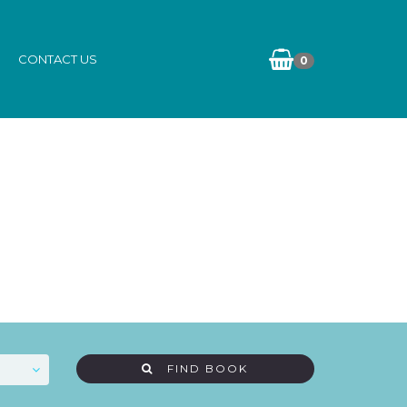
CONTACT US
0
FIND BOOK