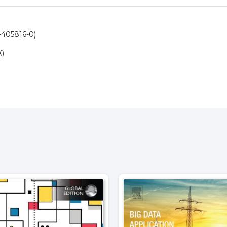
-405816-0)
X)