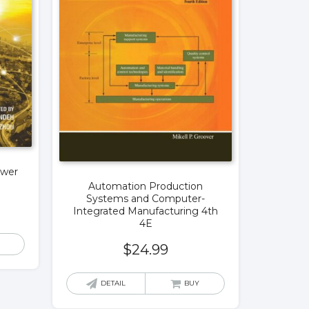
ower
Automation Production
Systems and Computer-
Integrated Manufacturing 4th
4E
$
24.99
DETAIL
BUY