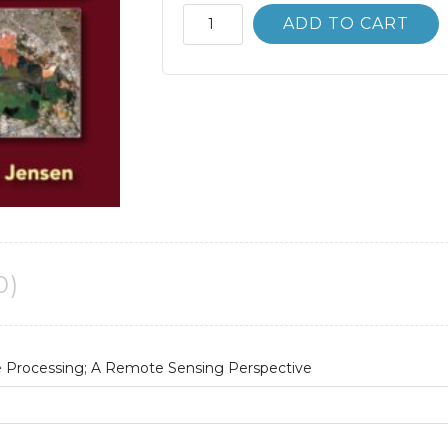
Introductory
ADD TO CART
Digital
Image
Processing
4th
4E
quantity
0)
e Processing; A Remote Sensing Perspective