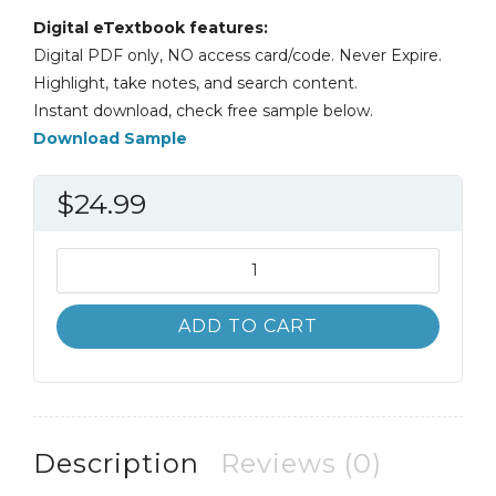
Digital eTextbook features:
Digital PDF only, NO access card/code. Never Expire.
Highlight, take notes, and search content.
Instant download, check free sample below.
Download Sample
$
24.99
Introductory
and
Intermediate
ADD TO CART
Algebra
5th
5E
quantity
Description
Reviews (0)