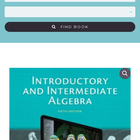
FIND BOOK