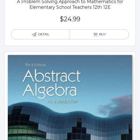
A Problem Solving Approach to Mathematics for
Elementary School Teachers 12th 12E
$
24.99
DETAIL
BUY