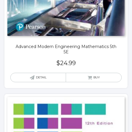
Advanced Modern Engineering Mathematics 5th
5E
$
24.99
DETAIL
BUY