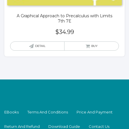
A Graphical Approach to Precalculus with Limits
7th 7E
$
34.99
DETAIL
BUY
EBooks
Terms And Conditions
Price And Payment
Return And Refund
Download Guide
Contact Us