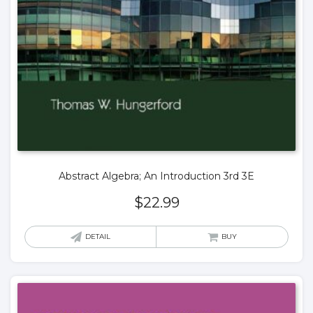
Abstract Algebra; An Introduction 3rd 3E
$
22.99
DETAIL
BUY