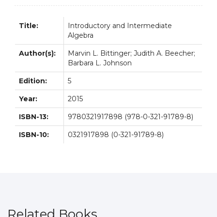
Title:
Introductory and Intermediate
Algebra
Author(s):
Marvin L. Bittinger; Judith A. Beecher;
Barbara L. Johnson
Edition:
5
Year:
2015
ISBN-13:
9780321917898 (978-0-321-91789-8)
ISBN-10:
0321917898 (0-321-91789-8)
Related Books