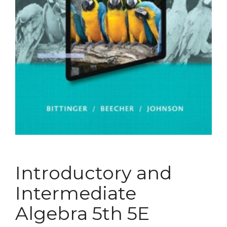
Introductory and
Intermediate
Algebra 5th 5E