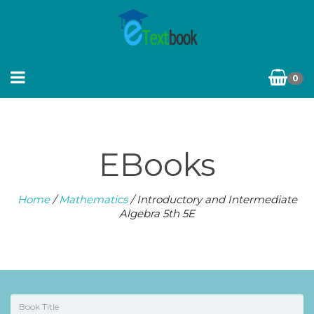
0
EBooks
Home
/
Mathematics
/ Introductory and Intermediate
Algebra 5th 5E