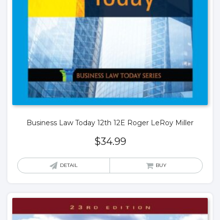
Business Law Today 12th 12E Roger LeRoy Miller
$
34.99
DETAIL
BUY