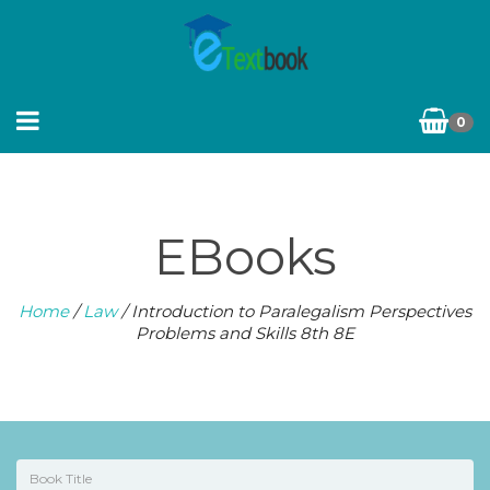
0
EBooks
Home
/
Law
/ Introduction to Paralegalism Perspectives
Problems and Skills 8th 8E