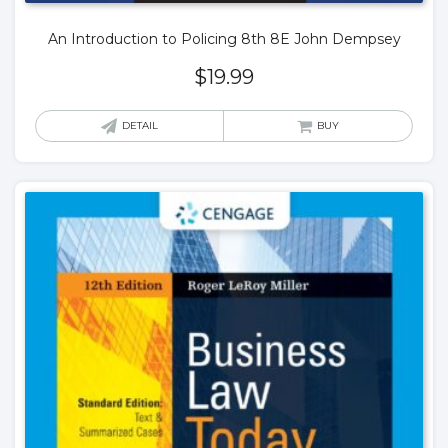
An Introduction to Policing 8th 8E John Dempsey
$
19.99
DETAIL
BUY