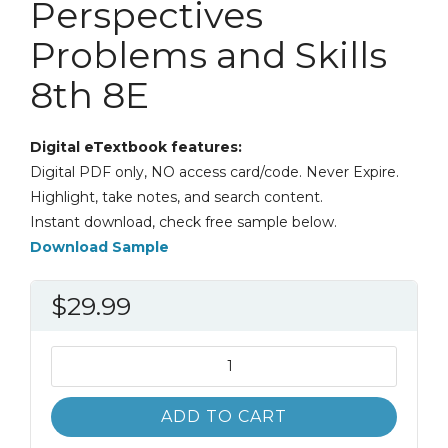
Perspectives
Problems and Skills
8th 8E
Digital eTextbook features:
Digital PDF only, NO access card/code. Never Expire.
Highlight, take notes, and search content.
Instant download, check free sample below.
Download Sample
$
29.99
Introduction
to
Paralegalism
ADD TO CART
Perspectives