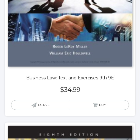
Business Law: Text and Exercises 9th 9E
$
34.99
DETAIL
BUY