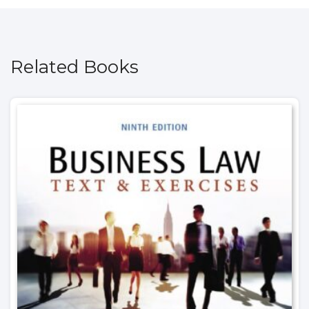
Related Books