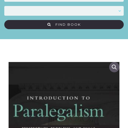
FIND BOOK