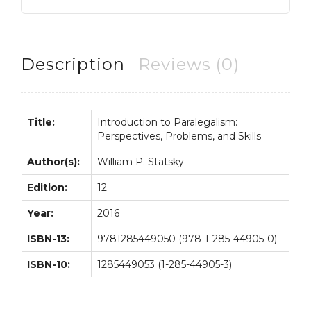
Problems
and
Skills
8th
Description
Reviews (0)
8E
quantity
Title:
Introduction to Paralegalism:
Perspectives, Problems, and Skills
Author(s):
William P. Statsky
Edition:
12
Year:
2016
ISBN-13:
9781285449050 (978-1-285-44905-0)
ISBN-10:
1285449053 (1-285-44905-3)