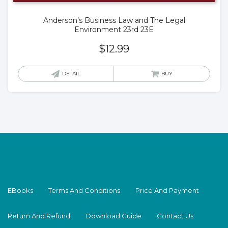
Anderson’s Business Law and The Legal
Environment 23rd 23E
$
12.99
DETAIL
BUY
EBooks
Terms And Conditions
Price And Payment
Return And Refund
Download Guide
Contact Us