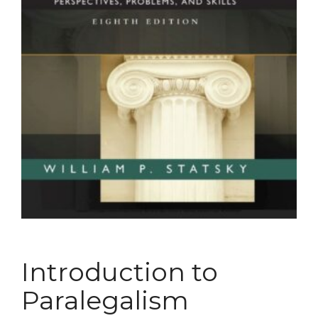
Introduction to
Paralegalism