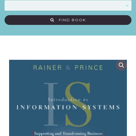
FIND BOOK