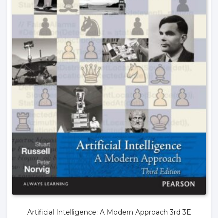
Artificial Intelligence: A Modern Approach 3rd 3E