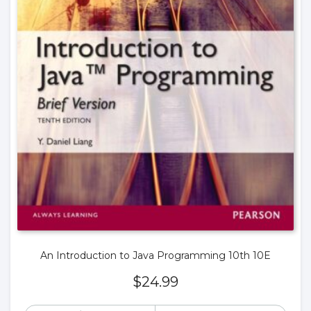
An Introduction to Java Programming 10th 10E
$
24.99