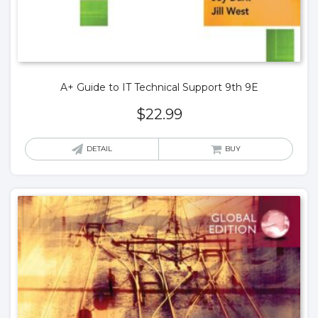
A+ Guide to IT Technical Support 9th 9E
$
22.99
DETAIL
BUY