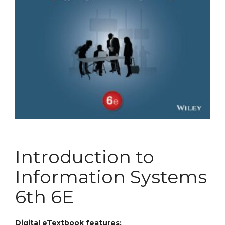
Introduction to
Information Systems
6th 6E
Digital eTextbook features: