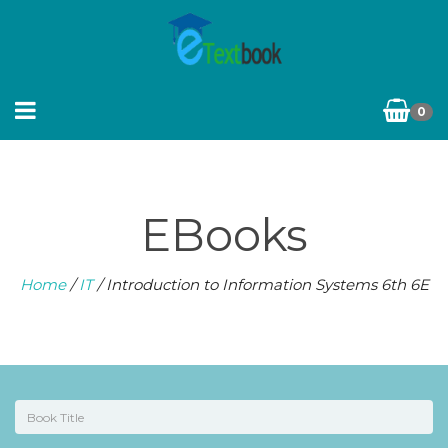
0
EBooks
Home
/
IT
/ Introduction to Information Systems 6th 6E