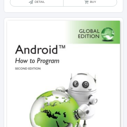
DETAIL
BUY