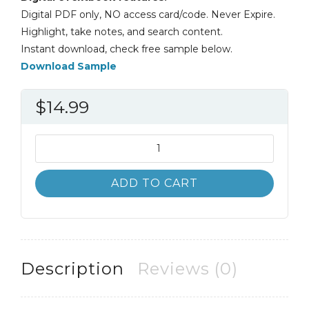
Digital PDF only, NO access card/code. Never Expire.
Highlight, take notes, and search content.
Instant download, check free sample below.
Download Sample
$
14.99
Introduction
to
Information
ADD TO CART
Systems
6th
6E
quantity
Description
Reviews (0)