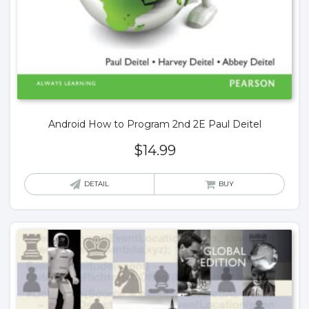
Android How to Program 2nd 2E Paul Deitel
$
14.99
DETAIL
BUY