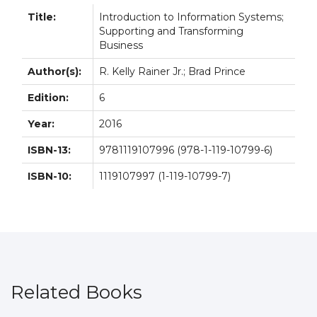
Title:
Introduction to Information Systems;
Supporting and Transforming
Business
Author(s):
R. Kelly Rainer Jr.; Brad Prince
Edition:
6
Year:
2016
ISBN-13:
9781119107996 (978-1-119-10799-6)
ISBN-10:
1119107997 (1-119-10799-7)
Related Books