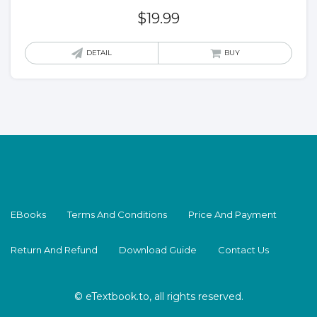
$
19.99
DETAIL
BUY
EBooks
Terms And Conditions
Price And Payment
Return And Refund
Download Guide
Contact Us
© eTextbook.to, all rights reserved.