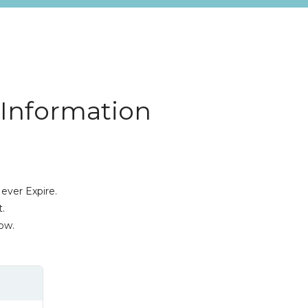
 Information
ever Expire.
.
ow.