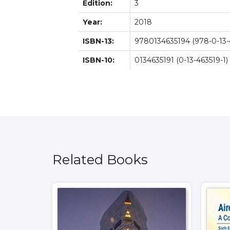
Edition:
3
Year:
2018
ISBN-13:
9780134635194 (978-0-13-
ISBN-10:
0134635191 (0-13-463519-1)
Related Books