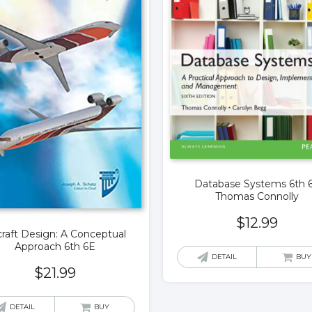
Database Systems 6th 
Thomas Connolly
$
12.99
craft Design: A Conceptual
Approach 6th 6E
DETAIL
BUY
$
21.99
DETAIL
BUY