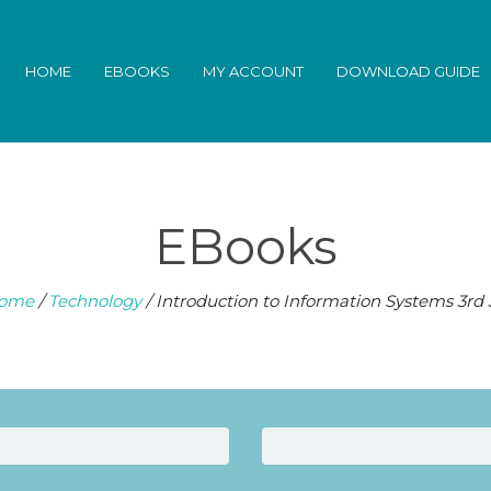
HOME
EBOOKS
MY ACCOUNT
DOWNLOAD GUIDE
EBooks
ome
/
Technology
/ Introduction to Information Systems 3rd 