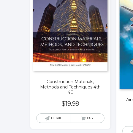
Construction Materials,
Methods and Techniques 4th
4E
Air
$
19.99
DETAIL
BUY