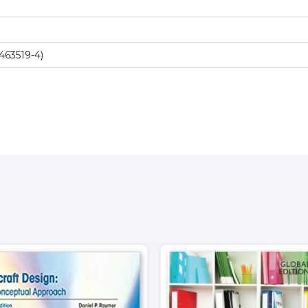
463519-4)