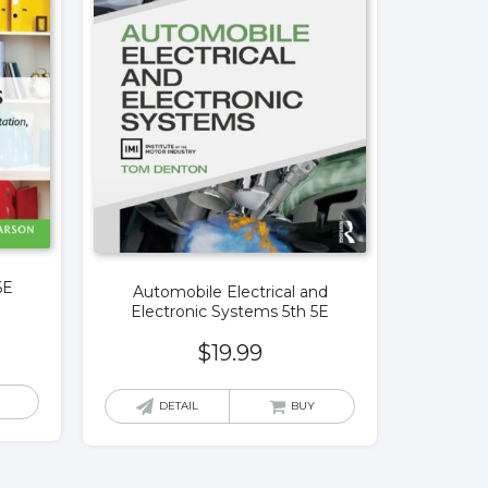
6E
Automobile Electrical and
Electronic Systems 5th 5E
$
19.99
DETAIL
BUY