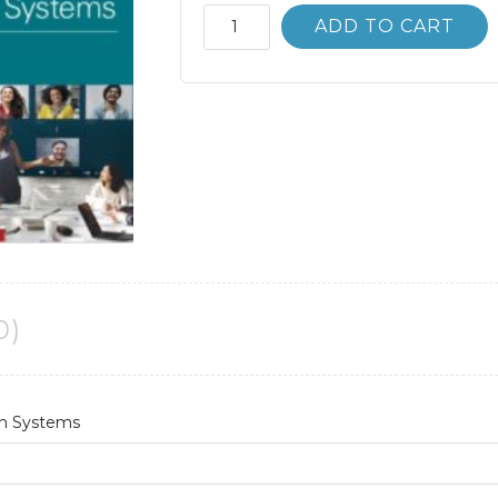
Introduction
ADD TO CART
to
Information
Systems
3rd
3E
quantity
0)
on Systems