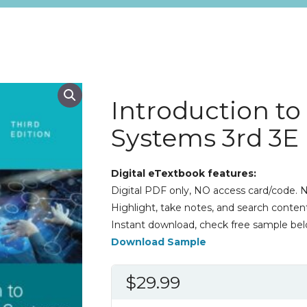
Introduction to
Systems 3rd 3E
Digital eTextbook features:
Digital PDF only, NO access card/code. N
Highlight, take notes, and search content
Instant download, check free sample bel
Download Sample
$
29.99