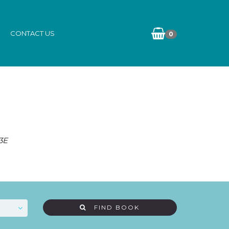
CONTACT US
0
3E
FIND BOOK