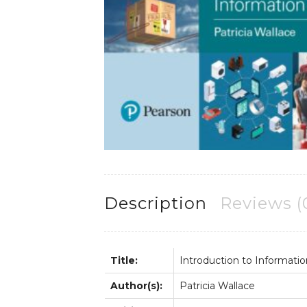
Description
Reviews (
Title:
Introduction to Informati
Author(s):
Patricia Wallace