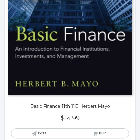
Basic Finance 11th 11E Herbert Mayo
$
14.99
DETAIL
BUY