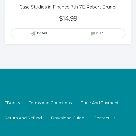
Case Studies in Finance 7th 7E Robert Bruner
$
14.99
DETAIL
BUY
EBooks
Terms And Conditions
Price And Payment
Return And Refund
Download Guide
Contact Us