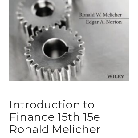
Introduction to
Finance 15th 15e
Ronald Melicher