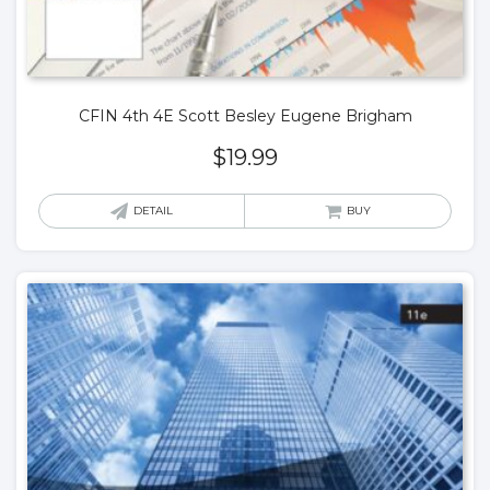
CFIN 4th 4E Scott Besley Eugene Brigham
$
19.99
DETAIL
BUY