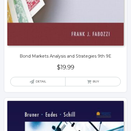
Bond Markets Analysis and Strategies 9th 9E
$
19.99
DETAIL
BUY