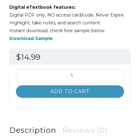
Digital eTextbook features:
Digital PDF only, NO access card/code. Never Expire.
Highlight, take notes, and search content.
Instant download, check free sample below.
Download Sample
$
14.99
Introduction
to
Finance
ADD TO CART
15th
15e
Ronald
Melicher
quantity
Description
Reviews (0)