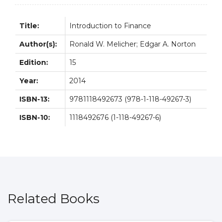
Title:
Introduction to Finance
Author(s):
Ronald W. Melicher; Edgar A. Norton
Edition:
15
Year:
2014
ISBN-13:
9781118492673 (978-1-118-49267-3)
ISBN-10:
1118492676 (1-118-49267-6)
Related Books