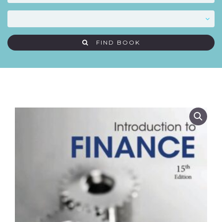
FIND BOOK