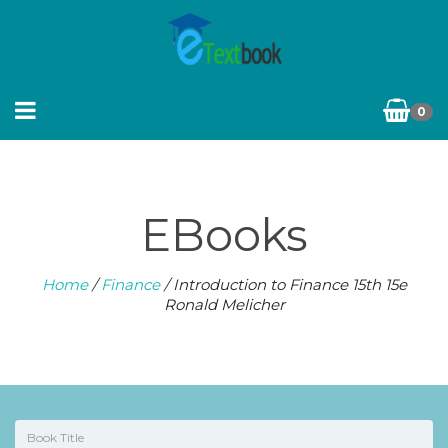
0
EBooks
Home
/
Finance
/ Introduction to Finance 15th 15e
Ronald Melicher