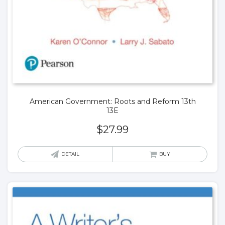
American Government: Roots and Reform 13th
13E
$
27.99
DETAIL
BUY