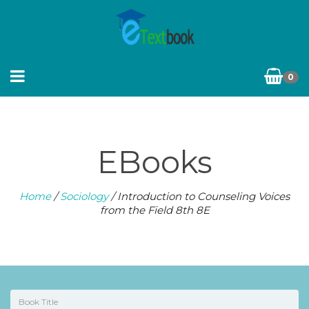
0
EBooks
Home
/
Sociology
/ Introduction to Counseling Voices
from the Field 8th 8E