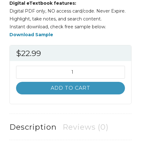
Digital eTextbook features:
Digital PDF only, NO access card/code. Never Expire.
Highlight, take notes, and search content.
Instant download, check free sample below.
Download Sample
$
22.99
Introduction
to
Counseling
ADD TO CART
Voices
from
the
Field
8th
Description
Reviews (0)
8E
quantity