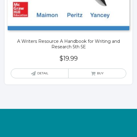
A Writers Resource A Handbook for Writing and
Research 5th 5E
$
19.99
DETAIL
BUY