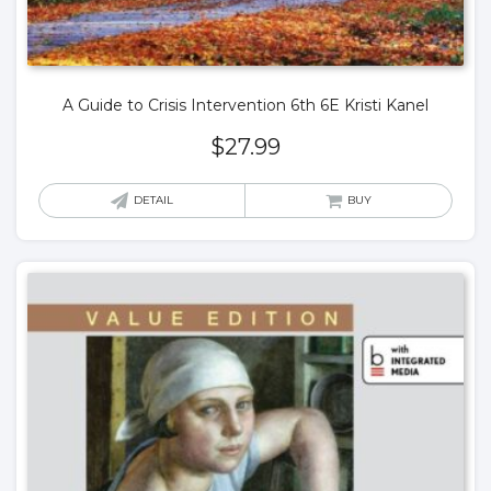
A Guide to Crisis Intervention 6th 6E Kristi Kanel
$
27.99
DETAIL
BUY