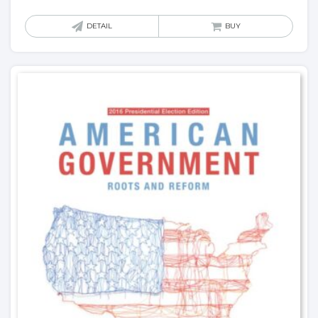
DETAIL
BUY