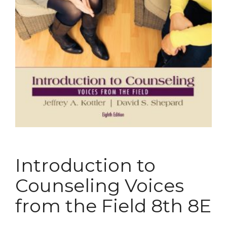
Introduction to
Counseling Voices
from the Field 8th 8E