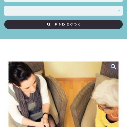
FIND BOOK