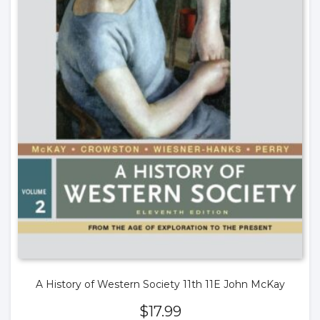
A History of Western Society 11th 11E John McKay
$
17.99