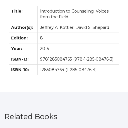
Title:
Introduction to Counseling: Voices
from the Field
Author(s):
Jeffrey A. Kottler; David S. Shepard
Edition:
8
Year:
2015
ISBN-13:
9781285084763 (978-1-285-08476-3)
ISBN-10:
1285084764 (1-285-08476-4)
Related Books