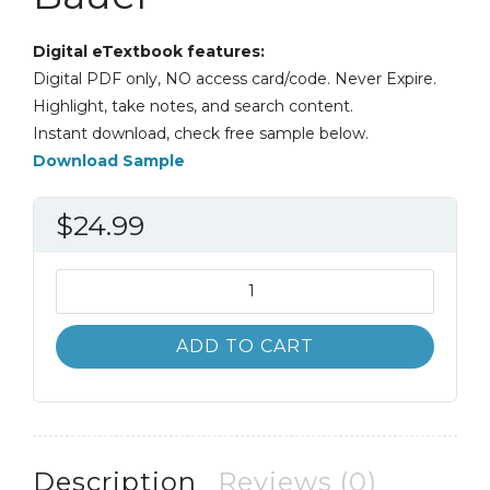
Digital eTextbook features:
Digital PDF only, NO access card/code. Never Expire.
Highlight, take notes, and search content.
Instant download, check free sample below.
Download Sample
$
24.99
Introduction
to
Chemistry
ADD TO CART
4th
4E
Bauer
quantity
Description
Reviews (0)