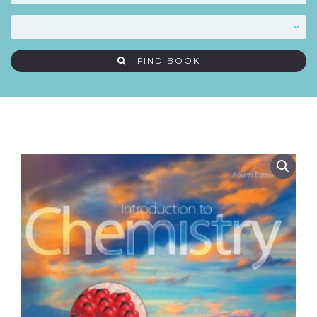
FIND BOOK