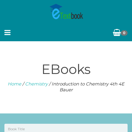
0
EBooks
Home
/
Chemistry
/ Introduction to Chemistry 4th 4E
Bauer