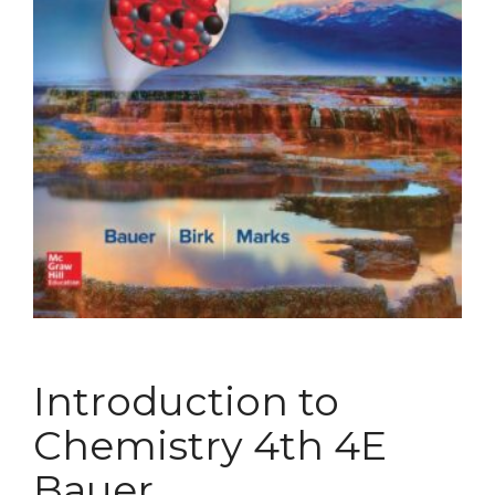
Introduction to
Chemistry 4th 4E
Bauer