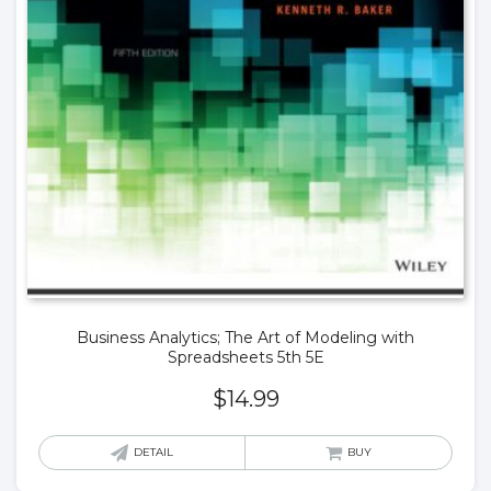
Business Analytics; The Art of Modeling with
Spreadsheets 5th 5E
$
14.99
DETAIL
BUY