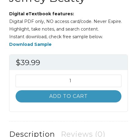
Digital eTextbook features:
Digital PDF only, NO access card/code. Never Expire.
Highlight, take notes, and search content.
Instant download, check free sample below.
Download Sample
$
39.99
Introduction
to
Business
ADD TO CART
Law
6th
6E
Jeffrey
Beatty
Description
Reviews (0)