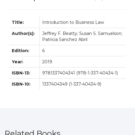
quantity
Title:
Introduction to Business Law
Author(s):
Jeffrey F. Beatty; Susan S. Samuelson;
Patricia Sanchez Abril
Edition:
6
Year:
2019
ISBN-13:
9781337404341 (978-1-337-40434-1)
ISBN-10:
1337404349 (1-337-40434-9)
Related Books