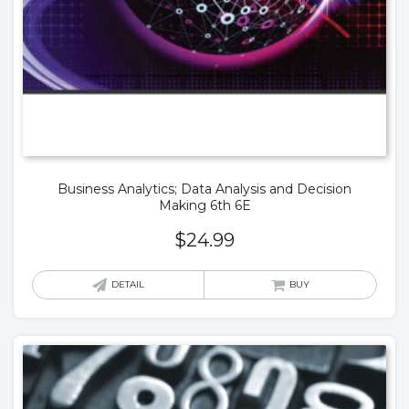
Business Analytics; Data Analysis and Decision
Making 6th 6E
$
24.99
DETAIL
BUY