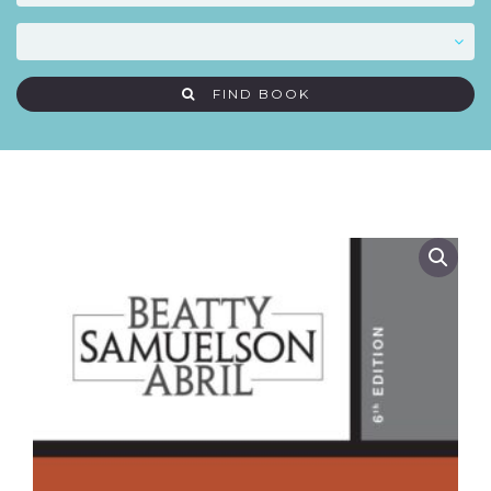
FIND BOOK