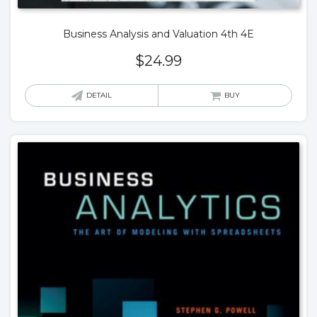
Business Analysis and Valuation 4th 4E
$
24.99
DETAIL
BUY