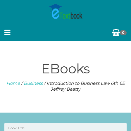
0
EBooks
Home
/
Business
/ Introduction to Business Law 6th 6E
Jeffrey Beatty