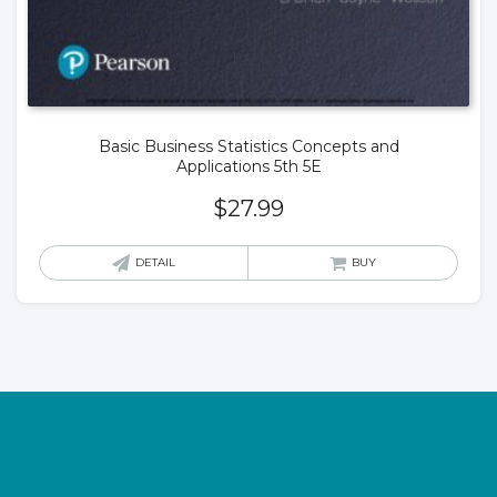
Basic Business Statistics Concepts and
Applications 5th 5E
$
27.99
DETAIL
BUY