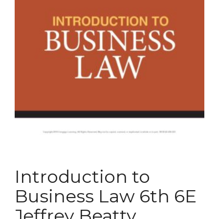
Introduction to
Business Law 6th 6E
Jeffrey Beatty