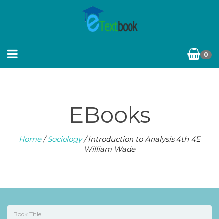
0
EBooks
Home
/
Sociology
/ Introduction to Analysis 4th 4E
William Wade