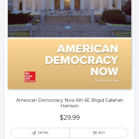
American Democracy Now 6th 6E Brigid Callahan
Harrison
$
29.99
DETAIL
BUY