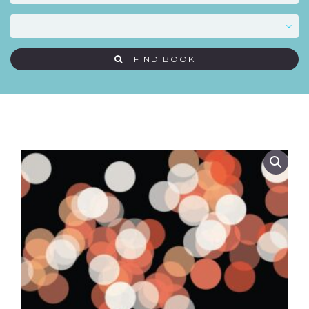
FIND BOOK