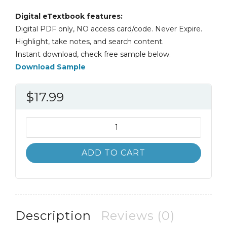
Digital eTextbook features:
Digital PDF only, NO access card/code. Never Expire.
Highlight, take notes, and search content.
Instant download, check free sample below.
Download Sample
$
17.99
Introduction
to
Analysis
ADD TO CART
4th
4E
William
Wade
quantity
Description
Reviews (0)