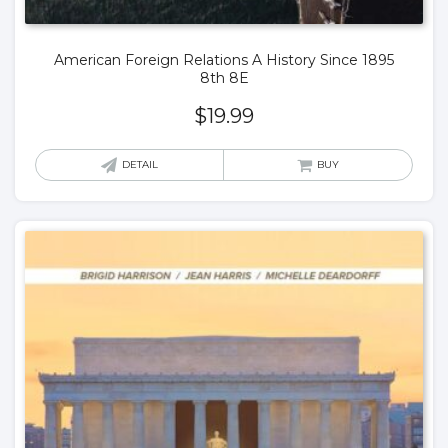
American Foreign Relations A History Since 1895
8th 8E
$
19.99
DETAIL
BUY