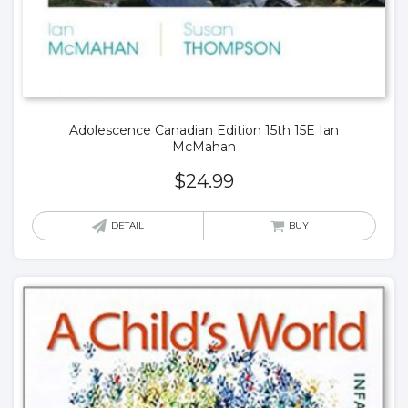
Adolescence Canadian Edition 15th 15E Ian
McMahan
$
24.99
DETAIL
BUY