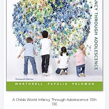
A Childs World Infancy Through Adolescence 13th
13E