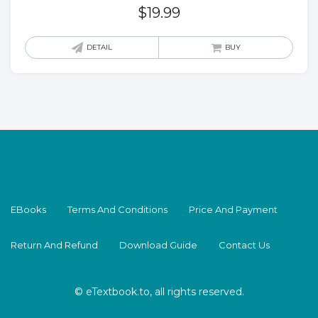
$
19.99
DETAIL
BUY
EBooks
Terms And Conditions
Price And Payment
Return And Refund
Download Guide
Contact Us
© eTextbook.to, all rights reserved.