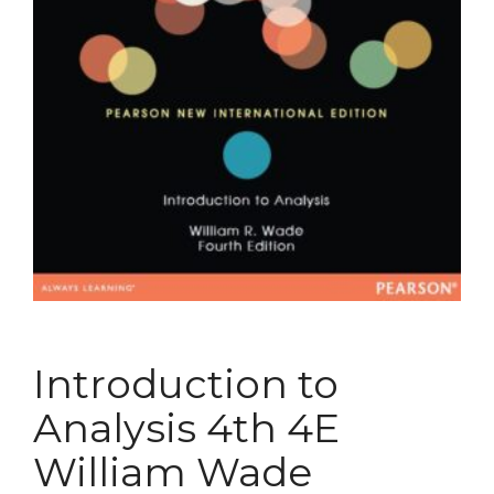
Introduction to
Analysis 4th 4E
William Wade