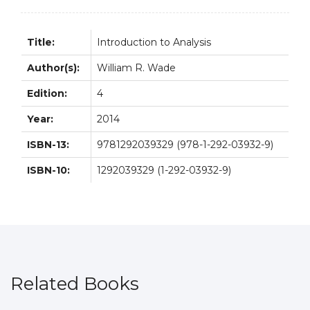
Title:
Introduction to Analysis
Author(s):
William R. Wade
Edition:
4
Year:
2014
ISBN-13:
9781292039329 (978-1-292-03932-9)
ISBN-10:
1292039329 (1-292-03932-9)
Related Books