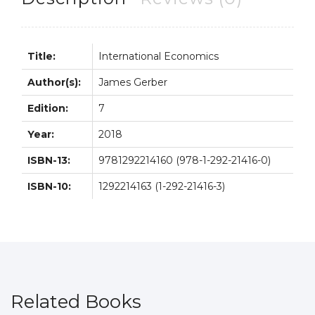
Title:
International Economics
Author(s):
James Gerber
Edition:
7
Year:
2018
ISBN-13:
9781292214160 (978-1-292-21416-0)
ISBN-10:
1292214163 (1-292-21416-3)
Related Books