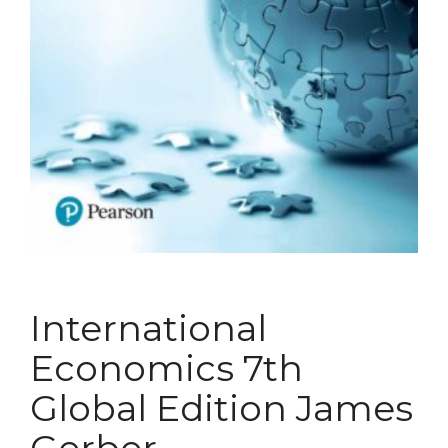
International
Economics 7th
Global Edition James
Gerber