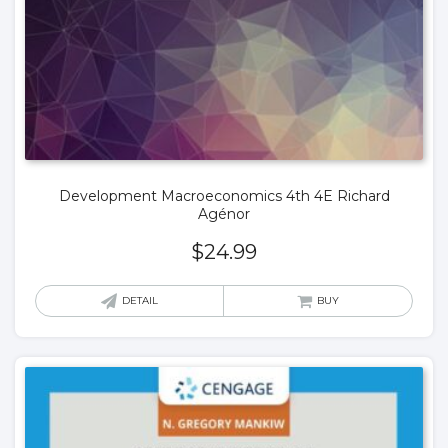
Development Macroeconomics 4th 4E Richard
Agénor
$
24.99
DETAIL
BUY