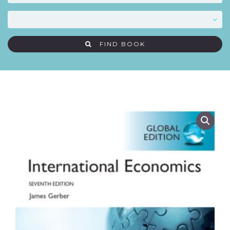
FIND BOOK