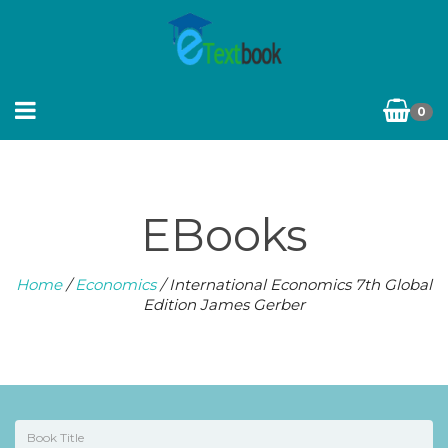
0
EBooks
Home
/
Economics
/ International Economics 7th Global
Edition James Gerber