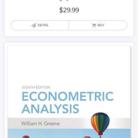
$
29.99
DETAIL
BUY