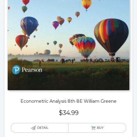
Econometric Analysis 8th 8E William Greene
$
34.99
DETAIL
BUY