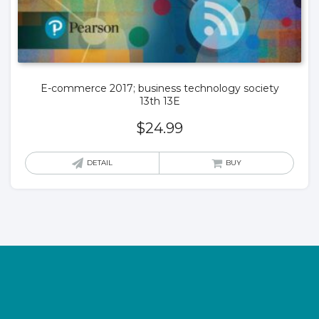
E-commerce 2017; business technology society
13th 13E
$
24.99
DETAIL
BUY