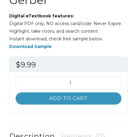
Digital eTextbook features:
Digital PDF only, NO access card/code. Never Expire.
Highlight, take notes, and search content.
Instant download, check free sample below.
Download Sample
$
9.99
International
Economics
7th
ADD TO CART
Global
Edition
James
Gerber
quantity
Description
Reviews (0)