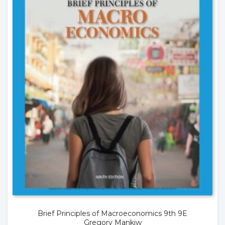
Brief Principles of Macroeconomics 9th 9E
Gregory Mankiw