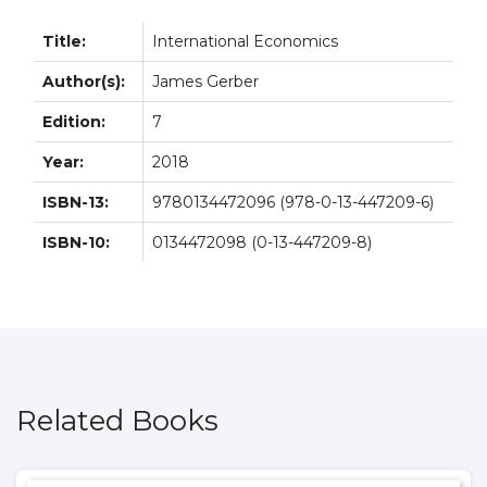
Title:
International Economics
Author(s):
James Gerber
Edition:
7
Year:
2018
ISBN-13:
9780134472096 (978-0-13-447209-6)
ISBN-10:
0134472098 (0-13-447209-8)
Related Books