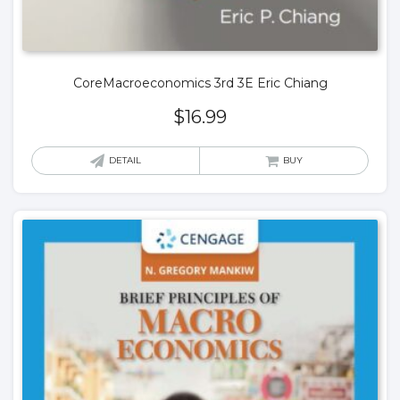
CoreMacroeconomics 3rd 3E Eric Chiang
$
16.99
DETAIL
BUY