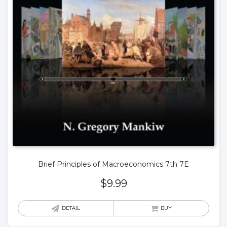
Brief Principles of Macroeconomics 7th 7E
$
9.99
DETAIL
BUY