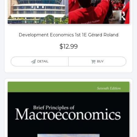
Development Economics 1st 1E Gérard Roland
$
12.99
DETAIL
BUY