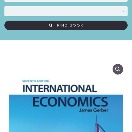
FIND BOOK