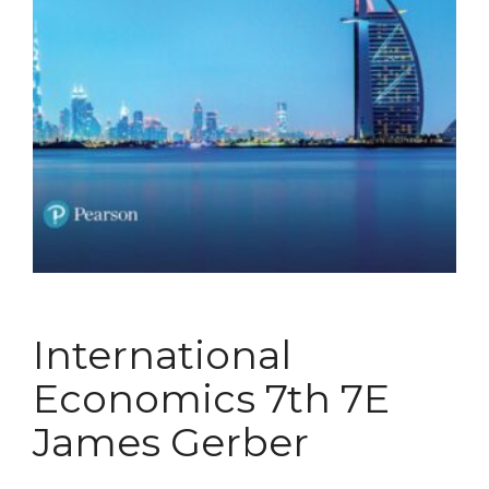
International
Economics 7th 7E
James Gerber