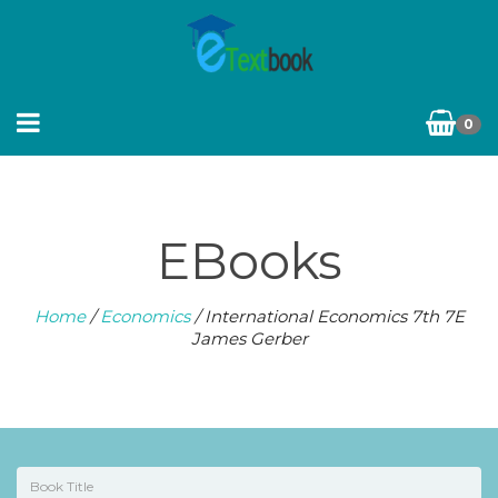
0
EBooks
Home
/
Economics
/ International Economics 7th 7E
James Gerber