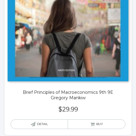
Brief Principles of Macroeconomics 9th 9E
Gregory Mankiw
$
29.99
DETAIL
BUY