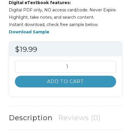
Digital eTextbook features:
Digital PDF only, NO access card/code. Never Expire.
Highlight, take notes, and search content.
Instant download, check free sample below.
Download Sample
$
19.99
International
Economics
7th
ADD TO CART
7E
James
Gerber
quantity
Description
Reviews (0)