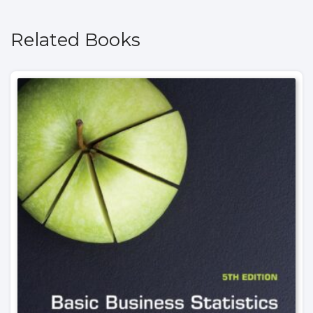
Related Books