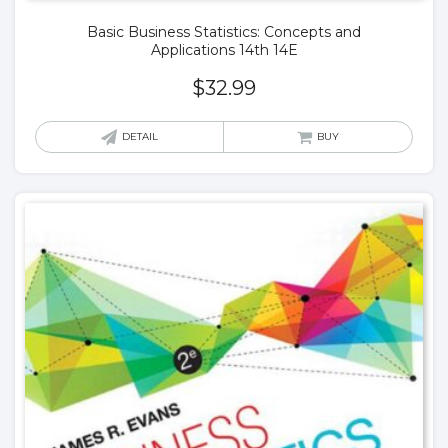
Basic Business Statistics: Concepts and
Applications 14th 14E
$
32.99
DETAIL
BUY