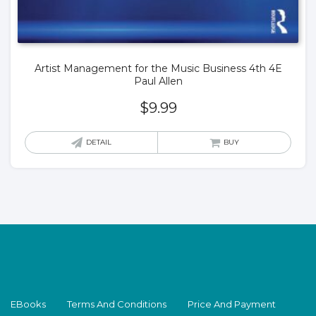
Artist Management for the Music Business 4th 4E
Paul Allen
$
9.99
DETAIL
BUY
EBooks
Terms And Conditions
Price And Payment