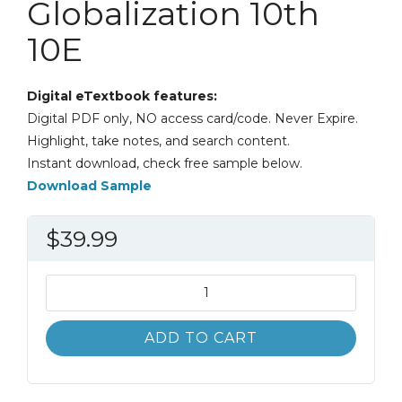
Globalization 10th
10E
Digital eTextbook features:
Digital PDF only, NO access card/code. Never Expire.
Highlight, take notes, and search content.
Instant download, check free sample below.
Download Sample
$
39.99
International
Business
The
ADD TO CART
Challenges
of
Globalization