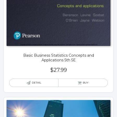
Basic Business Statistics Concepts and
Applications 5th 5E
$
27.99
DETAIL
BUY