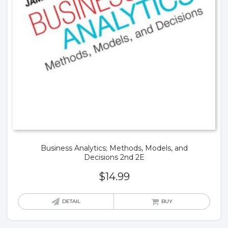
Business Analytics; Methods, Models, and
Decisions 2nd 2E
$
14.99
DETAIL
BUY