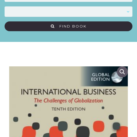
FIND BOOK