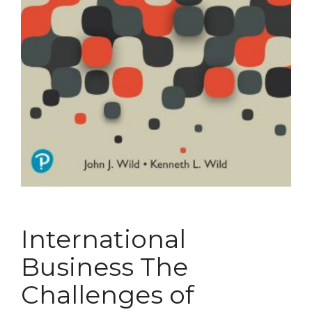
International
Business The
Challenges of