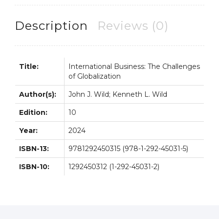
10th
10E
Description
Reviews (0)
quantity
Title:
International Business: The Challenges
of Globalization
Author(s):
John J. Wild; Kenneth L. Wild
Edition:
10
Year:
2024
ISBN-13:
9781292450315 (978-1-292-45031-5)
ISBN-10:
1292450312 (1-292-45031-2)