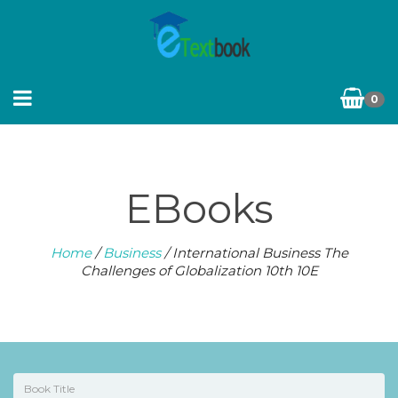
0
EBooks
Home
/
Business
/ International Business The
Challenges of Globalization 10th 10E