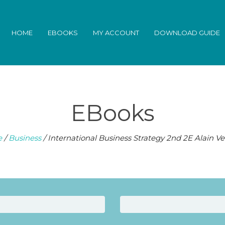
HOME
EBOOKS
MY ACCOUNT
DOWNLOAD GUIDE
EBooks
e
/
Business
/ International Business Strategy 2nd 2E Alain V