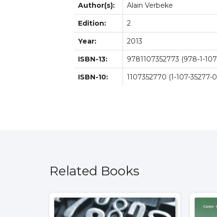
Author(s):
Alain Verbeke
Edition:
2
Year:
2013
ISBN-13:
9781107352773 (978-1-107
ISBN-10:
1107352770 (1-107-35277-0
Related Books