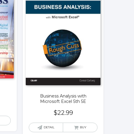
Business Analysis with
Microsoft Excel 5th 5E
$
22.99
DETAIL
BUY