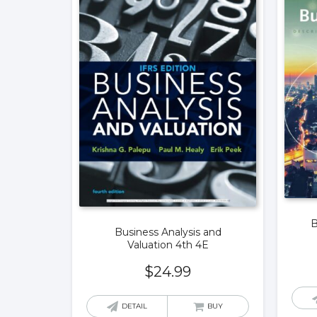
B
Business Analysis and
Valuation 4th 4E
$
24.99
DETAIL
BUY