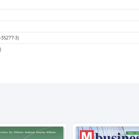
-35277-3)
)