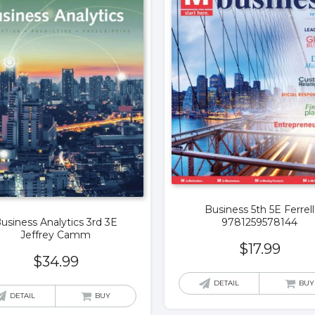
Business 5th 5E Ferrell
9781259578144
usiness Analytics 3rd 3E
Jeffrey Camm
$
17.99
$
34.99
DETAIL
BUY
DETAIL
BUY