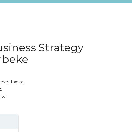
usiness Strategy
erbeke
ever Expire.
.
ow.