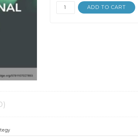
International
ADD TO CART
Business
Strategy
2nd
2E
Alain
Verbeke
quantity
0)
ategy