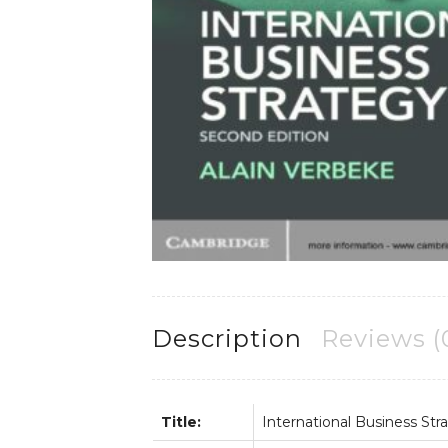
Description
Reviews (
Title:
International Business Str