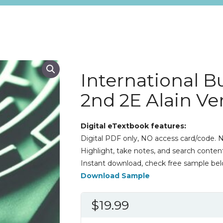
International B
2nd 2E Alain V
Digital eTextbook features:
Digital PDF only, NO access card/code. N
Highlight, take notes, and search content
Instant download, check free sample bel
Download Sample
$
19.99