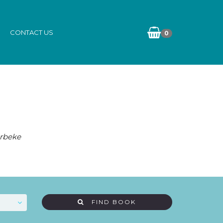
CONTACT US
0
erbeke
FIND BOOK