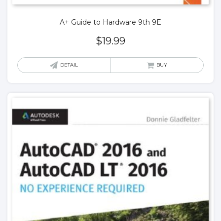
A+ Guide to Hardware 9th 9E
$
19.99
DETAIL
BUY