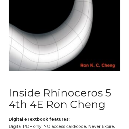
Inside Rhinoceros 5
4th 4E Ron Cheng
Digital eTextbook features:
Digital PDF only, NO access card/code. Never Expire.