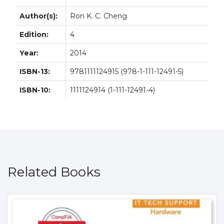
Author(s):
Ron K. C. Cheng
Edition:
4
Year:
2014
ISBN-13:
9781111124915 (978-1-111-12491-5)
ISBN-10:
1111124914 (1-111-12491-4)
Related Books