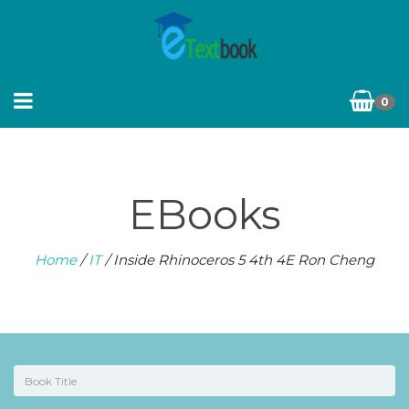
0
EBooks
Home
/
IT
/ Inside Rhinoceros 5 4th 4E Ron Cheng