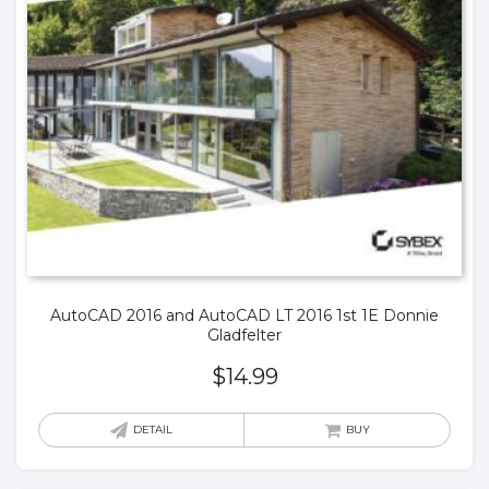
AutoCAD 2016 and AutoCAD LT 2016 1st 1E Donnie
Gladfelter
$
14.99
DETAIL
BUY