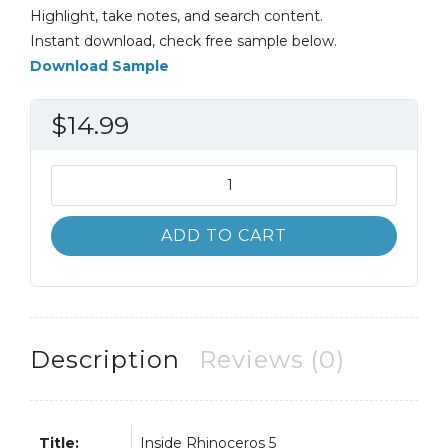
Highlight, take notes, and search content.
Instant download, check free sample below.
Download Sample
$
14.99
Inside
Rhinoceros
5
ADD TO CART
4th
4E
Ron
Cheng
quantity
Description
Reviews (0)
Title:
Inside Rhinoceros 5