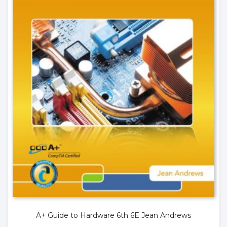
A+ Guide to Hardware 6th 6E Jean Andrews