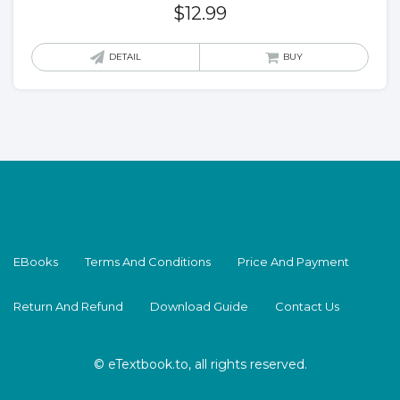
$
12.99
DETAIL
BUY
EBooks
Terms And Conditions
Price And Payment
Return And Refund
Download Guide
Contact Us
© eTextbook.to, all rights reserved.