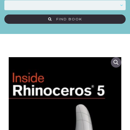
FIND BOOK