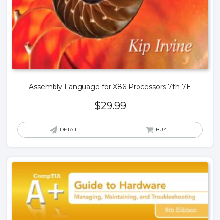
Assembly Language for X86 Processors 7th 7E
$
29.99
DETAIL
BUY