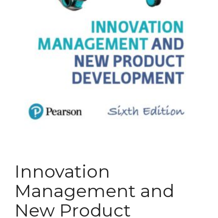
Innovation
Management and
New Product