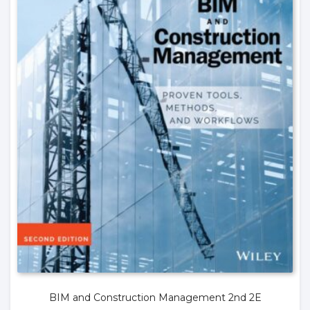
BIM and Construction Management 2nd 2E