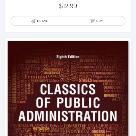
$
12.99
DETAIL
BUY