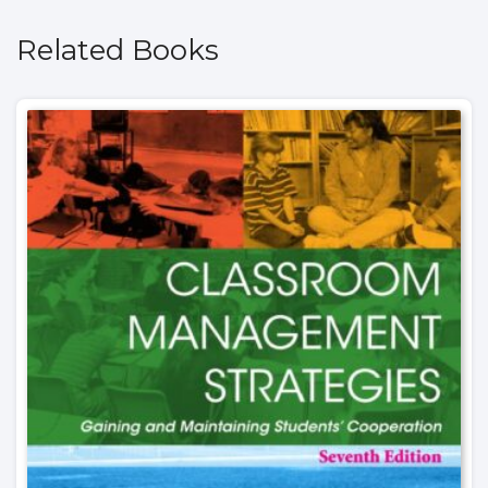
Related Books