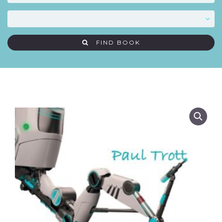
FIND BOOK