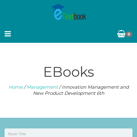
0
EBooks
Home
/
Management
/ Innovation Management and
New Product Development 6th