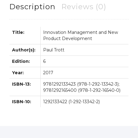
quantity
Description
Reviews (0)
Title:
Innovation Management and New
Product Development
Author(s):
Paul Trott
Edition:
6
Year:
2017
ISBN-13:
9781292133423 (978-1-292-13342-3);
9781292165400 (978-1-292-16540-0)
ISBN-10:
1292133422 (1-292-13342-2)