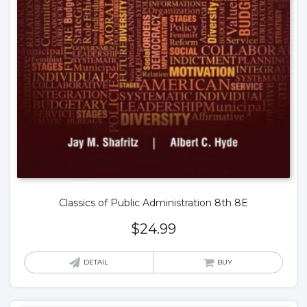
Classics of Public Administration 8th 8E
$
24.99
DETAIL
BUY