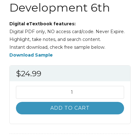
Development 6th
Digital eTextbook features:
Digital PDF only, NO access card/code. Never Expire.
Highlight, take notes, and search content.
Instant download, check free sample below.
Download Sample
$
24.99
Innovation
Management
and
ADD TO CART
New
Product
Development
6th