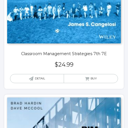
Classroom Management Strategies 7th 7E
$
24.99
DETAIL
BUY