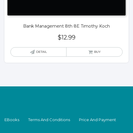
Bank Management 8th 8E Timothy Koch
$
12.99
DETAIL
BUY
EBooks
Terms And Conditions
Price And Payment