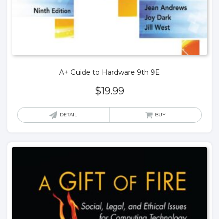
A+ Guide to Hardware 9th 9E
$
19.99
DETAIL
BUY