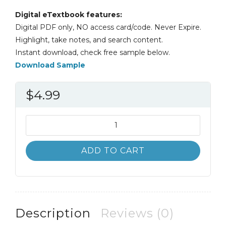
Digital eTextbook features:
Digital PDF only, NO access card/code. Never Expire.
Highlight, take notes, and search content.
Instant download, check free sample below.
Download Sample
$
4.99
Information
Systems
Today;
ADD TO CART
Managing
in
a
Digital
World
Description
Reviews (0)
7th