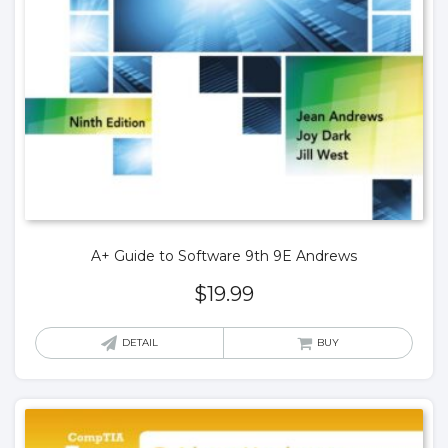
A+ Guide to Software 9th 9E Andrews
$
19.99
DETAIL
BUY