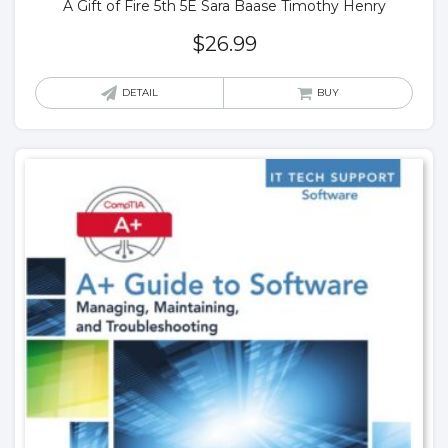
A Gift of Fire 5th 5E Sara Baase Timothy Henry
$
26.99
DETAIL
BUY