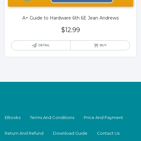
A+ Guide to Hardware 6th 6E Jean Andrews
$
12.99
DETAIL
BUY
EBooks
Terms And Conditions
Price And Payment
Return And Refund
Download Guide
Contact Us