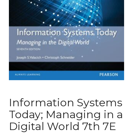
Information Systems
Today; Managing in a
Digital World 7th 7E