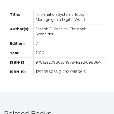
7E
quantity
Title:
Information Systems Today;
Managing in a Digital World
Author(s):
Joseph S. Valacich; Christoph
Schneider
Edition:
7
Year:
2016
ISBN-13:
9781292098067 (978-1-292-09806-7)
ISBN-10:
1292098066 (1-292-09806-6)
Related Books