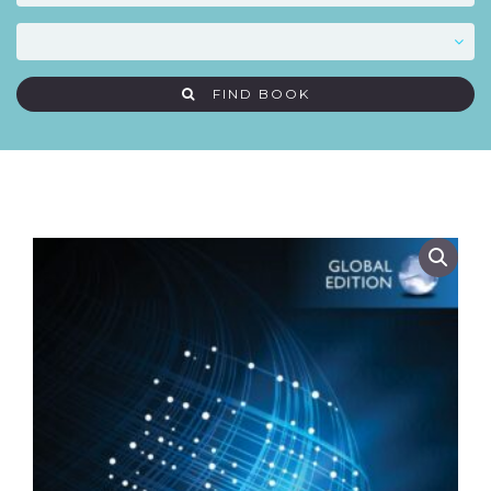
FIND BOOK