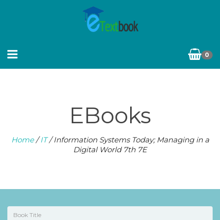
0
EBooks
Home
/
IT
/ Information Systems Today; Managing in a
Digital World 7th 7E