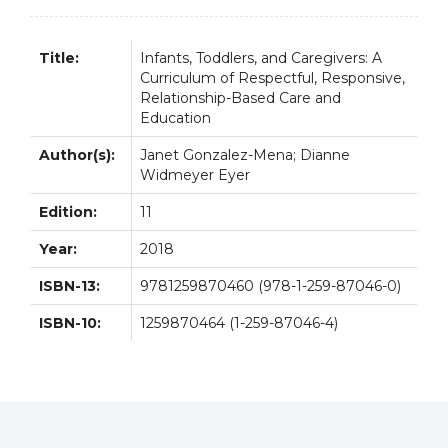
Title:
Infants, Toddlers, and Caregivers: A
Curriculum of Respectful, Responsive,
Relationship-Based Care and
Education
Author(s):
Janet Gonzalez-Mena; Dianne
Widmeyer Eyer
Edition:
11
Year:
2018
ISBN-13:
9781259870460 (978-1-259-87046-0)
ISBN-10:
1259870464 (1-259-87046-4)