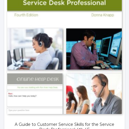
A Guide to Customer Service Skills for the Service