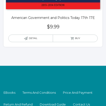
American Government and Politics Today 17th 17E
$
9.99
DETAIL
BUY
EBooks
Terms And Conditions
Price And Payment
Return And Refund
Download Guide
Contact Us