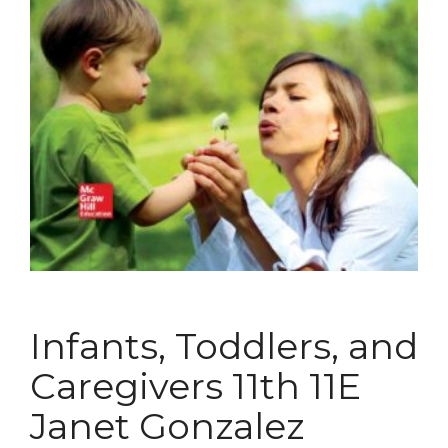
Infants, Toddlers, and
Caregivers 11th 11E
Janet Gonzalez