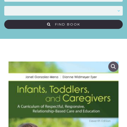
FIND BOOK