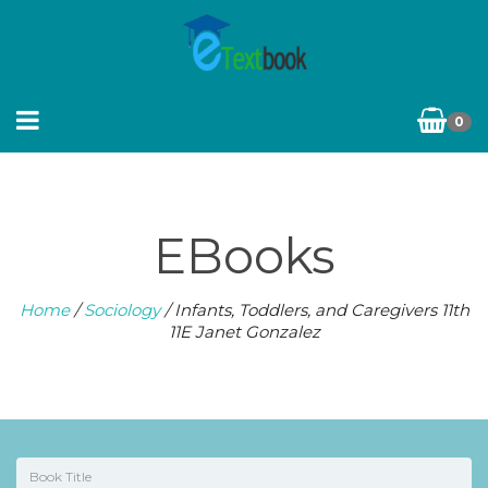
0
EBooks
Home
/
Sociology
/ Infants, Toddlers, and Caregivers 11th
11E Janet Gonzalez