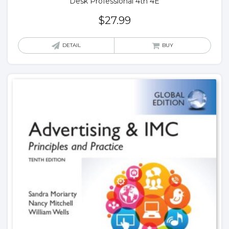
Desk Professional 4th 4E
$
27.99
DETAIL
BUY