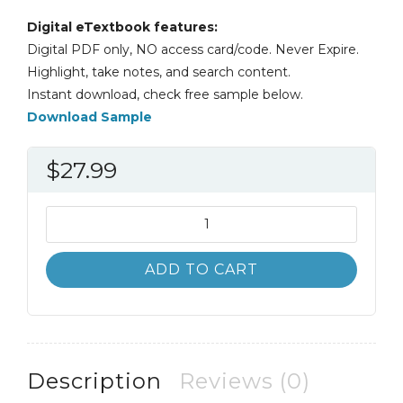
Digital eTextbook features:
Digital PDF only, NO access card/code. Never Expire.
Highlight, take notes, and search content.
Instant download, check free sample below.
Download Sample
$
27.99
Infants,
Toddlers,
and
ADD TO CART
Caregivers
11th
11E
Janet
Gonzalez
Description
Reviews (0)
quantity