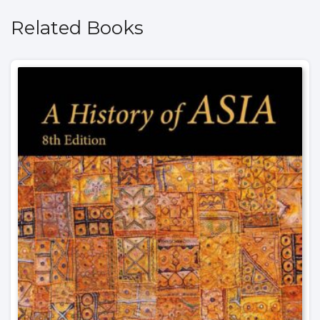
Related Books