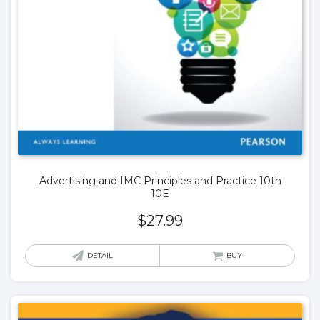
Advertising and IMC Principles and Practice 10th
10E
$
27.99
DETAIL
BUY