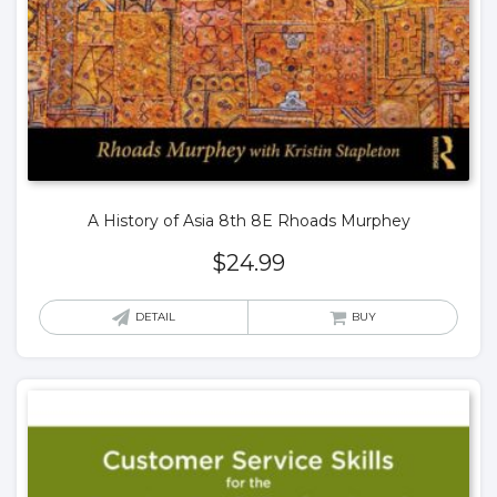
A History of Asia 8th 8E Rhoads Murphey
$
24.99
DETAIL
BUY