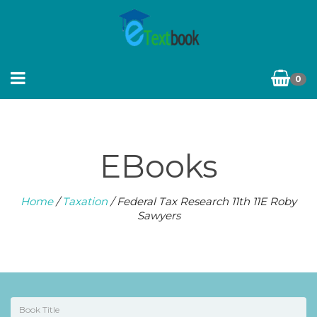
0
EBooks
Home
/
Taxation
/ Federal Tax Research 11th 11E Roby
Sawyers