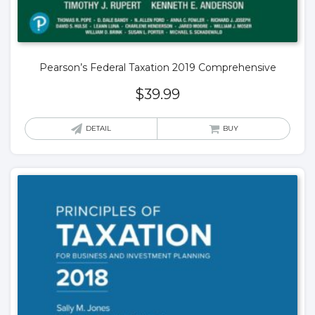
Pearson’s Federal Taxation 2019 Comprehensive
$
39.99
DETAIL
BUY