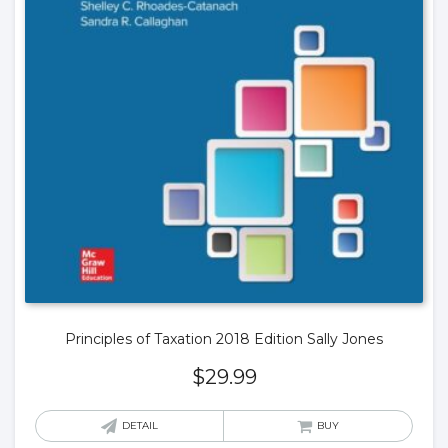
Principles of Taxation 2018 Edition Sally Jones
$
29.99
DETAIL
BUY