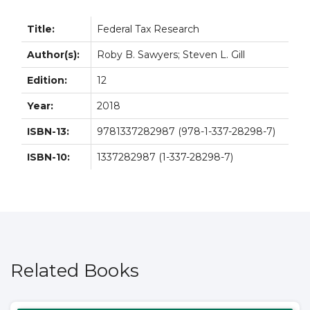
Title:
Federal Tax Research
Author(s):
Roby B. Sawyers; Steven L. Gill
Edition:
12
Year:
2018
ISBN-13:
9781337282987 (978-1-337-28298-7)
ISBN-10:
1337282987 (1-337-28298-7)
Related Books