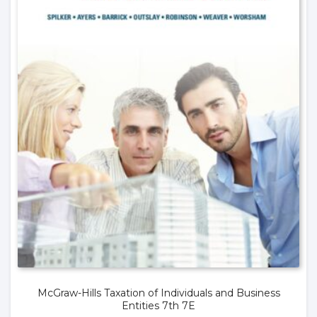
McGraw-Hills Taxation of Individuals and Business
Entities 7th 7E