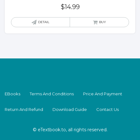
$
14.99
DETAIL
BUY
EBooks
Terms And Conditions
Price And Payment
Return And Refund
Download Guide
Contact Us
© eTextbook.to, all rights reserved.