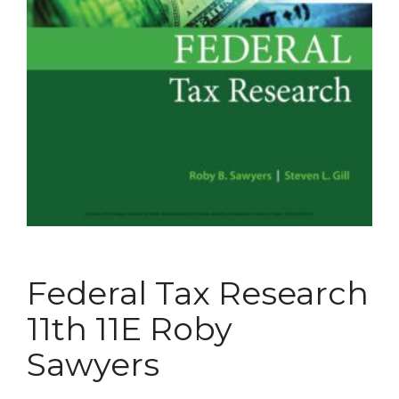
Federal Tax Research
11th 11E Roby
Sawyers