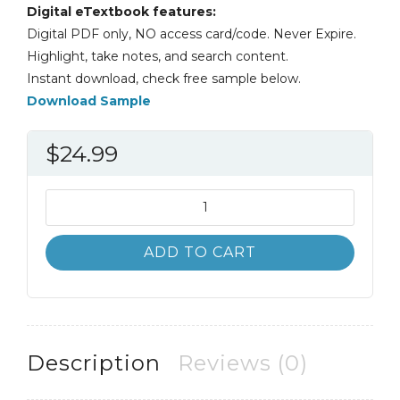
Digital eTextbook features:
Digital PDF only, NO access card/code. Never Expire.
Highlight, take notes, and search content.
Instant download, check free sample below.
Download Sample
$
24.99
Federal
Tax
Research
ADD TO CART
11th
11E
Roby
Sawyers
quantity
Description
Reviews (0)