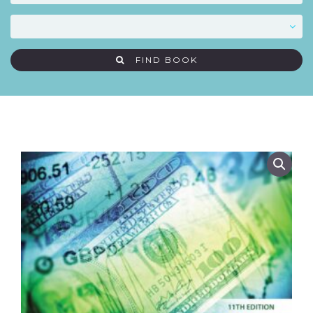
FIND BOOK