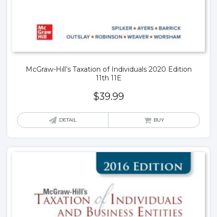
McGraw-Hill’s Taxation of Individuals 2020 Edition
11th 11E
$
39.99
DETAIL
BUY