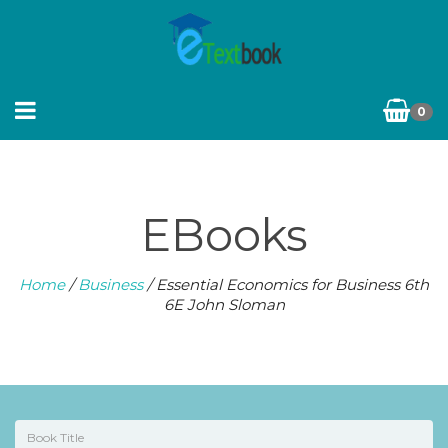
0
EBooks
Home
/
Business
/ Essential Economics for Business 6th
6E John Sloman