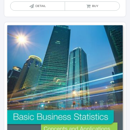
DETAIL
BUY