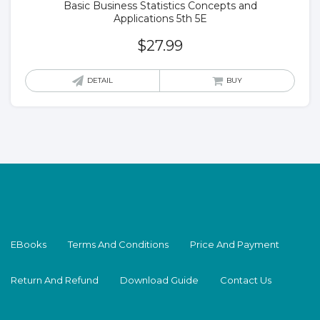
Basic Business Statistics Concepts and
Applications 5th 5E
$
27.99
DETAIL
BUY
EBooks
Terms And Conditions
Price And Payment
Return And Refund
Download Guide
Contact Us