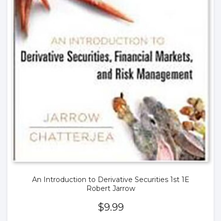
An Introduction to Derivative Securities 1st 1E
Robert Jarrow
$
9.99