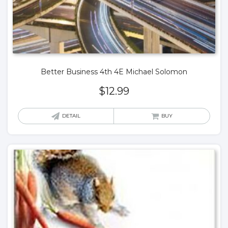
Better Business 4th 4E Michael Solomon
$
12.99
DETAIL
BUY