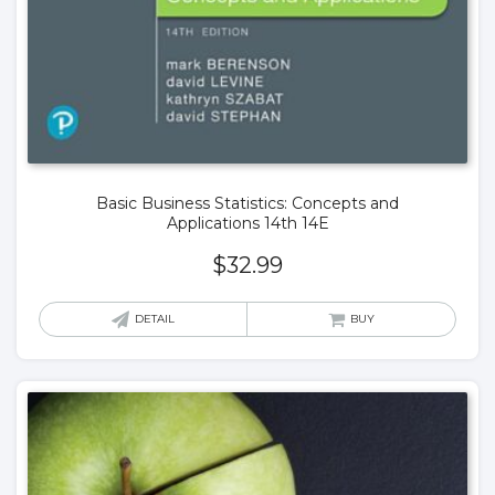
Basic Business Statistics: Concepts and
Applications 14th 14E
$
32.99
DETAIL
BUY