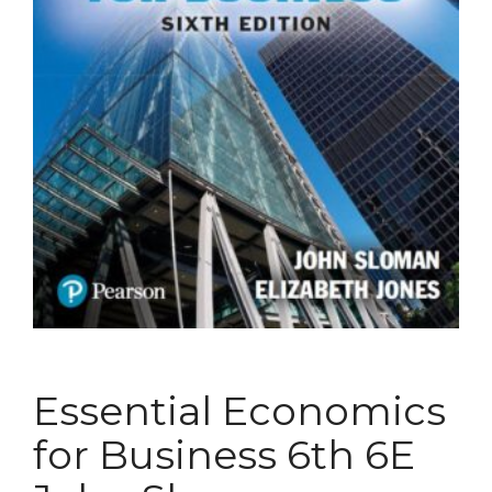
Essential Economics
for Business 6th 6E