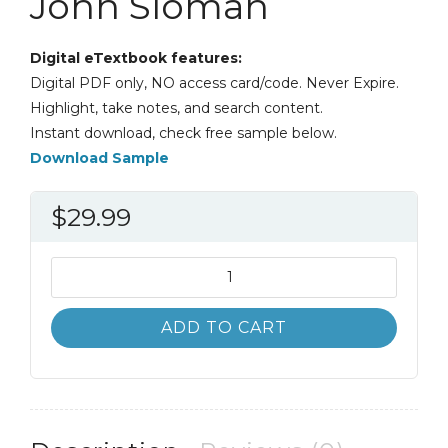
John Sloman
Digital eTextbook features:
Digital PDF only, NO access card/code. Never Expire.
Highlight, take notes, and search content.
Instant download, check free sample below.
Download Sample
$
29.99
Essential
Economics
for
ADD TO CART
Business
6th
6E
John
Sloman