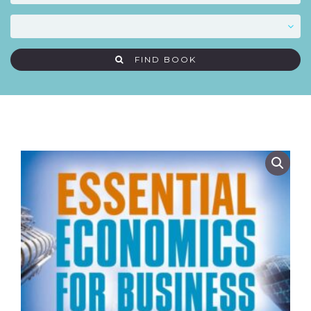
FIND BOOK