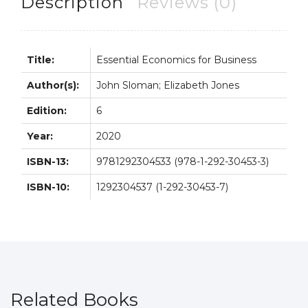
Description
Reviews (0)
quantity
Title:
Essential Economics for Business
Author(s):
John Sloman; Elizabeth Jones
Edition:
6
Year:
2020
ISBN-13:
9781292304533 (978-1-292-30453-3)
ISBN-10:
1292304537 (1-292-30453-7)
Related Books