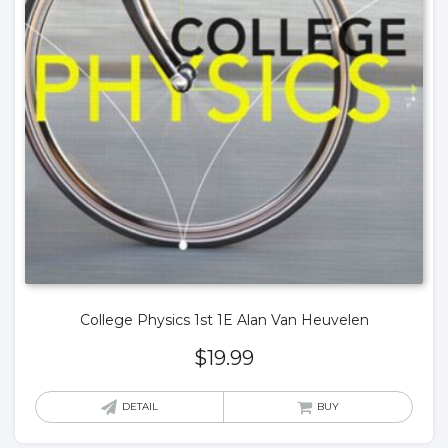
College Physics 1st 1E Alan Van Heuvelen
$
19.99
DETAIL
BUY