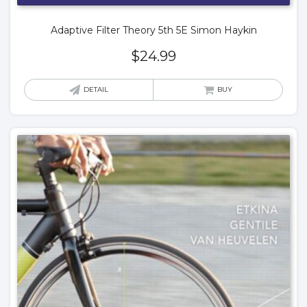
Adaptive Filter Theory 5th 5E Simon Haykin
$
24.99
DETAIL
BUY