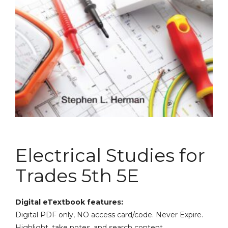
Electrical Studies for
Trades 5th 5E
Digital eTextbook features:
Digital PDF only, NO access card/code. Never Expire.
Highlight, take notes, and search content.