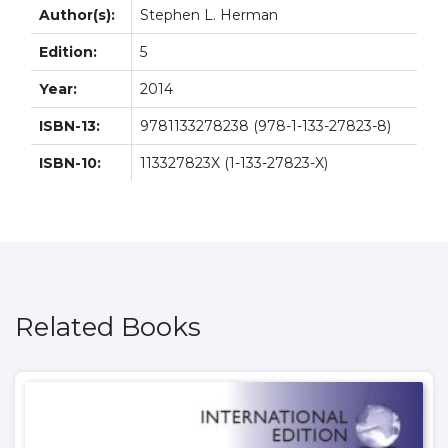
Author(s):
Stephen L. Herman
Edition:
5
Year:
2014
ISBN-13:
9781133278238 (978-1-133-27823-8)
ISBN-10:
113327823X (1-133-27823-X)
Related Books