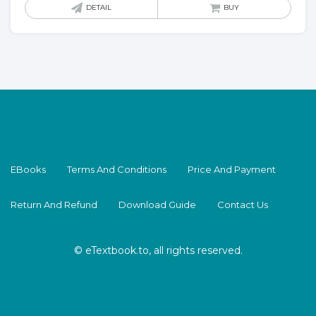
DETAIL
BUY
EBooks
Terms And Conditions
Price And Payment
Return And Refund
Download Guide
Contact Us
© eTextbook.to, all rights reserved.