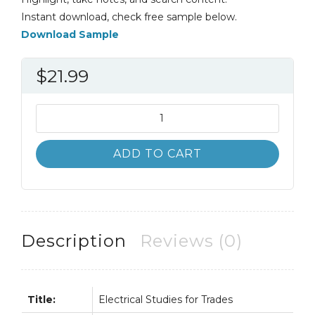
Instant download, check free sample below.
Download Sample
$
21.99
Electrical
Studies
for
ADD TO CART
Trades
5th
5E
quantity
Description
Reviews (0)
Title:
Electrical Studies for Trades