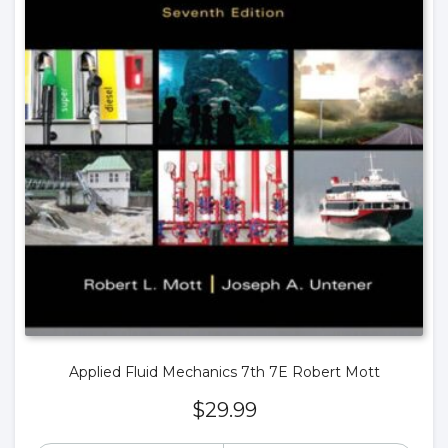
Applied Fluid Mechanics 7th 7E Robert Mott
$
29.99