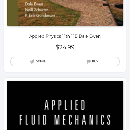
Applied Physics 11th 11E Dale Ewen
$
24.99
DETAIL
BUY