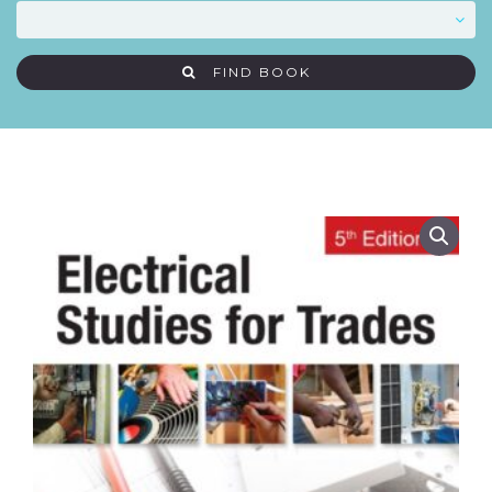
FIND BOOK