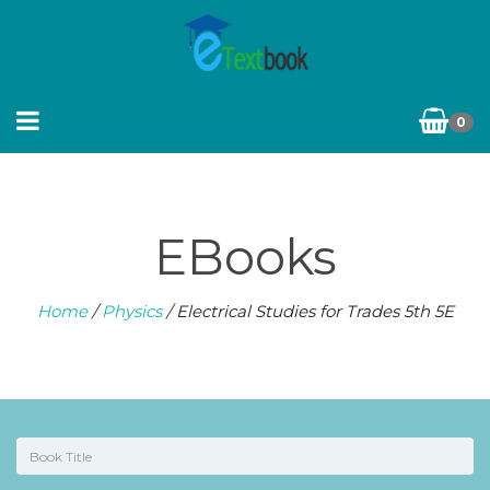
0
EBooks
Home
/
Physics
/ Electrical Studies for Trades 5th 5E