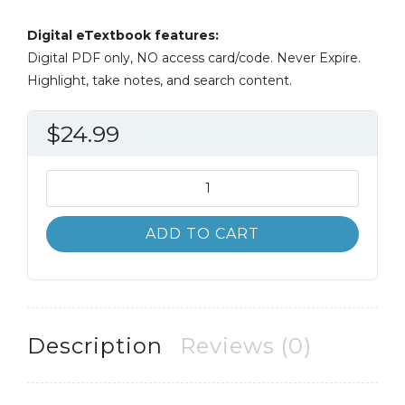
Digital eTextbook features:
Digital PDF only, NO access card/code. Never Expire.
Highlight, take notes, and search content.
$
24.99
Current
Diagnosis
and
ADD TO CART
Treatment
3rd
3E
quantity
Description
Reviews (0)