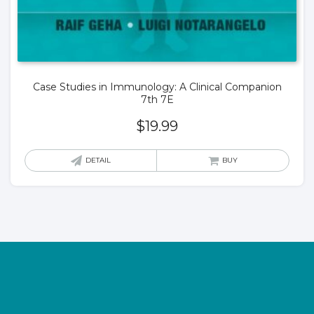
Case Studies in Immunology: A Clinical Companion
7th 7E
$
19.99
DETAIL
BUY