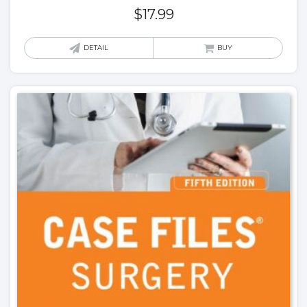
$
17.99
DETAIL
BUY