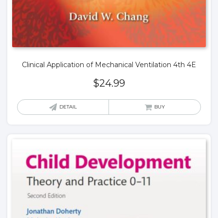
Clinical Application of Mechanical Ventilation 4th 4E
$
24.99
DETAIL
BUY