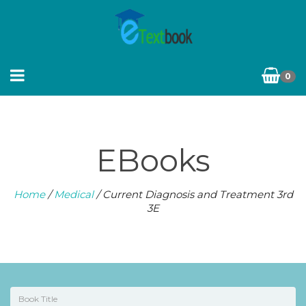
0
EBooks
Home
/
Medical
/ Current Diagnosis and Treatment 3rd
3E