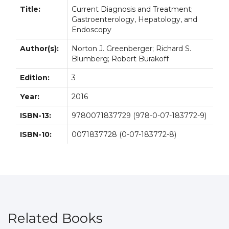
Title:
Current Diagnosis and Treatment;
Gastroenterology, Hepatology, and
Endoscopy
Author(s):
Norton J. Greenberger; Richard S.
Blumberg; Robert Burakoff
Edition:
3
Year:
2016
ISBN-13:
9780071837729 (978-0-07-183772-9)
ISBN-10:
0071837728 (0-07-183772-8)
Related Books