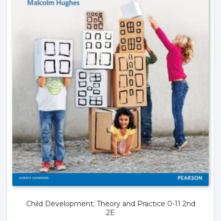
Child Development; Theory and Practice 0-11 2nd
2E