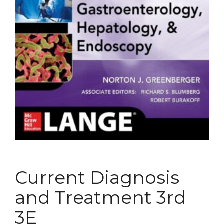
Current Diagnosis
and Treatment 3rd
3E