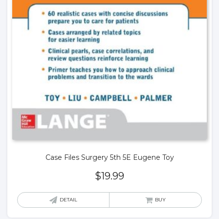
Case Files Surgery 5th 5E Eugene Toy
$
19.99
DETAIL
BUY