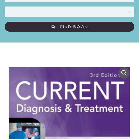
FIND BOOK