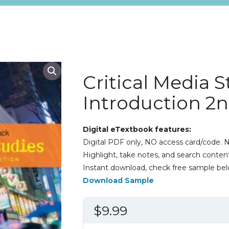
Critical Media S
Introduction 2n
Digital eTextbook features:
Digital PDF only, NO access card/code. N
Highlight, take notes, and search content
Instant download, check free sample bel
Download Sample
$
9.99