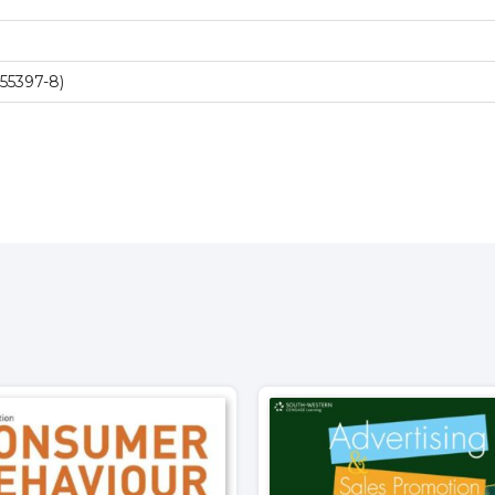
55397-8)