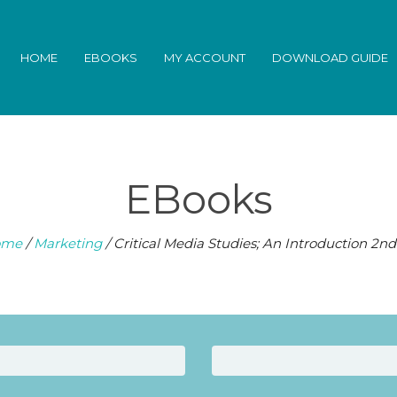
HOME
EBOOKS
MY ACCOUNT
DOWNLOAD GUIDE
EBooks
ome
/
Marketing
/ Critical Media Studies; An Introduction 2nd