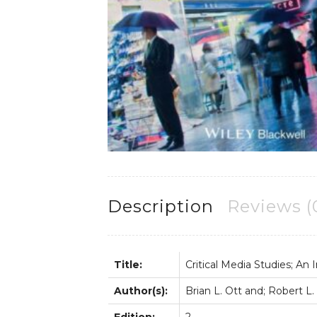
Description
Reviews (
Title:
Critical Media Studies; An 
Author(s):
Brian L. Ott and; Robert L