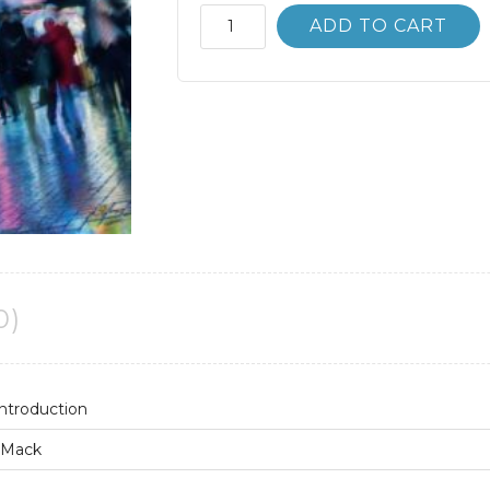
Critical
ADD TO CART
Media
Studies;
An
Introduction
2nd
2E
quantity
0)
Introduction
. Mack