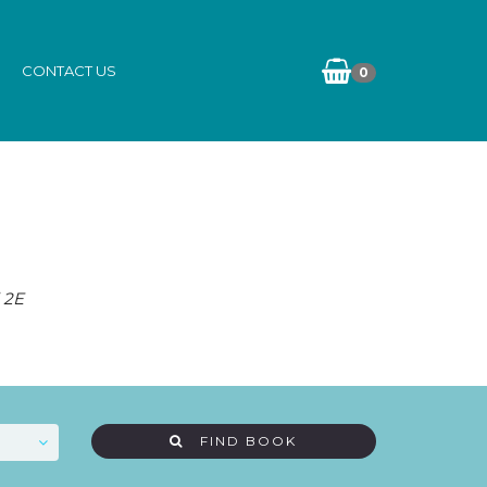
CONTACT US
0
 2E
FIND BOOK