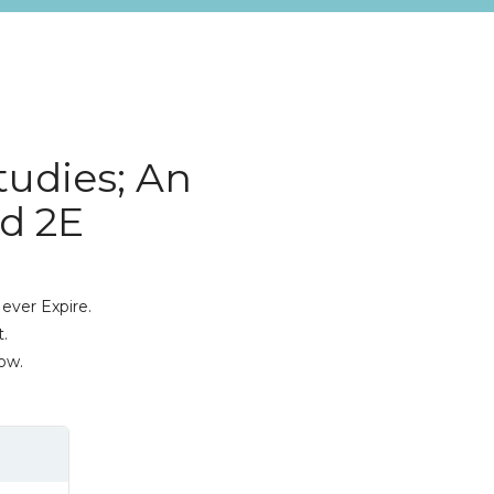
tudies; An
d 2E
ever Expire.
.
ow.