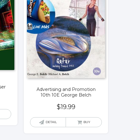
ser
Advertising and Promotion
10th 10E George Belch
$
19.99
DETAIL
BUY