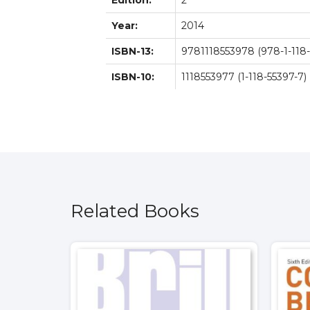
Edition:
2
Year:
2014
ISBN-13:
9781118553978 (978-1-118-
ISBN-10:
1118553977 (1-118-55397-7)
Related Books