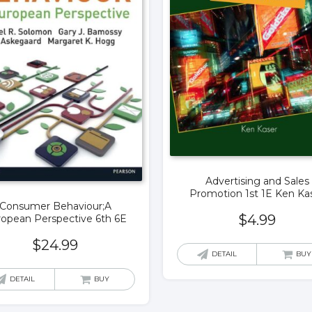
Advertising and Sales
Promotion 1st 1E Ken Ka
Consumer Behaviour;A
$
4.99
opean Perspective 6th 6E
$
24.99
DETAIL
BUY
DETAIL
BUY