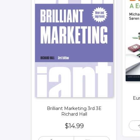
Eur
Brilliant Marketing 3rd 3E
Richard Hall
$
14.99