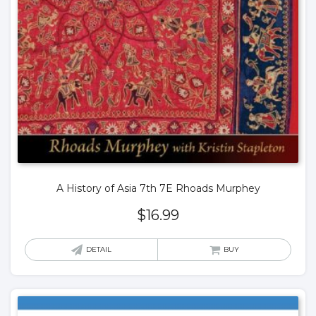
A History of Asia 7th 7E Rhoads Murphey
$
16.99
DETAIL
BUY