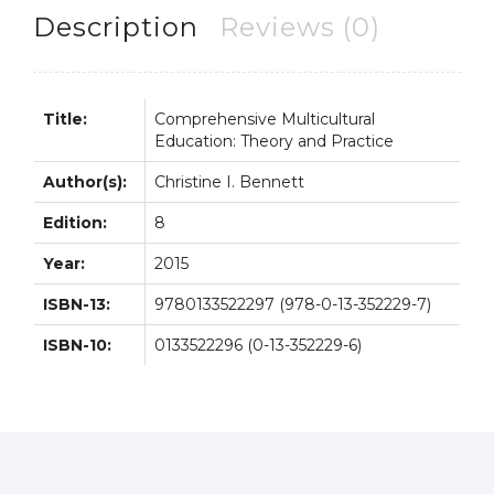
8E
Description
Reviews (0)
quantity
Title:
Comprehensive Multicultural
Education: Theory and Practice
Author(s):
Christine I. Bennett
Edition:
8
Year:
2015
ISBN-13:
9780133522297 (978-0-13-352229-7)
ISBN-10:
0133522296 (0-13-352229-6)