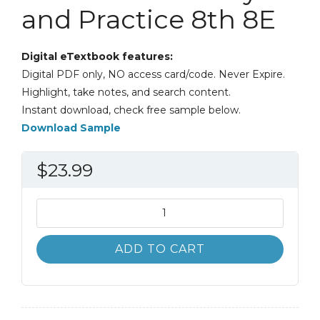
and Practice 8th 8E
Digital eTextbook features:
Digital PDF only, NO access card/code. Never Expire.
Highlight, take notes, and search content.
Instant download, check free sample below.
Download Sample
$
23.99
Comprehensive
Multicultural
Education:
ADD TO CART
Theory
and
Practice
8th