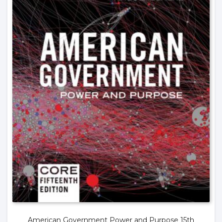
American Government Power and Purpose 15th