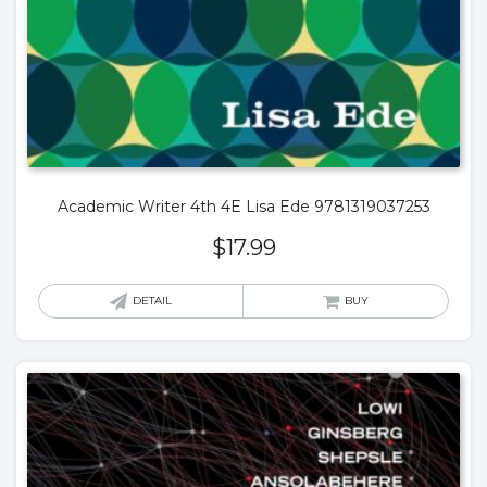
Academic Writer 4th 4E Lisa Ede 9781319037253
$
17.99
DETAIL
BUY