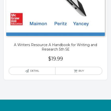
A Writers Resource A Handbook for Writing and
Research 5th 5E
$
19.99
DETAIL
BUY