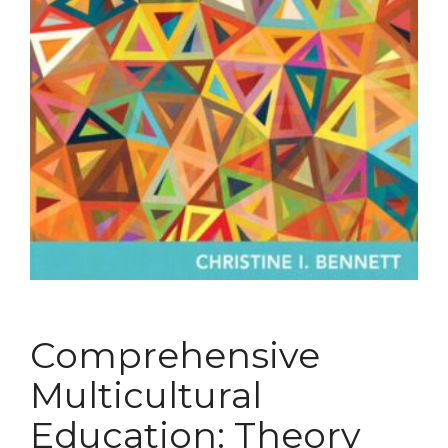
Comprehensive
Multicultural
Education: Theory