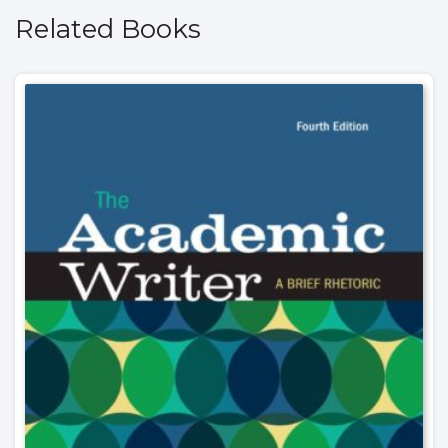
Related Books