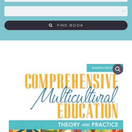
FIND BOOK