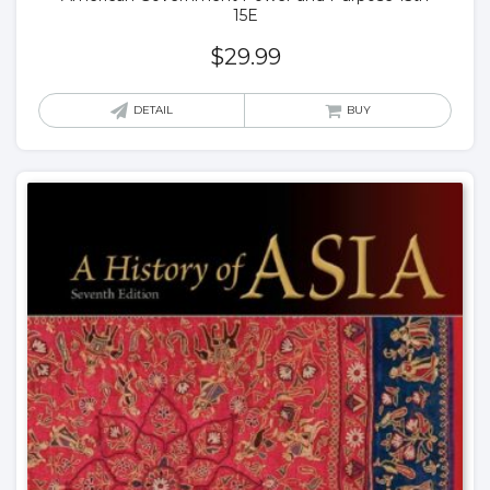
15E
$
29.99
DETAIL
BUY