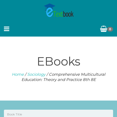
0
EBooks
Home
/
Sociology
/ Comprehensive Multicultural
Education: Theory and Practice 8th 8E