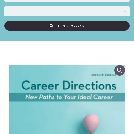
FIND BOOK