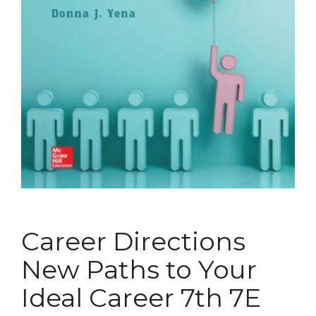
Career Directions
New Paths to Your
Ideal Career 7th 7E