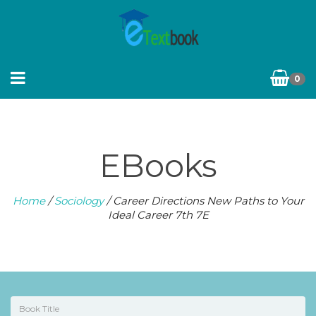
0
EBooks
Home
/
Sociology
/ Career Directions New Paths to Your
Ideal Career 7th 7E