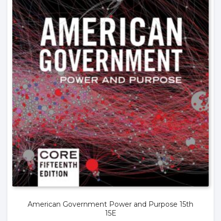
American Government Power and Purpose 15th
15E