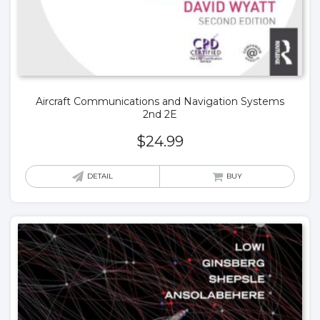
Aircraft Communications and Navigation Systems
2nd 2E
$
24.99
DETAIL
BUY