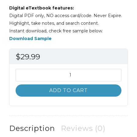
Digital eTextbook features:
Digital PDF only, NO access card/code. Never Expire.
Highlight, take notes, and search content.
Instant download, check free sample below.
Download Sample
$
29.99
Career
Directions
New
ADD TO CART
Paths
to
Your
Ideal
Career
Description
Reviews (0)
7th