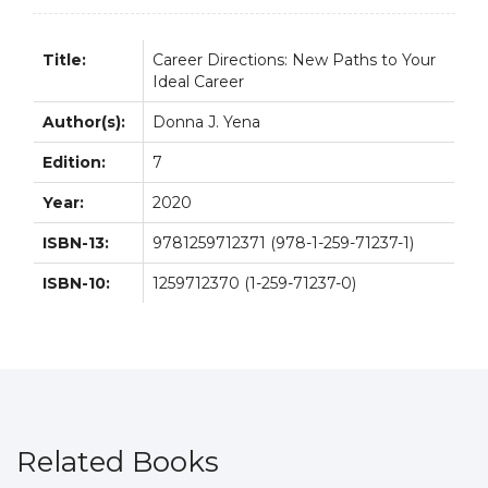
7E
quantity
Title:
Career Directions: New Paths to Your
Ideal Career
Author(s):
Donna J. Yena
Edition:
7
Year:
2020
ISBN-13:
9781259712371 (978-1-259-71237-1)
ISBN-10:
1259712370 (1-259-71237-0)
Related Books