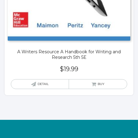
A Writers Resource A Handbook for Writing and
Research 5th 5E
$
19.99
DETAIL
BUY