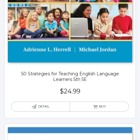
50 Strategies for Teaching English Language
Learners 5th 5E
$
24.99
DETAIL
BUY