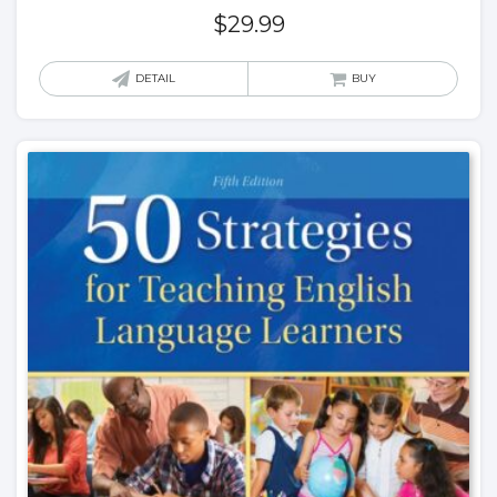
$
29.99
DETAIL
BUY