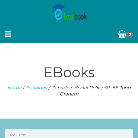
0
EBooks
Home
/
Sociology
/ Canadian Social Policy 5th 5E John
Graham