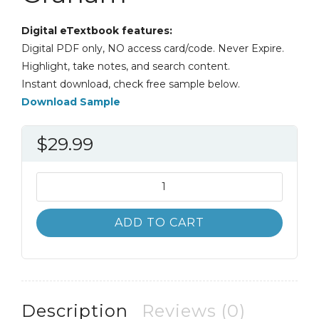
Digital eTextbook features:
Digital PDF only, NO access card/code. Never Expire.
Highlight, take notes, and search content.
Instant download, check free sample below.
Download Sample
$
29.99
Canadian
Social
Policy
ADD TO CART
5th
5E
John
Graham
quantity
Description
Reviews (0)