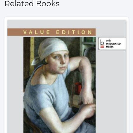
Related Books