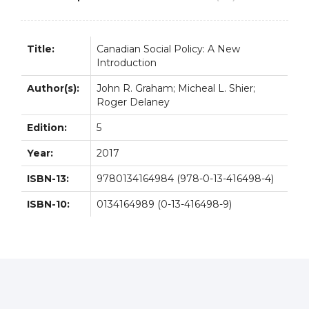
Title:
Canadian Social Policy: A New
Introduction
Author(s):
John R. Graham; Micheal L. Shier;
Roger Delaney
Edition:
5
Year:
2017
ISBN-13:
9780134164984 (978-0-13-416498-4)
ISBN-10:
0134164989 (0-13-416498-9)