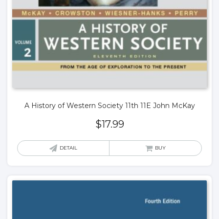
A History of Western Society 11th 11E John McKay
$
17.99
DETAIL
BUY