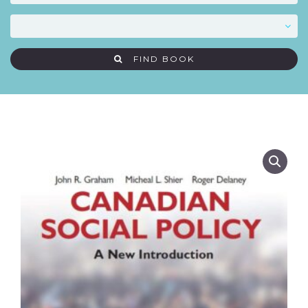
FIND BOOK