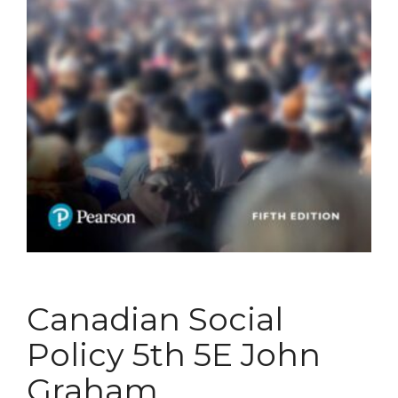
Canadian Social
Policy 5th 5E John
Graham