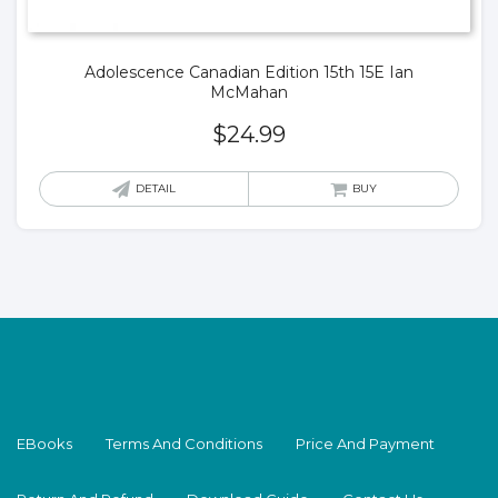
Adolescence Canadian Edition 15th 15E Ian
McMahan
$
24.99
DETAIL
BUY
EBooks
Terms And Conditions
Price And Payment