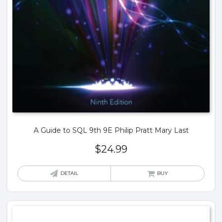
A Guide to SQL 9th 9E Philip Pratt Mary Last
$
24.99
DETAIL
BUY