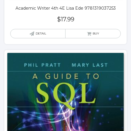
Academic Writer 4th 4E Lisa Ede 9781319037253
$
17.99
DETAIL
BUY