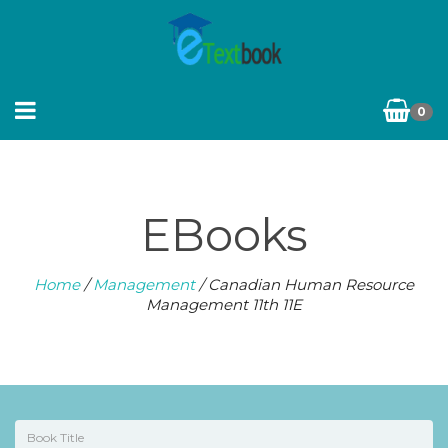
0
EBooks
Home
/
Management
/ Canadian Human Resource
Management 11th 11E