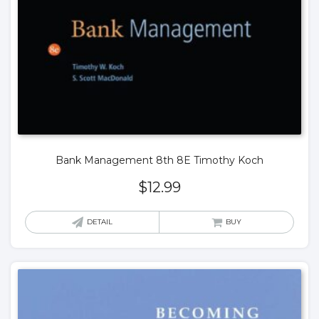
Bank Management 8th 8E Timothy Koch
$
12.99
DETAIL
BUY