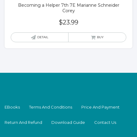
Becoming a Helper 7th 7E Marianne Schneider
Corey
$
23.99
DETAIL
BUY
EBooks
Terms And Conditions
Price And Payment
Return And Refund
Download Guide
Contact Us