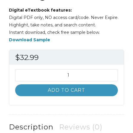
Digital eTextbook features:
Digital PDF only, NO access card/code. Never Expire.
Highlight, take notes, and search content.
Instant download, check free sample below.
Download Sample
$
32.99
Canadian
Human
Resource
ADD TO CART
Management
11th
11E
quantity
Description
Reviews (0)