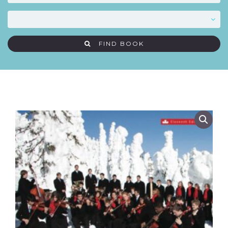
FIND BOOK