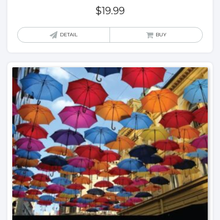
$
19.99
DETAIL
BUY