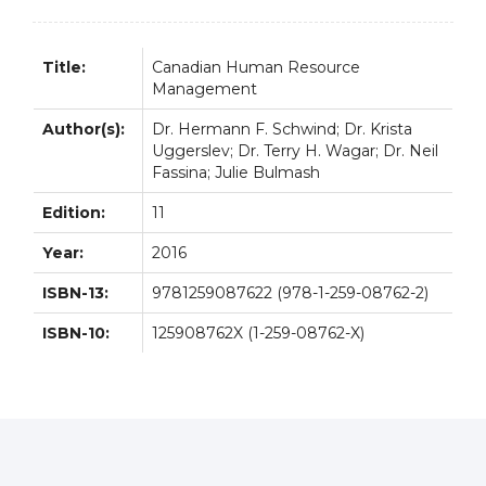
Title:
Canadian Human Resource
Management
Author(s):
Dr. Hermann F. Schwind; Dr. Krista
Uggerslev; Dr. Terry H. Wagar; Dr. Neil
Fassina; Julie Bulmash
Edition:
11
Year:
2016
ISBN-13:
9781259087622 (978-1-259-08762-2)
ISBN-10:
125908762X (1-259-08762-X)