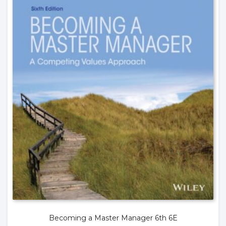
Becoming a Master Manager 6th 6E