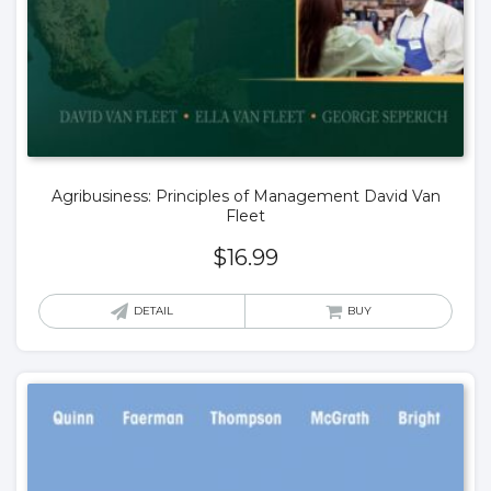
Agribusiness: Principles of Management David Van
Fleet
$
16.99
DETAIL
BUY