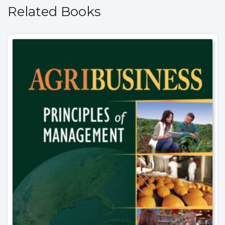
Related Books