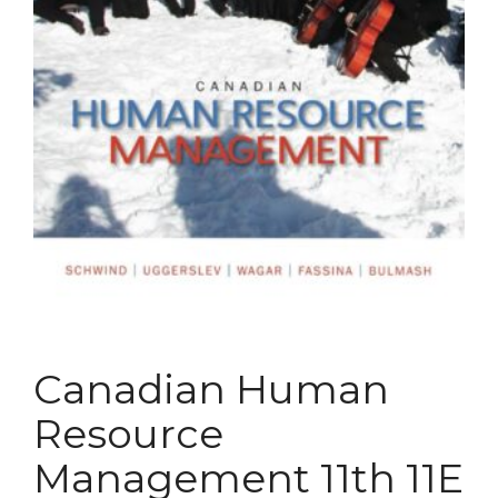
Canadian Human
Resource
Management 11th 11E