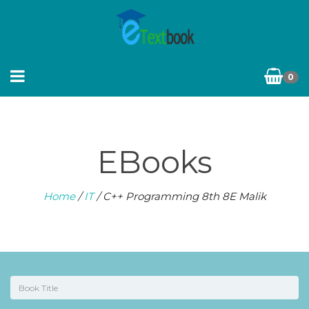
0
EBooks
Home
/
IT
/ C++ Programming 8th 8E Malik