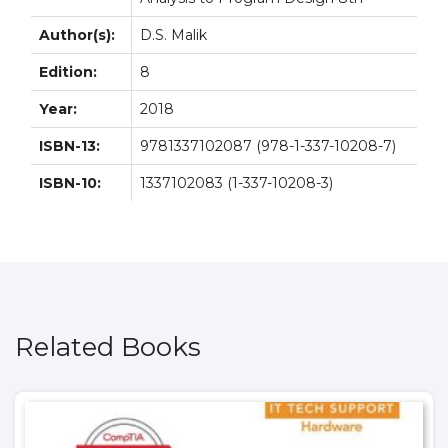
Author(s):
D.S. Malik
Edition:
8
Year:
2018
ISBN-13:
9781337102087 (978-1-337-10208-7)
ISBN-10:
1337102083 (1-337-10208-3)
Related Books