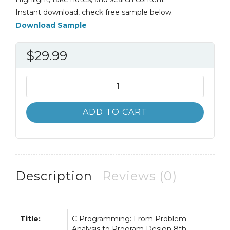
Instant download, check free sample below.
Download Sample
$
29.99
C++
Programming
8th
ADD TO CART
8E
Malik
quantity
Description
Reviews (0)
Title:
C Programming: From Problem
Analysis to Program Design 8th