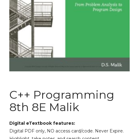
C++ Programming
8th 8E Malik
Digital eTextbook features:
Digital PDF only, NO access card/code. Never Expire.
Highlight, take notes, and search content.