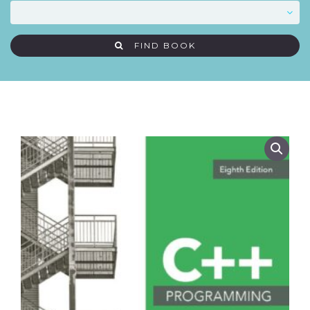
FIND BOOK