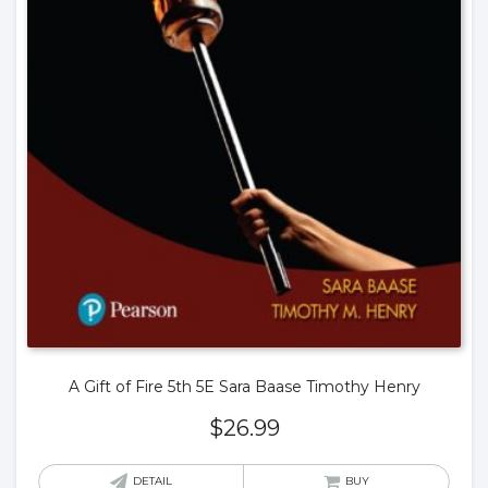
A Gift of Fire 5th 5E Sara Baase Timothy Henry
$
26.99
DETAIL
BUY