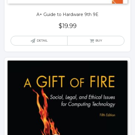
A+ Guide to Hardware 9th 9E
$
19.99
DETAIL
BUY