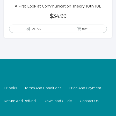
A First Look at Communication Theory 10th 10E
$
34.99
DETAIL
BUY
EBooks
Terms And Conditions
Price And Payment
Return And Refund
Download Guide
Contact Us