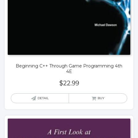
Beginning C++ Through Game Programming 4th
4E
$
22.99
DETAIL
BUY