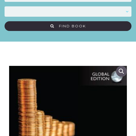
FIND BOOK