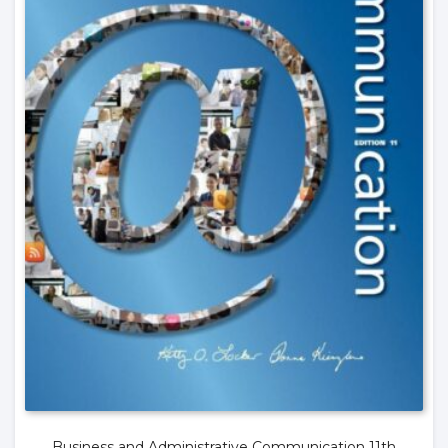
Business and Administrative Communication 11th