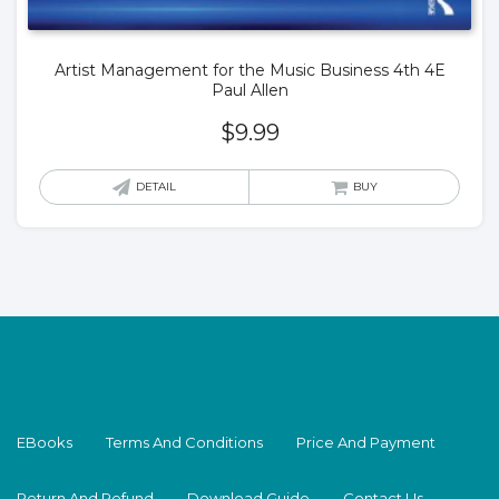
Artist Management for the Music Business 4th 4E
Paul Allen
$
9.99
DETAIL
BUY
EBooks
Terms And Conditions
Price And Payment
Return And Refund
Download Guide
Contact Us