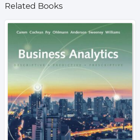
Related Books