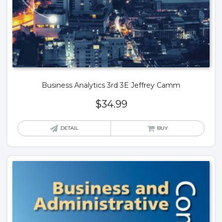
Business Analytics 3rd 3E Jeffrey Camm
$
34.99
DETAIL
BUY