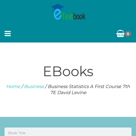
0
EBooks
Home
/
Business
/ Business Statistics A First Course 7th
7E David Levine