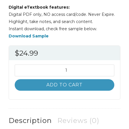
Digital eTextbook features:
Digital PDF only, NO access card/code. Never Expire.
Highlight, take notes, and search content.
Instant download, check free sample below.
Download Sample
$
24.99
Business
Statistics
A
ADD TO CART
First
Course
7th
7E
David
Description
Reviews (0)
Levine