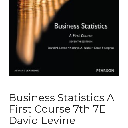
Business Statistics A
First Course 7th 7E
David Levine