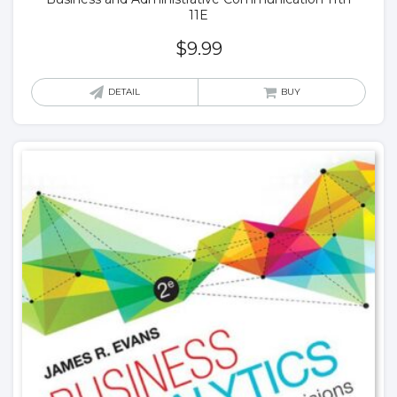
11E
$
9.99
DETAIL
BUY