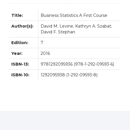
quantity
Title:
Business Statistics A First Course
Author(s):
David M. Levine; Kathryn A. Szabat;
David F. Stephan
Edition:
7
Year:
2016
ISBN-13:
9781292095936 (978-1-292-09593-6)
ISBN-10:
1292095938 (1-292-09593-8)