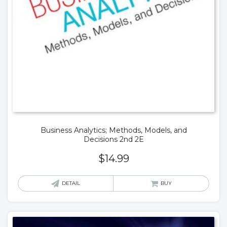
Business Analytics; Methods, Models, and
Decisions 2nd 2E
$
14.99
DETAIL
BUY